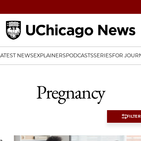
Home
LATEST NEWS
EXPLAINERS
PODCASTS
SERIES
FOR JOURN
Pregnancy
FILTER
e