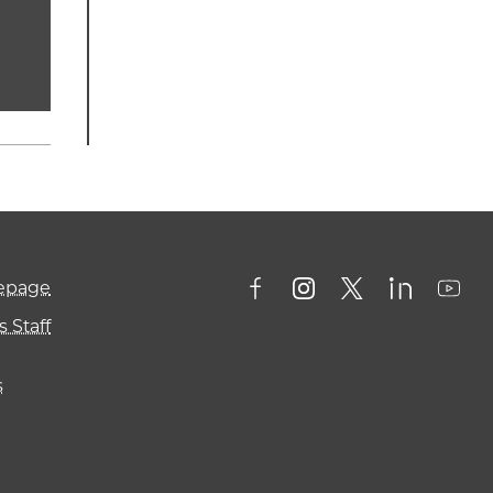
mepage
 Staff
s