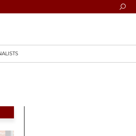
Searc
ALISTS