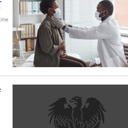
y
cine
e