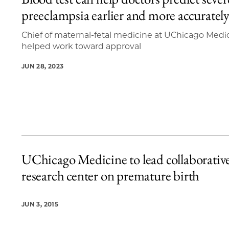
2 items loaded.
preeclampsia earlier and more accuratel
Chief of maternal-fetal medicine at UChicago Medi
helped work toward approval
JUN 28, 2023
UChicago Medicine to lead collaborativ
research center on premature birth
JUN 3, 2015