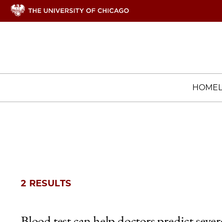
HOME
2 RESULTS
Blood test can help doctors predict sever