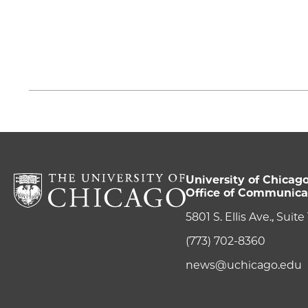
University of Chicag
Office of Communica
5801 S. Ellis Ave., Suit
(773) 702-8360
news@uchicago.edu