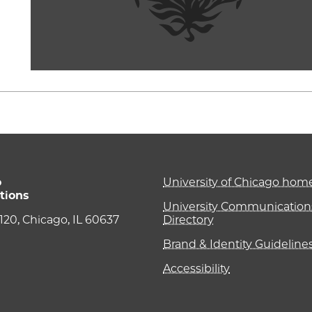
o
University of Chicago ho
tions
University Communications
e 120, Chicago, IL 60637
Directory
Brand & Identity Guideline
Accessibility