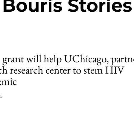
Bouris Stories
grant will help UChicago, partn
ch research center to stem HIV
emic
15