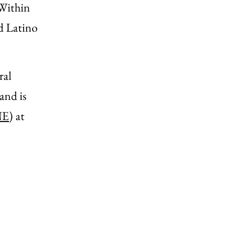
 Within
nd Latino
ral
and is
NE
) at