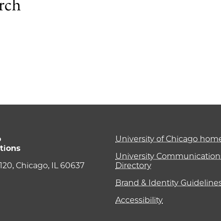
arch
1
o
University of Chicago ho
tions
University Communications
e 120, Chicago, IL 60637
Directory
Brand & Identity Guideline
Accessibility