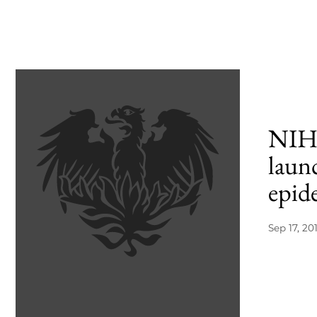
NIH 
laun
epid
Sep 17, 20