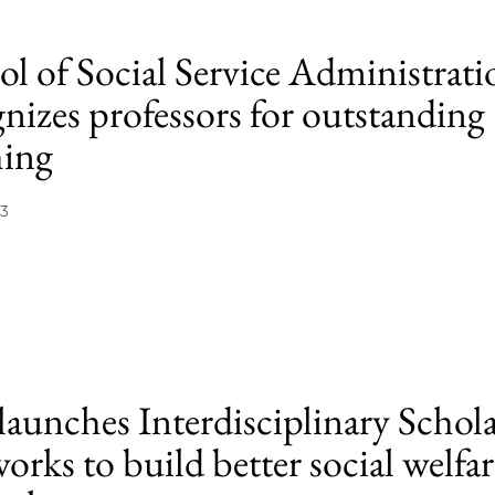
ol of Social Service Administrati
nizes professors for outstanding
hing
13
launches Interdisciplinary Schol
rks to build better social welfar