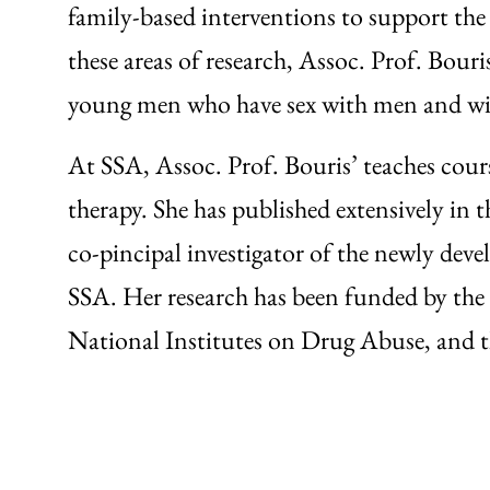
family-based interventions to support the
these areas of research, Assoc. Prof. Bou
young men who have sex with men and wit
At SSA, Assoc. Prof. Bouris’ teaches cour
therapy. She has published extensively in 
co-pincipal investigator of the newly de
SSA. Her research has been funded by the
National Institutes on Drug Abuse, and t