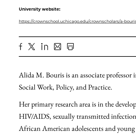
University website:
https://crownschool.uchicago.edu/crownscholars/a-bouri
Share
X
LinkedIn
Share
Print
to
as
Content
Facebook
an
Alida M. Bouris is an associate professor
Email
Social Work, Policy, and Practice.
Her primary research area is in the devel
HIV/AIDS, sexually transmitted infectio
African American adolescents and young a