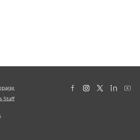
mepage
 Staff
s