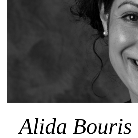
Alida Bouris