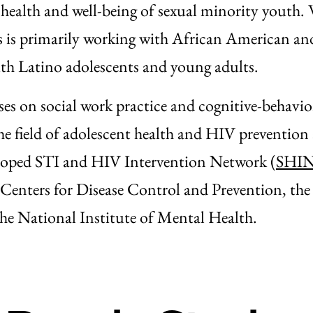
 health and well-being of sexual minority youth.
ris is primarily working with African American a
h Latino adolescents and young adults.
ses on social work practice and cognitive-behavio
the field of adolescent health and HIV prevention 
veloped STI and HIV Intervention Network (
SHI
 Centers for Disease Control and Prevention, the
he National Institute of Mental Health.