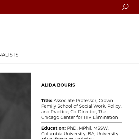
Searc
ALISTS
ALIDA BOURIS
Title:
Associate Professor, Crown
Family School of Social Work, Policy,
and Practice; Co-Director, The
Chicago Center for HIV Elimination
Education:
PhD, MPhil, MSSW,
Columbia University; BA, University