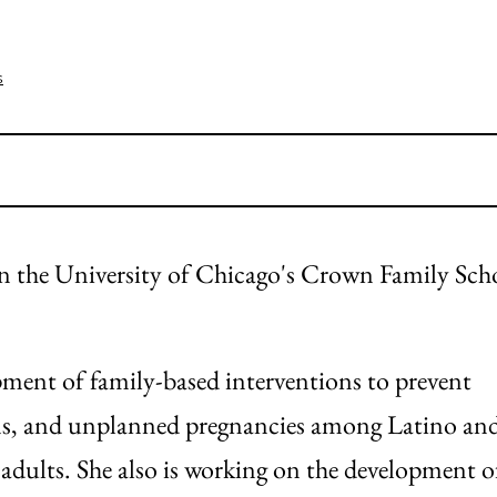
s
 in the University of Chicago's Crown Family Sch
opment of family-based interventions to prevent
ns, and unplanned pregnancies among Latino an
dults. She also is working on the development o