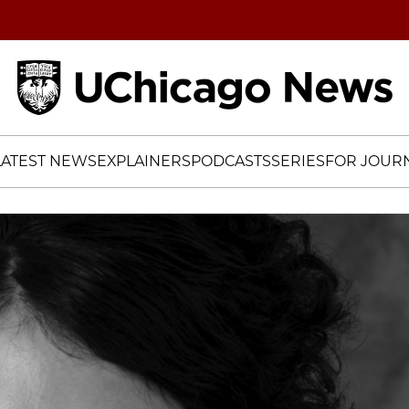
Home
LATEST NEWS
EXPLAINERS
PODCASTS
SERIES
FOR JOURN