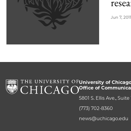
rese
Jun 7, 201
University of Chicag
Office of Communica
5801 S. Ellis Ave., Suit
(773) 702-8360
news@uchicago.edu