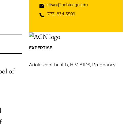
elisax@uchicago.edu
(773) 834-3509
EXPERTISE
Adolescent health, HIV-AIDS, Pregnancy
ool of
d
f