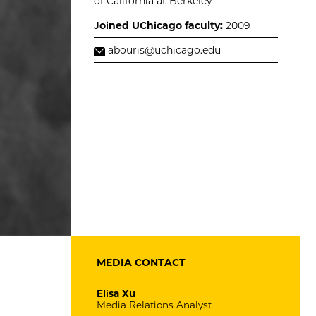
of California at Berkeley
Joined UChicago faculty:
2009
abouris@uchicago.edu
MEDIA CONTACT
Elisa Xu
Media Relations Analyst