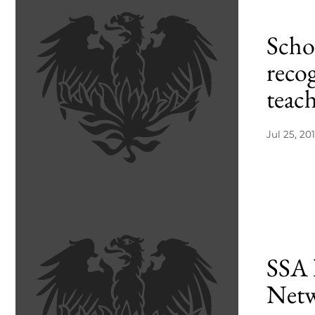
Scho
recog
teac
Jul 25, 20
SSA 
Netwo