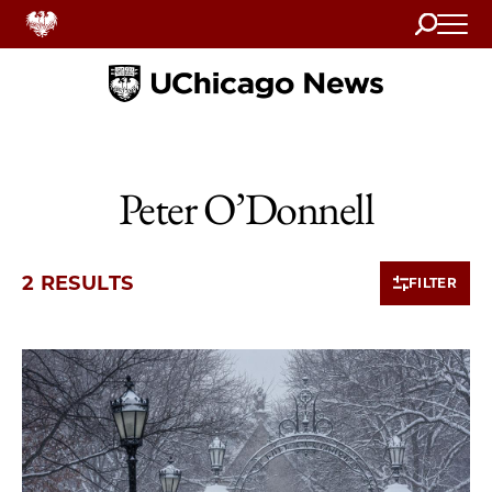
Search
Home
Peter O’Donnell
2 RESULTS
FILTER
2 items loaded.