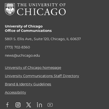
University of Chicago
Office of Communications
5801 S. Ellis Ave., Suite 120, Chicago, IL 60637
(773) 702-8360
news@uchicago.edu
University of Chicago homepage
University Communications Staff Directory
Brand & Identity Guidelines
Accessibility