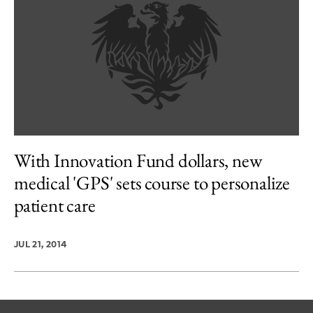
With Innovation Fund dollars, new
medical 'GPS' sets course to personalize
patient care
JUL 21, 2014