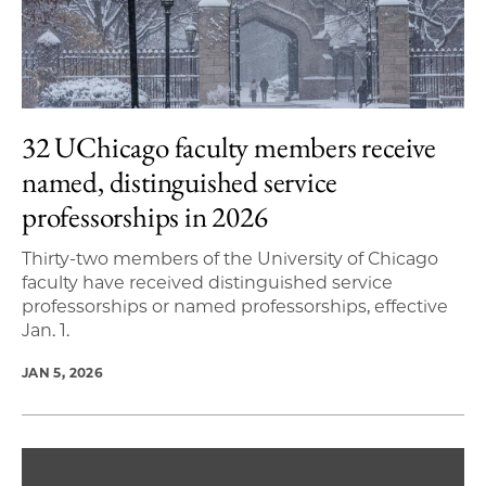
32 UChicago faculty members receive
named, distinguished service
professorships in 2026
Thirty-two members of the University of Chicago
faculty have received distinguished service
professorships or named professorships, effective
Jan. 1.
JAN 5, 2026