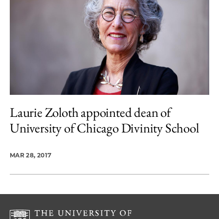
Laurie Zoloth appointed dean of
University of Chicago Divinity School
MAR 28, 2017