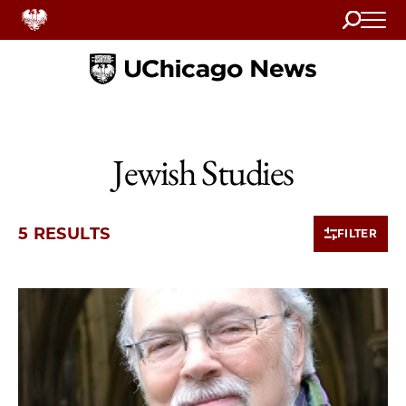
Search
Home
Jewish Studies
5 RESULTS
FILTER
5 items loaded.