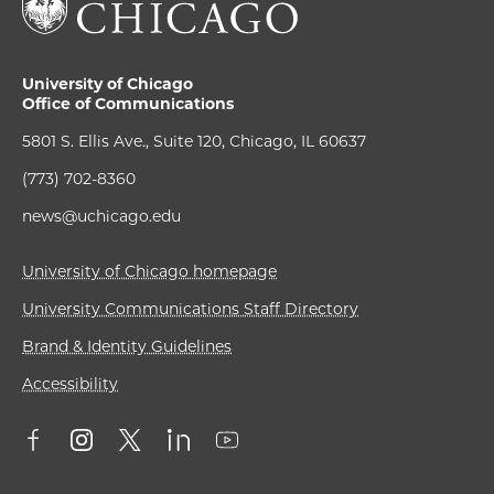
University of Chicago
Office of Communications
5801 S. Ellis Ave., Suite 120, Chicago, IL 60637
(773) 702-8360
news@uchicago.edu
University of Chicago homepage
University Communications Staff Directory
Brand & Identity Guidelines
Accessibility