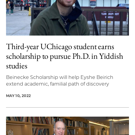
Third-year UChicago student earns
scholarship to pursue Ph.D. in Yiddish
studies
Beinecke Scholarship will help Eyshe Beirich
extend academic, familial path of discovery
MAY 10, 2022