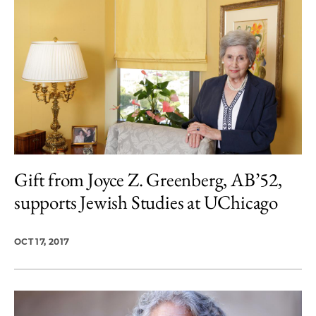
Gift from Joyce Z. Greenberg, AB’52,
supports Jewish Studies at UChicago
OCT 17, 2017