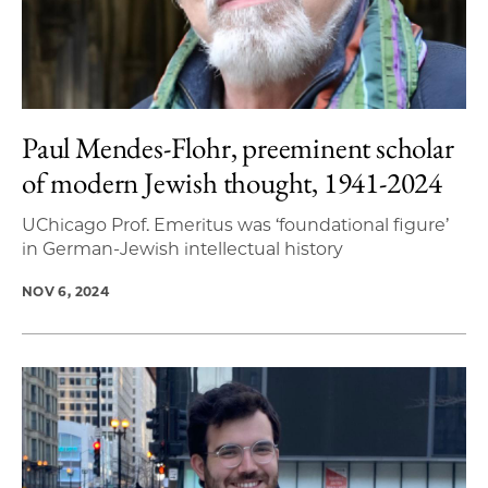
Paul Mendes-Flohr, preeminent scholar
of modern Jewish thought, 1941-2024
UChicago Prof. Emeritus was ‘foundational figure’
in German-Jewish intellectual history
NOV 6, 2024