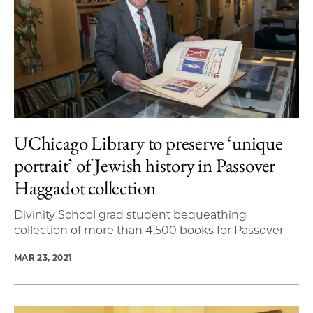
UChicago Library to preserve ‘unique
portrait’ of Jewish history in Passover
Haggadot collection
Divinity School grad student bequeathing
collection of more than 4,500 books for Passover
MAR 23, 2021