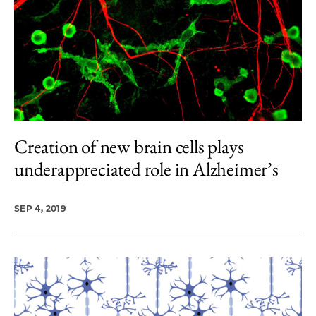
Creation of new brain cells plays
underappreciated role in Alzheimer’s
SEP 4, 2019