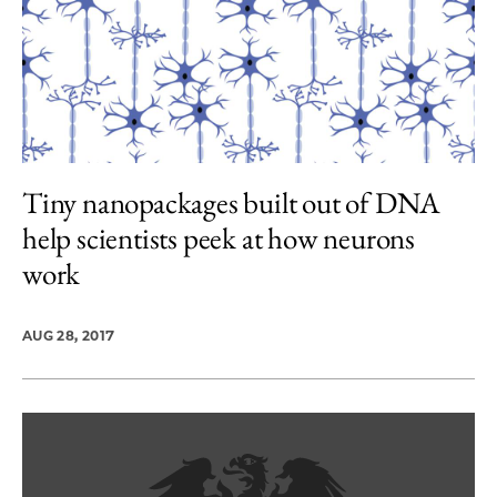
Tiny nanopackages built out of DNA
help scientists peek at how neurons
work
AUG 28, 2017