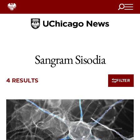
Search
Home
Sangram Sisodia
4 RESULTS
FILTER
4 items loaded.