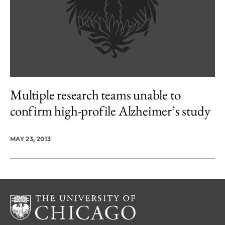
Multiple research teams unable to
confirm high-profile Alzheimer’s study
MAY 23, 2013