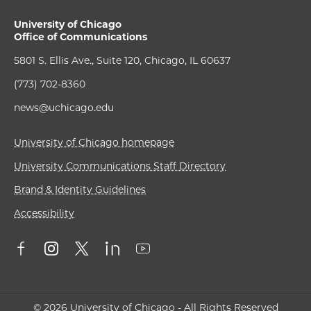
University of Chicago
Office of Communications
5801 S. Ellis Ave., Suite 120, Chicago, IL 60637
(773) 702-8360
news@uchicago.edu
University of Chicago homepage
University Communications Staff Directory
Brand & Identity Guidelines
Accessibility
© 2026 University of Chicago - All Rights Reserved