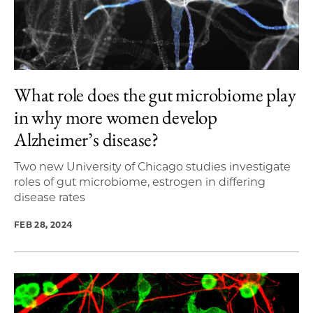
What role does the gut microbiome play
in why more women develop
Alzheimer’s disease?
Two new University of Chicago studies investigate
roles of gut microbiome, estrogen in differing
disease rates
FEB 28, 2024