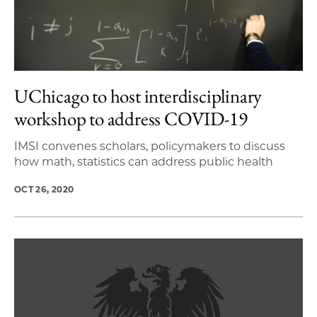
UChicago to host interdisciplinary
workshop to address COVID-19
IMSI convenes scholars, policymakers to discuss
how math, statistics can address public health
OCT 26, 2020