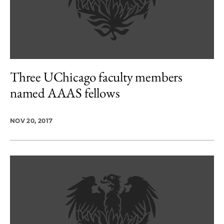
Three UChicago faculty members
named AAAS fellows
NOV 20, 2017