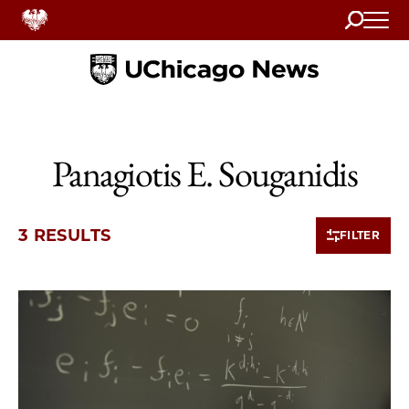
Search
Home
Panagiotis E. Souganidis
3 RESULTS
FILTER
3 items loaded.