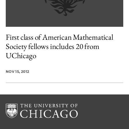
First class of American Mathematical
Society fellows includes 20 from
UChicago
NOV 15, 2012