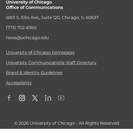
University of Chicago
Office of Communications
5801 S. Ellis Ave., Suite 120, Chicago, IL 60637
(773) 702-8360
news@uchicago.edu
University of Chicago homepage
University Communications Staff Directory
Brand & Identity Guidelines
Accessibility
© 2026 University of Chicago - All Rights Reserved