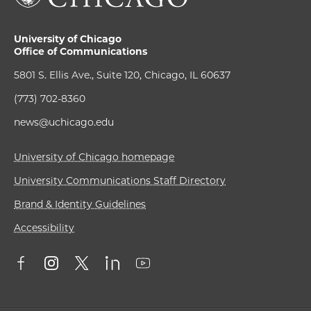
University of Chicago
Office of Communications
5801 S. Ellis Ave., Suite 120, Chicago, IL 60637
(773) 702-8360
news@uchicago.edu
University of Chicago homepage
University Communications Staff Directory
Brand & Identity Guidelines
Accessibility