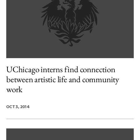
UChicago interns find connection
between artistic life and community
work
OCT 3, 2014