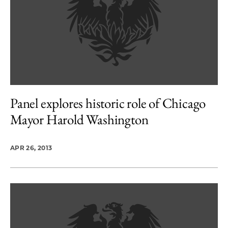
Panel explores historic role of Chicago
Mayor Harold Washington
APR 26, 2013