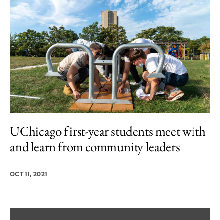
UChicago first-year students meet with
and learn from community leaders
OCT 11, 2021