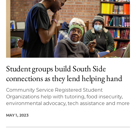
Student groups build South Side
connections as they lend helping hand
Community Service Registered Student
Organizations help with tutoring, food insecurity,
environmental advocacy, tech assistance and more
MAY 1, 2023