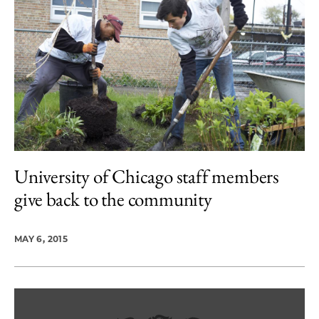
University of Chicago staff members
give back to the community
MAY 6, 2015