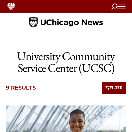
Search
Home
University Community
Service Center (UCSC)
9 RESULTS
FILTER
9 items loaded.