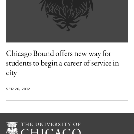
Chicago Bound offers new way for
students to begin a career of service in
city
SEP 26, 2012