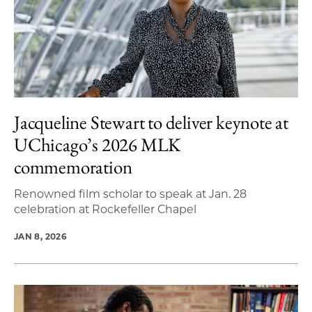
Jacqueline Stewart to deliver keynote at
UChicago’s 2026 MLK
commemoration
Renowned film scholar to speak at Jan. 28
celebration at Rockefeller Chapel
JAN 8, 2026