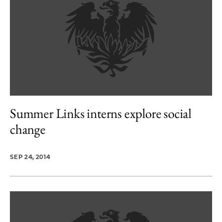
Summer Links interns explore social
change
SEP 24, 2014