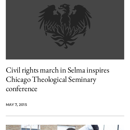
Civil rights march in Selma inspires
Chicago Theological Seminary
conference
MAY 7, 2015