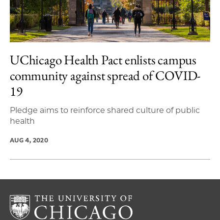
UChicago Health Pact enlists campus
community against spread of COVID-
19
Pledge aims to reinforce shared culture of public
health
AUG 4, 2020