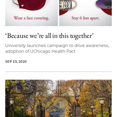
‘Because we’re all in this together’
University launches campaign to drive awareness,
adoption of UChicago Health Pact
SEP 23, 2020