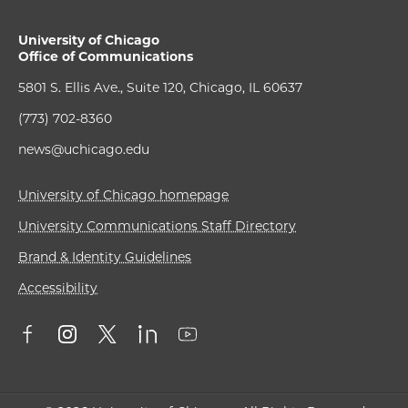
University of Chicago
Office of Communications
5801 S. Ellis Ave., Suite 120, Chicago, IL 60637
(773) 702-8360
news@uchicago.edu
University of Chicago homepage
University Communications Staff Directory
Brand & Identity Guidelines
Accessibility