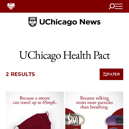
Search
Home
UChicago Health Pact
2 RESULTS
FILTER
2 items loaded.