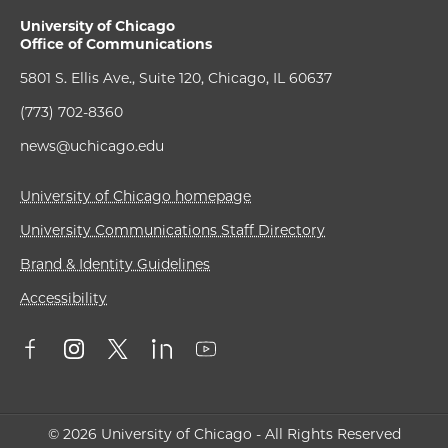
University of Chicago
Office of Communications
5801 S. Ellis Ave., Suite 120, Chicago, IL 60637
(773) 702-8360
news@uchicago.edu
University of Chicago homepage
University Communications Staff Directory
Brand & Identity Guidelines
Accessibility
© 2026 University of Chicago - All Rights Reserved