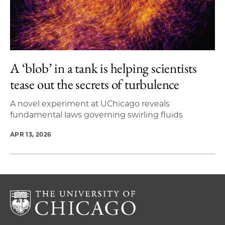
A ‘blob’ in a tank is helping scientists
tease out the secrets of turbulence
A novel experiment at UChicago reveals
fundamental laws governing swirling fluids
APR 13, 2026