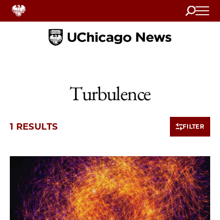
Search
Home
Turbulence
1 RESULTS
FILTER
1 items loaded.