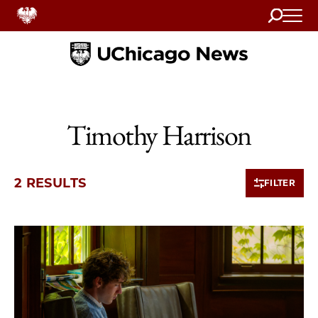
Search
Home
Timothy Harrison
2 RESULTS
FILTER
2 items loaded.