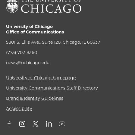
University of Chicago
Office of Communications
5801 S. Ellis Ave., Suite 120, Chicago, IL 60637
(773) 702-8360
news@uchicago.edu
University of Chicago homepage
University Communications Staff Directory
Brand & Identity Guidelines
Accessibility