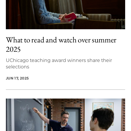
What to read and watch over summer
2025
UChicago teaching award winners share their
selections
JUN 17, 2025