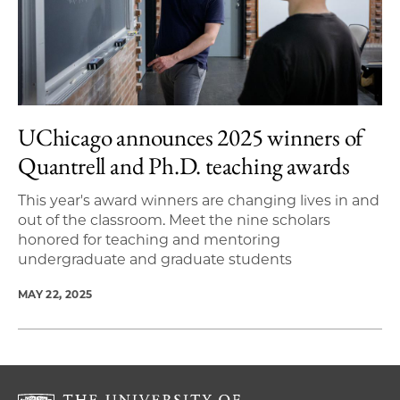
UChicago announces 2025 winners of
Quantrell and Ph.D. teaching awards
This year's award winners are changing lives in and
out of the classroom. Meet the nine scholars
honored for teaching and mentoring
undergraduate and graduate students
MAY 22, 2025