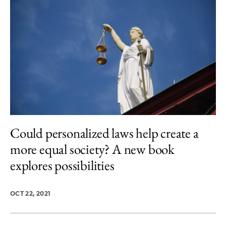
Could personalized laws help create a
more equal society? A new book
explores possibilities
OCT 22, 2021