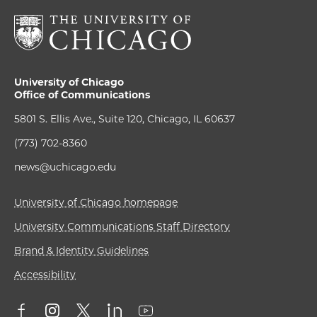
University of Chicago
Office of Communications
5801 S. Ellis Ave., Suite 120, Chicago, IL 60637
(773) 702-8360
news@uchicago.edu
University of Chicago homepage
University Communications Staff Directory
Brand & Identity Guidelines
Accessibility