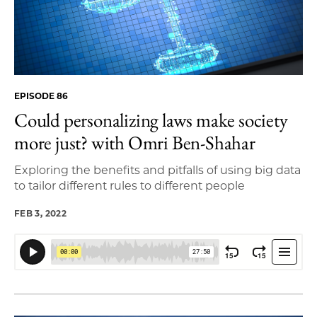
EPISODE 86
Could personalizing laws make society
more just? with Omri Ben-Shahar
Exploring the benefits and pitfalls of using big data
to tailor different rules to different people
FEB 3, 2022