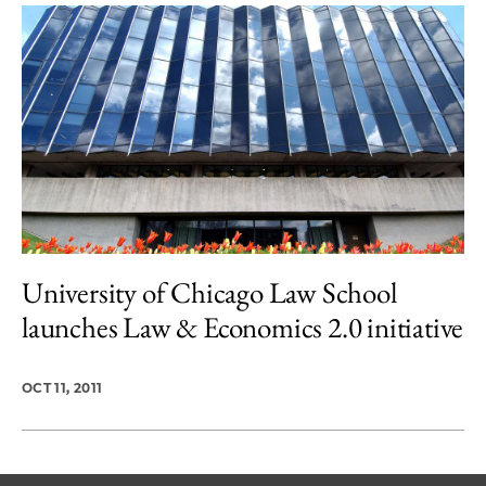
University of Chicago Law School
launches Law & Economics 2.0 initiative
OCT 11, 2011