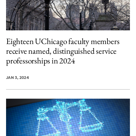
Eighteen UChicago faculty members
receive named, distinguished service
professorships in 2024
JAN 3, 2024