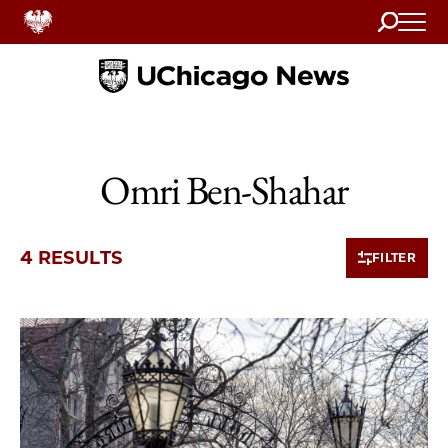
Search
Home
Omri Ben-Shahar
4 RESULTS
FILTER
4 items loaded.