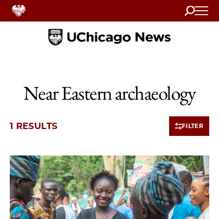
Search
Home
Near Eastern archaeology
1 RESULTS
FILTER
1 items loaded.