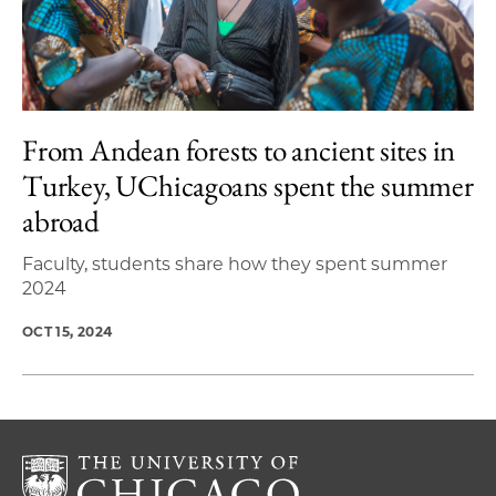
From Andean forests to ancient sites in
Turkey, UChicagoans spent the summer
abroad
Faculty, students share how they spent summer
2024
OCT 15, 2024