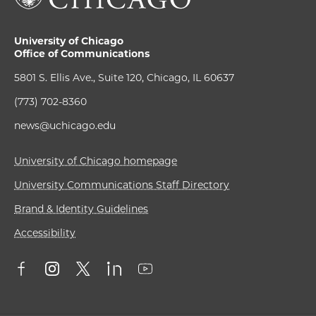
University of Chicago
Office of Communications
5801 S. Ellis Ave., Suite 120, Chicago, IL 60637
(773) 702-8360
news@uchicago.edu
University of Chicago homepage
University Communications Staff Directory
Brand & Identity Guidelines
Accessibility