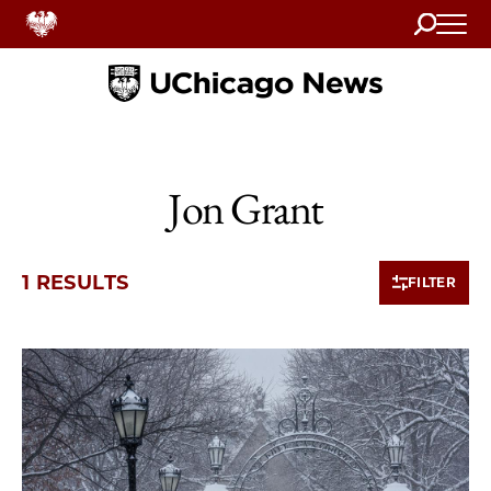
Search
Home
Jon Grant
1 RESULTS
FILTER
1 items loaded.