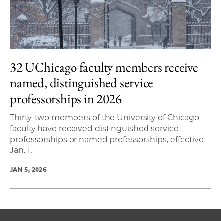
32 UChicago faculty members receive
named, distinguished service
professorships in 2026
Thirty-two members of the University of Chicago
faculty have received distinguished service
professorships or named professorships, effective
Jan. 1.
JAN 5, 2026