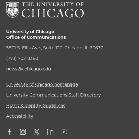
University of Chicago
Office of Communications
5801 S. Ellis Ave., Suite 120, Chicago, IL 60637
(773) 702-8360
news@uchicago.edu
University of Chicago homepage
University Communications Staff Directory
Brand & Identity Guidelines
Accessibility