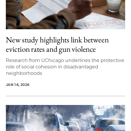
New study highlights link between
eviction rates and gun violence
Research from UChicago underlines the protective
role of social cohesion in disadvantaged
neighborhoods
JAN 14, 2026