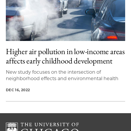
Higher air pollution in low-income areas
affects early childhood development
New study focuses on the intersection of
neighborhood effects and environmental health
DEC 16, 2022