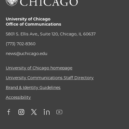
University of Chicago
Office of Communications
5801 S. Ellis Ave., Suite 120, Chicago, IL 60637
(773) 702-8360
news@uchicago.edu
University of Chicago homepage
University Communications Staff Directory
Brand & Identity Guidelines
Accessibility