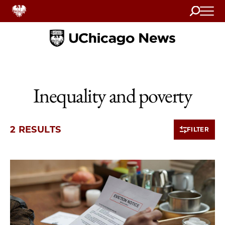
Search
Home
Inequality and poverty
2 RESULTS
FILTER
2 items loaded.