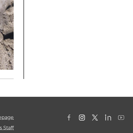
mepage
 Staff