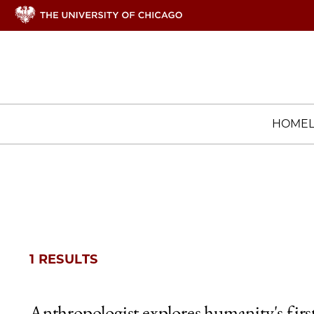
HOME
1 RESULTS
Anthropologist explores humanity's firs