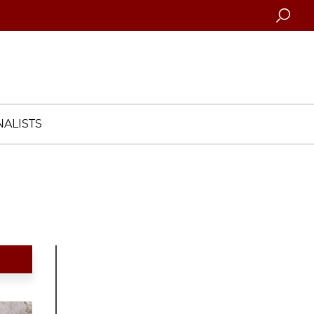
Searc
ALISTS