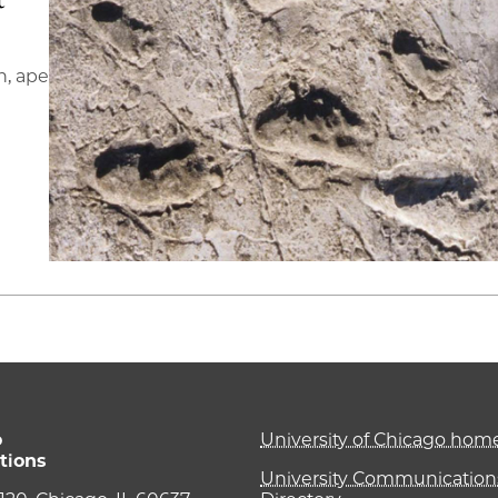
n, ape
o
University of Chicago ho
tions
University Communications