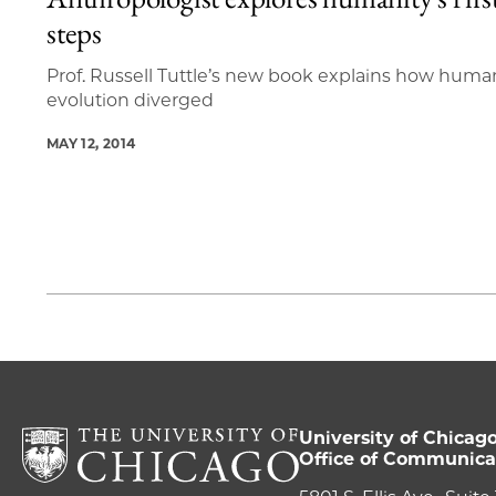
1 items loaded.
steps
Prof. Russell Tuttle’s new book explains how huma
evolution diverged
MAY 12, 2014
University of Chicag
Office of Communica