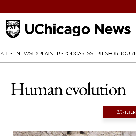
Home
LATEST NEWS
EXPLAINERS
PODCASTS
SERIES
FOR JOURN
Human evolution
FILTER
t