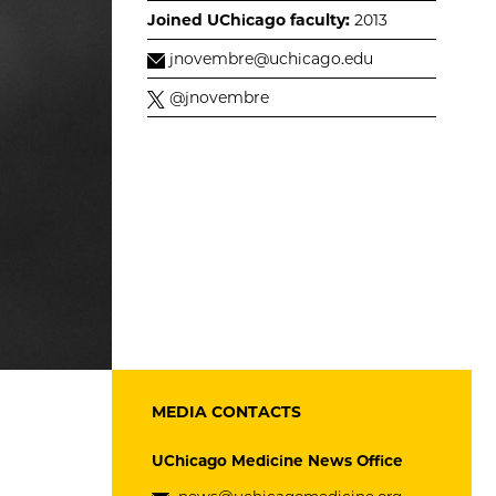
Joined UChicago faculty:
2013
jnovembre@uchicago.edu
@jnovembre
MEDIA CONTACTS
UChicago Medicine News Office