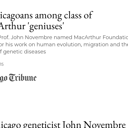
icagoans among class of
rthur 'geniuses'
 Prof. John Novembre named MacArthur Foundati
for his work on human evolution, migration and th
f genetic diseases
15
cago geneticist John Novembre