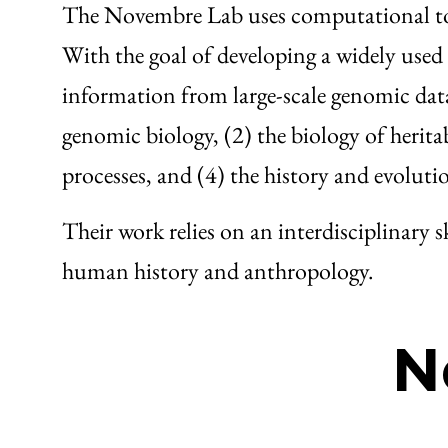
The Novembre Lab uses computational tool
With the goal of developing a widely used s
information from large-scale genomic data
genomic biology, (2) the biology of heritabl
processes, and (4) the history and evoluti
Their work relies on an interdisciplinary s
human history and anthropology.
N