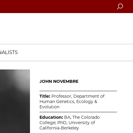
Searc
ALISTS
JOHN NOVEMBRE
Title:
Professor, Department of
Human Genetics, Ecology &
Evolution
Education:
BA, The Colorado
College; PhD, University of
California-Berkeley