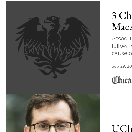
3 Ch
MacA
Assoc.
fellow 
cause o
Sep 29, 20
UChi