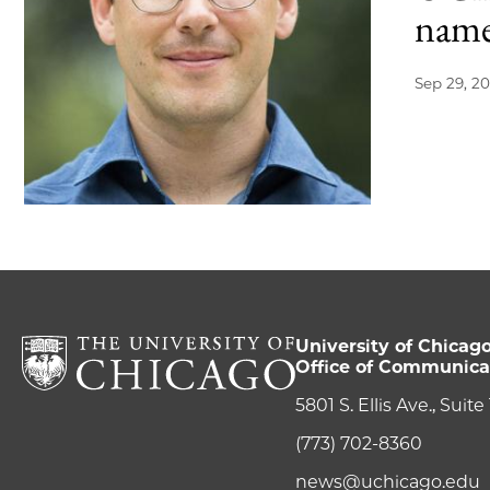
name
Sep 29, 20
University of Chicag
Office of Communica
5801 S. Ellis Ave., Suit
(773) 702-8360
news@uchicago.edu