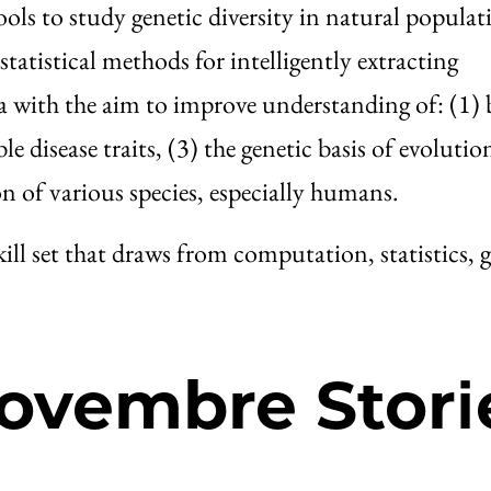
s to study genetic diversity in natural populat
tatistical methods for intelligently extracting
 with the aim to improve understanding of: (1) 
e disease traits, (3) the genetic basis of evolutio
on of various species, especially humans.
kill set that draws from computation, statistics, g
ovembre Stori