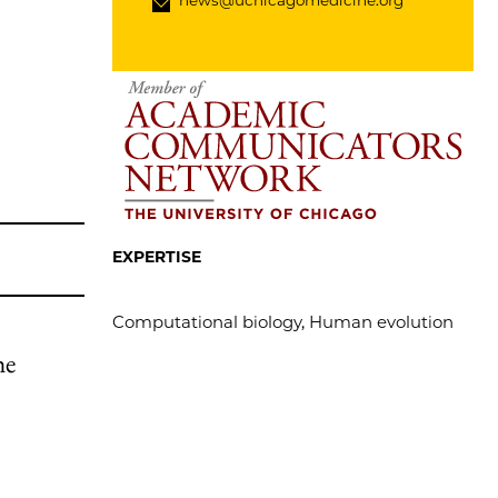
news@uchicagomedicine.org
EXPERTISE
Computational biology, Human evolution
he