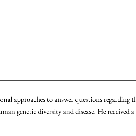
nal approaches to answer questions regarding t
uman genetic diversity and disease. He received a