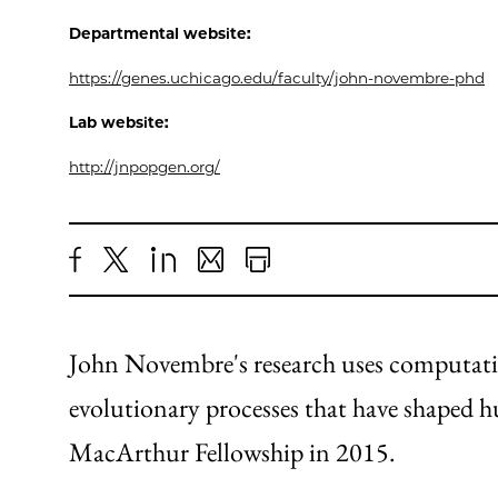
Departmental website:
https://genes.uchicago.edu/faculty/john-novembre-phd
Lab website:
http://jnpopgen.org/
Share
X
LinkedIn
Share
Print
to
as
Content
Facebook
an
John Novembre's research uses computatio
Email
evolutionary processes that have shaped h
MacArthur Fellowship in 2015.