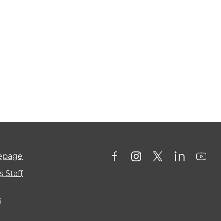
mepage
 Staff
s