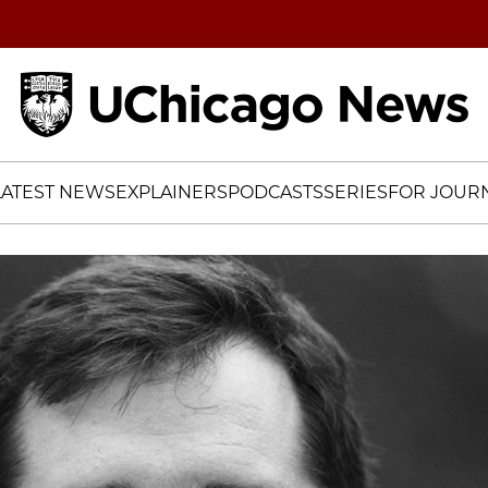
Home
LATEST NEWS
EXPLAINERS
PODCASTS
SERIES
FOR JOURN