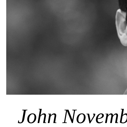
John Novemb