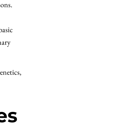
ions.
basic
nary
enetics,
es