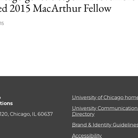
d 2015 MacArthur Fellow
15
o
University of Chicago ho
tions
University Communications
e 120, Chicago, IL 60637
Directory
Brand & Identity Guideline
Accessibility