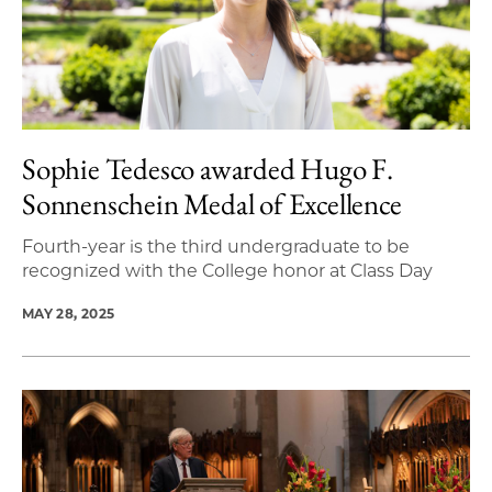
Sophie Tedesco awarded Hugo F.
Sonnenschein Medal of Excellence
Fourth-year is the third undergraduate to be
recognized with the College honor at Class Day
MAY 28, 2025