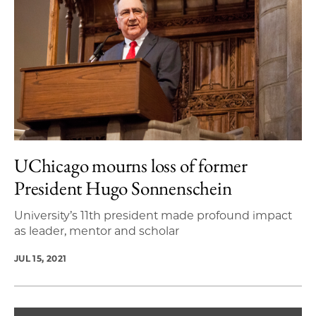
UChicago mourns loss of former
President Hugo Sonnenschein
University’s 11th president made profound impact
as leader, mentor and scholar
JUL 15, 2021