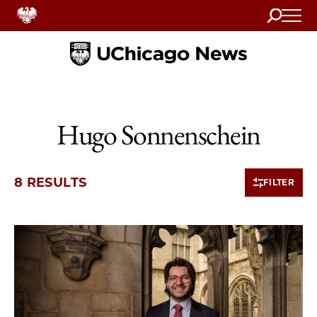
Search
Home
Hugo Sonnenschein
8 RESULTS
FILTER
8 items loaded.