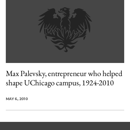
Max Palevsky, entrepreneur who helped
shape UChicago campus, 1924-2010
MAY 6, 2010