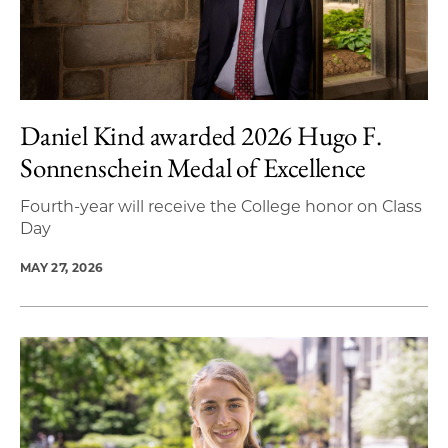
Daniel Kind awarded 2026 Hugo F.
Sonnenschein Medal of Excellence
Fourth-year will receive the College honor on Class
Day
MAY 27, 2026