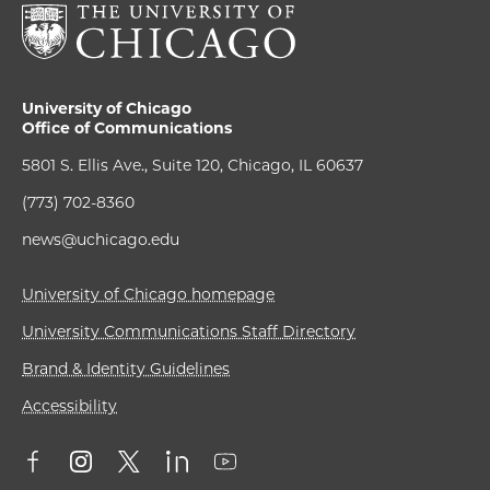
University of Chicago
Office of Communications
5801 S. Ellis Ave., Suite 120, Chicago, IL 60637
(773) 702-8360
news@uchicago.edu
University of Chicago homepage
University Communications Staff Directory
Brand & Identity Guidelines
Accessibility