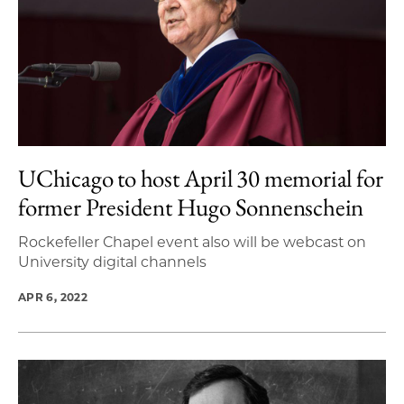
UChicago to host April 30 memorial for
former President Hugo Sonnenschein
Rockefeller Chapel event also will be webcast on
University digital channels
APR 6, 2022