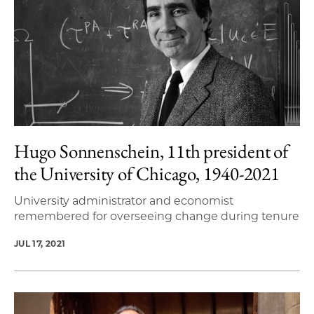
Hugo Sonnenschein, 11th president of
the University of Chicago, 1940-2021
University administrator and economist
remembered for overseeing change during tenure
JUL 17, 2021