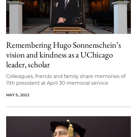
Remembering Hugo Sonnenschein’s
vision and kindness as a UChicago
leader, scholar
Colleagues, friends and family share memories of
11th president at April 30 memorial service
MAY 5, 2022