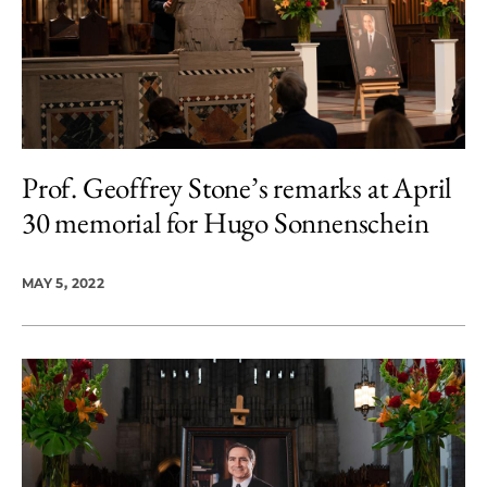
Prof. Geoffrey Stone’s remarks at April
30 memorial for Hugo Sonnenschein
MAY 5, 2022