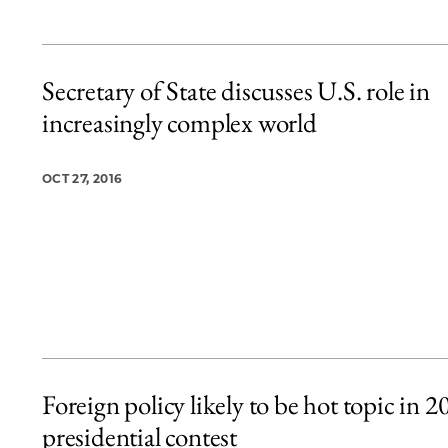
Secretary of State discusses U.S. role in
increasingly complex world
OCT 27, 2016
Foreign policy likely to be hot topic in 2
presidential contest