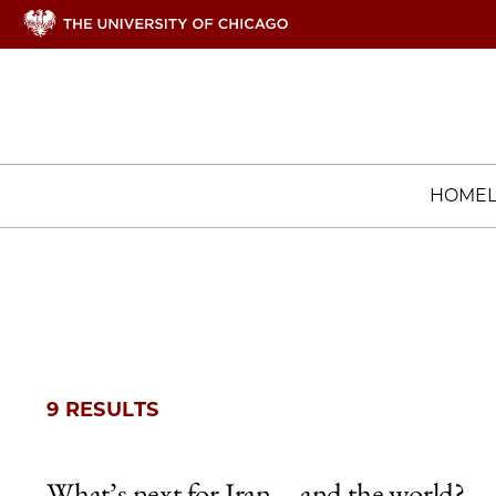
HOME
9 RESULTS
What’s next for Iran—and the world?