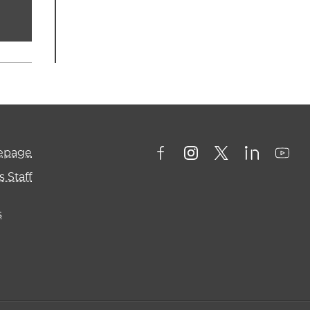
mepage
 Staff
s