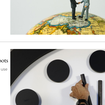
oots
 use