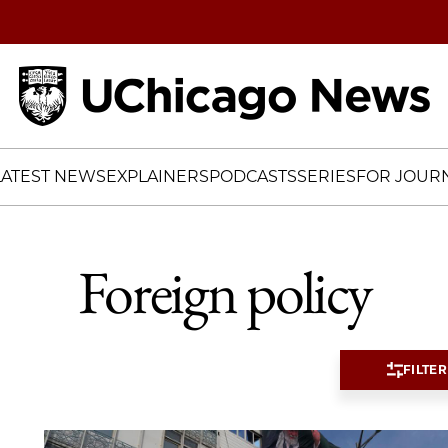
Home
LATEST NEWS
EXPLAINERS
PODCASTS
SERIES
FOR JOURN
Foreign policy
FILTER