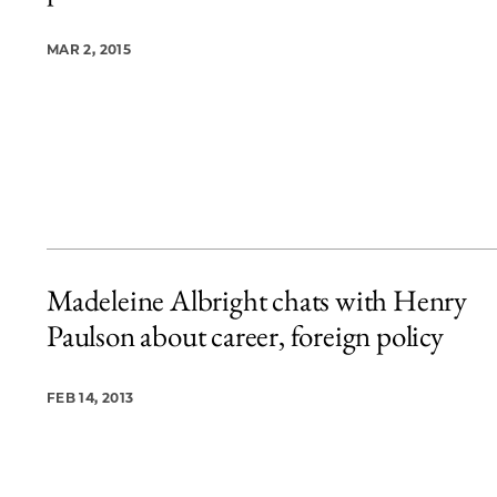
MAR 2, 2015
Madeleine Albright chats with Henry
Paulson about career, foreign policy
FEB 14, 2013