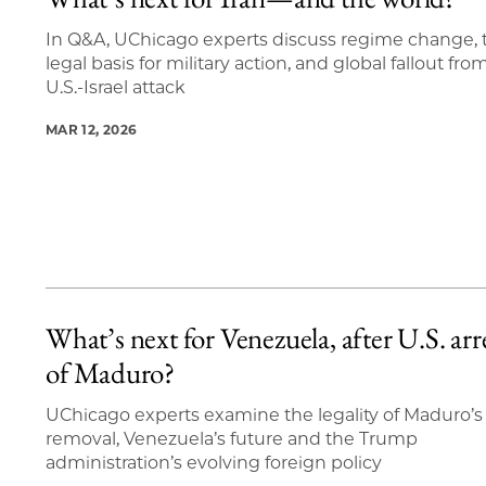
9 items loaded.
In Q&A, UChicago experts discuss regime change, 
legal basis for military action, and global fallout fro
U.S.-Israel attack
MAR 12, 2026
What’s next for Venezuela, after U.S. arr
of Maduro?
UChicago experts examine the legality of Maduro’s
removal, Venezuela’s future and the Trump
administration’s evolving foreign policy