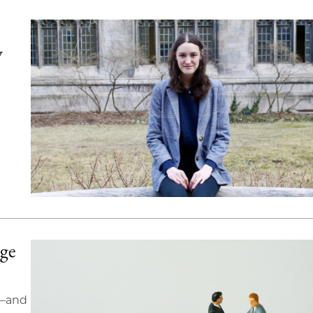
y
nge
s—and