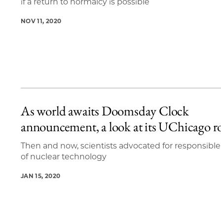
if a return to normalcy is possible
NOV 11, 2020
As world awaits Doomsday Clock
announcement, a look at its UChicago r
Then and now, scientists advocated for responsible
of nuclear technology
JAN 15, 2020