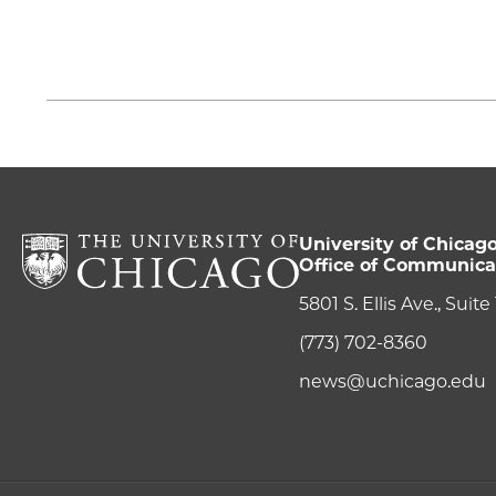
University of Chicag
Office of Communica
5801 S. Ellis Ave., Suit
(773) 702-8360
news@uchicago.edu