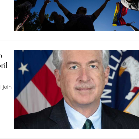
o
ril
 join
n