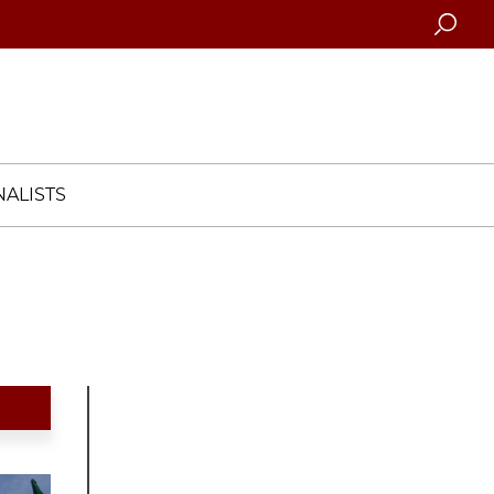
Searc
ALISTS