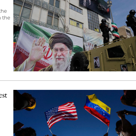
the
m the
est