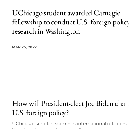
UChicago student awarded Carnegie
fellowship to conduct U.S. foreign polic
research in Washington
MAR 25, 2022
How will President-elect Joe Biden cha
U.S. foreign policy?
UChicago scholar examines international relation