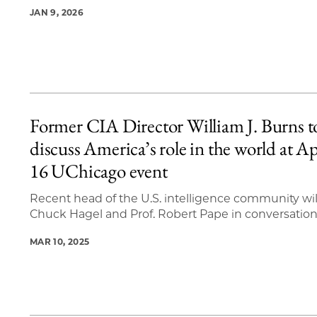
JAN 9, 2026
Former CIA Director William J. Burns t
discuss America’s role in the world at Ap
16 UChicago event
Recent head of the U.S. intelligence community will
Chuck Hagel and Prof. Robert Pape in conversatio
MAR 10, 2025