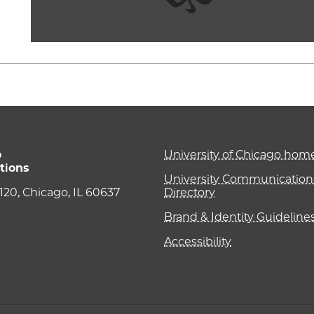
o
University of Chicago ho
tions
University Communications
e 120, Chicago, IL 60637
Directory
Brand & Identity Guideline
Accessibility