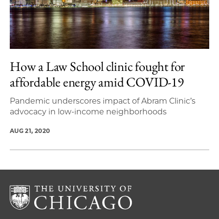
How a Law School clinic fought for
affordable energy amid COVID-19
Pandemic underscores impact of Abram Clinic’s
advocacy in low-income neighborhoods
AUG 21, 2020