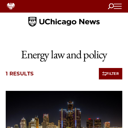
Search
Home
Energy law and policy
1 RESULTS
FILTER
1 items loaded.