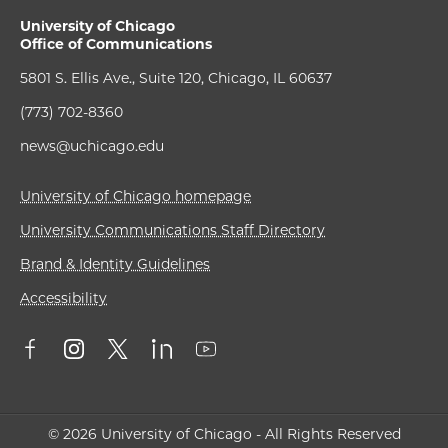
University of Chicago
Office of Communications
5801 S. Ellis Ave., Suite 120, Chicago, IL 60637
(773) 702-8360
news@uchicago.edu
University of Chicago homepage
University Communications Staff Directory
Brand & Identity Guidelines
Accessibility
© 2026 University of Chicago - All Rights Reserved