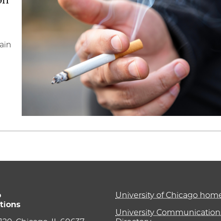
ain
o
University of Chicago ho
tions
University Communications