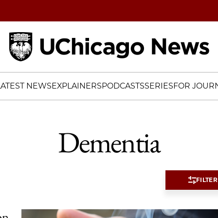
Home
LATEST NEWS
EXPLAINERS
PODCASTS
SERIES
FOR JOURN
Dementia
FILTER
on