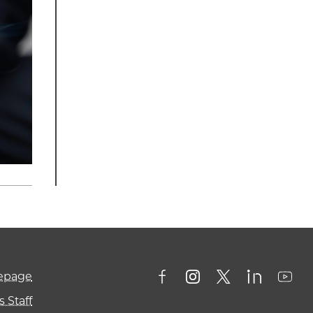
mepage
 Staff