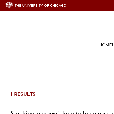
HOME
1 RESULTS
Smoking may spark lung-to-brain reacti