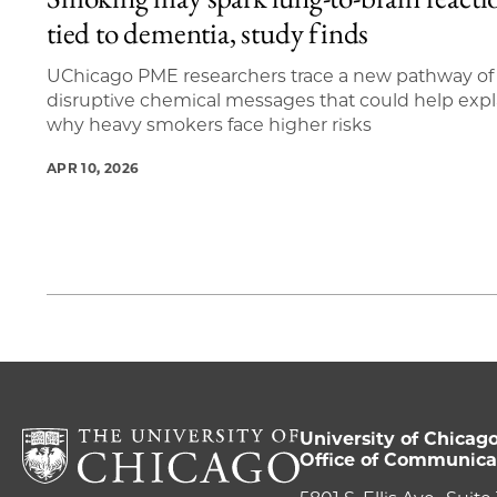
1 items loaded.
tied to dementia, study finds
UChicago PME researchers trace a new pathway of
disruptive chemical messages that could help expl
why heavy smokers face higher risks
APR 10, 2026
University of Chicag
Office of Communica