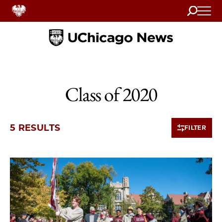
Search
Home
Class of 2020
5 RESULTS
FILTER
5 items loaded.