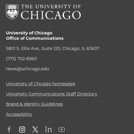
University of Chicago
Office of Communications
5801 S. Ellis Ave., Suite 120, Chicago, IL 60637
(773) 702-8360
news@uchicago.edu
University of Chicago homepage
University Communications Staff Directory
Brand & Identity Guidelines
Accessibility