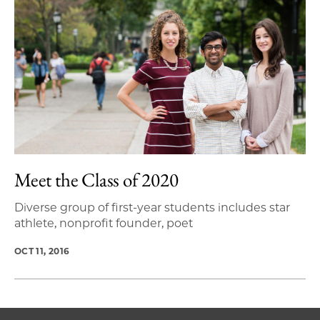
Meet the Class of 2020
Diverse group of first-year students includes star
athlete, nonprofit founder, poet
OCT 11, 2016