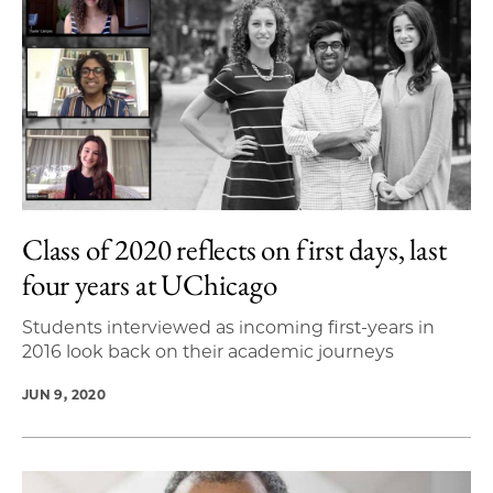
Class of 2020 reflects on first days, last
four years at UChicago
Students interviewed as incoming first-years in
2016 look back on their academic journeys
JUN 9, 2020