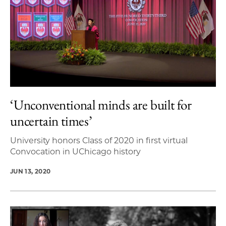
‘Unconventional minds are built for
uncertain times’
University honors Class of 2020 in first virtual
Convocation in UChicago history
JUN 13, 2020