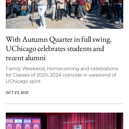
With Autumn Quarter in full swing,
UChicago celebrates students and
recent alumni
Family Weekend, Homecoming and celebrations
for Classes of 2020, 2024 coincide in weekend of
UChicago spirit
OCT 27, 2021