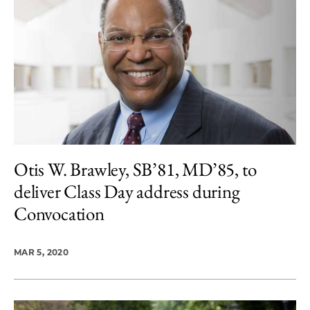
Otis W. Brawley, SB’81, MD’85, to
deliver Class Day address during
Convocation
MAR 5, 2020