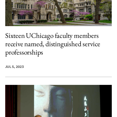
Sixteen UChicago faculty members
receive named, distinguished service
professorships
JUL 5, 2023