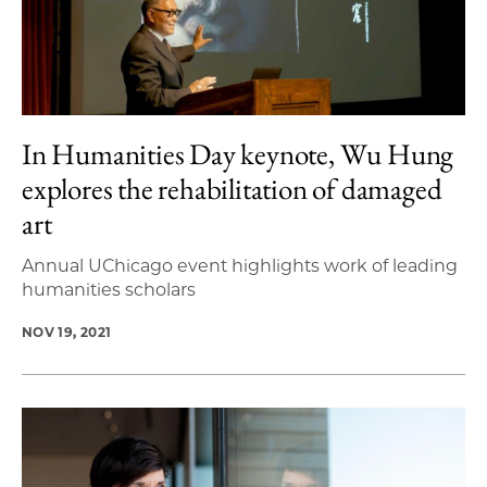
In Humanities Day keynote, Wu Hung
explores the rehabilitation of damaged
art
Annual UChicago event highlights work of leading
humanities scholars
NOV 19, 2021