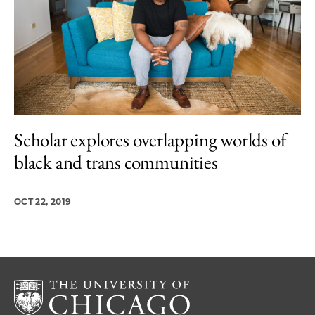
Scholar explores overlapping worlds of
black and trans communities
OCT 22, 2019