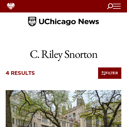
Search
Home
C. Riley Snorton
4 RESULTS
FILTER
4 items loaded.