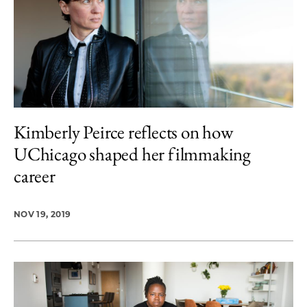
Kimberly Peirce reflects on how
UChicago shaped her filmmaking
career
NOV 19, 2019