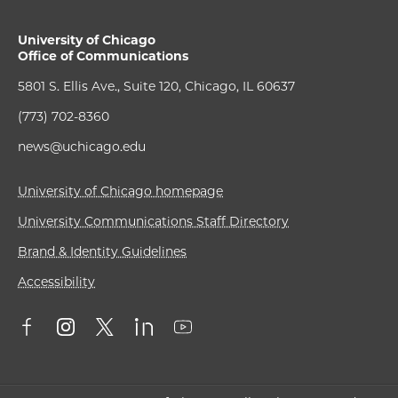
University of Chicago
Office of Communications
5801 S. Ellis Ave., Suite 120, Chicago, IL 60637
(773) 702-8360
news@uchicago.edu
University of Chicago homepage
University Communications Staff Directory
Brand & Identity Guidelines
Accessibility