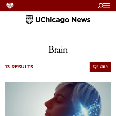
Search
Home
Brain
13 RESULTS
FILTER
10 items loaded.