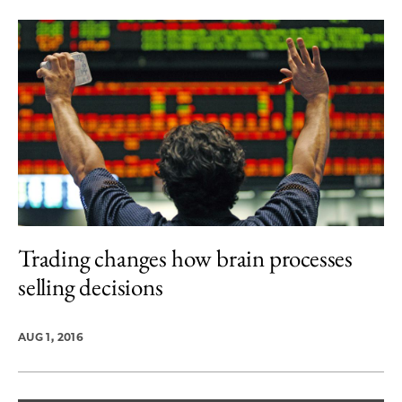
Trading changes how brain processes
selling decisions
AUG 1, 2016