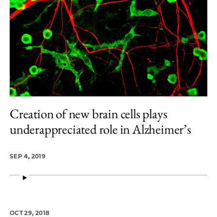
Creation of new brain cells plays
underappreciated role in Alzheimer’s
SEP 4, 2019
OCT 29, 2018