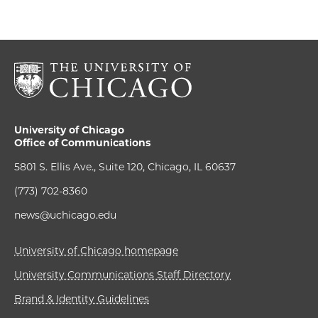
University of Chicago
Office of Communications
5801 S. Ellis Ave., Suite 120, Chicago, IL 60637
(773) 702-8360
news@uchicago.edu
University of Chicago homepage
University Communications Staff Directory
Brand & Identity Guidelines