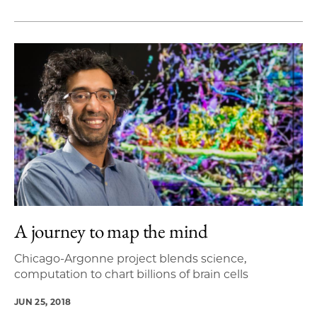
A journey to map the mind
Chicago-Argonne project blends science,
computation to chart billions of brain cells
JUN 25, 2018