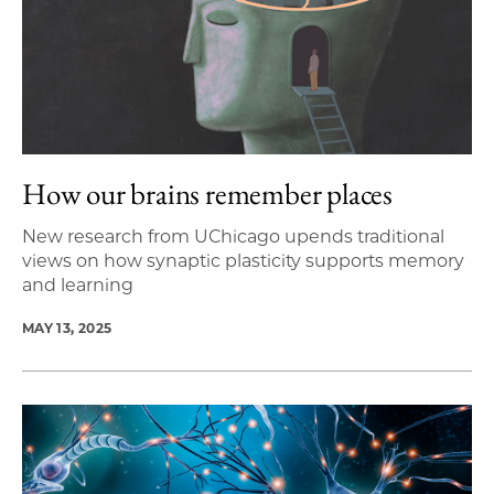
How our brains remember places
New research from UChicago upends traditional
views on how synaptic plasticity supports memory
and learning
MAY 13, 2025