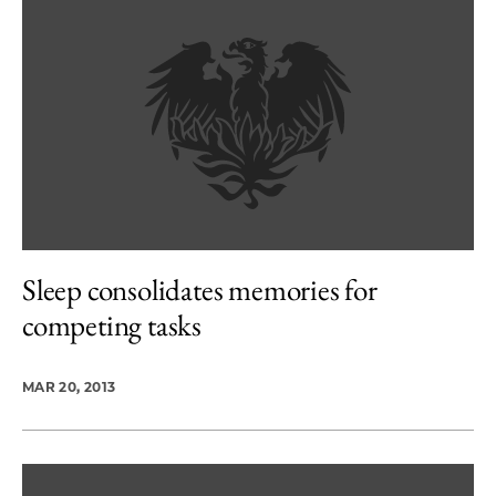
Sleep consolidates memories for
competing tasks
MAR 20, 2013