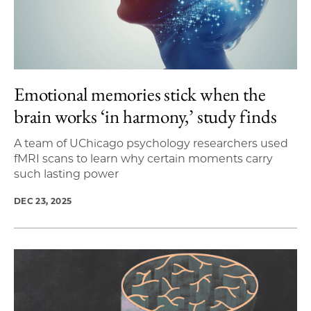
Emotional memories stick when the
brain works ‘in harmony,’ study finds
A team of UChicago psychology researchers used
fMRI scans to learn why certain moments carry
such lasting power
DEC 23, 2025