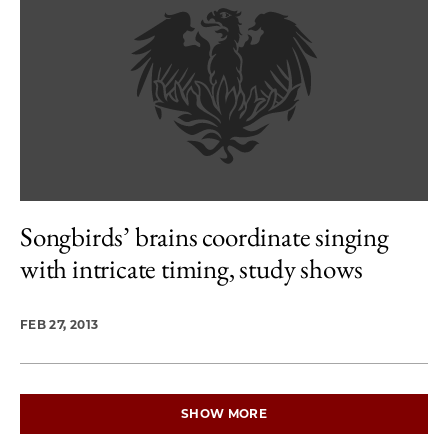
Songbirds’ brains coordinate singing
with intricate timing, study shows
FEB 27, 2013
SHOW MORE