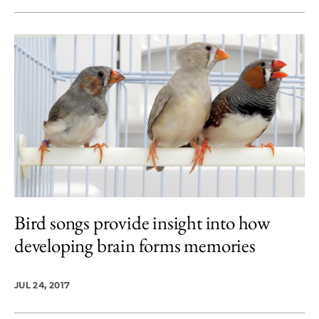
Bird songs provide insight into how
developing brain forms memories
JUL 24, 2017