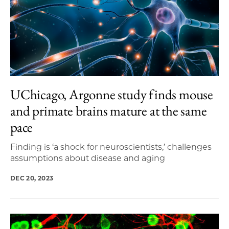
UChicago, Argonne study finds mouse
and primate brains mature at the same
pace
Finding is ‘a shock for neuroscientists,’ challenges
assumptions about disease and aging
DEC 20, 2023