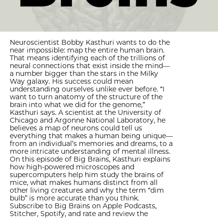
Neuroscientist Bobby Kasthuri wants to do the
near impossible: map the entire human brain.
That means identifying each of the trillions of
neural connections that exist inside the mind—
a number bigger than the stars in the Milky
Way galaxy. His success could mean
understanding ourselves unlike ever before. “I
want to turn anatomy of the structure of the
brain into what we did for the genome,”
Kasthuri says. A scientist at the University of
Chicago and Argonne National Laboratory, he
believes a map of neurons could tell us
everything that makes a human being unique—
from an individual’s memories and dreams, to a
more intricate understanding of mental illness.
On this episode of Big Brains, Kasthuri explains
how high-powered microscopes and
supercomputers help him study the brains of
mice, what makes humans distinct from all
other living creatures and why the term “dim
bulb” is more accurate than you think.
Subscribe to Big Brains on Apple Podcasts,
Stitcher, Spotify, and rate and review the