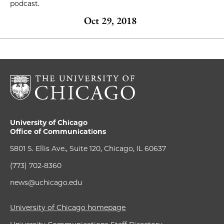
podcast.
Oct 29, 2018
University of Chicago
Office of Communications
5801 S. Ellis Ave., Suite 120, Chicago, IL 60637
(773) 702-8360
news@uchicago.edu
University of Chicago homepage