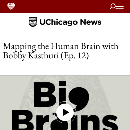
Search
Home
Mapping the Human Brain with
Bobby Kasthuri (Ep. 12)