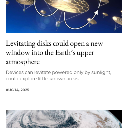
Levitating disks could open a new
window into the Earth’s upper
atmosphere
Devices can levitate powered only by sunlight,
could explore little-known areas
AUG 14, 2025