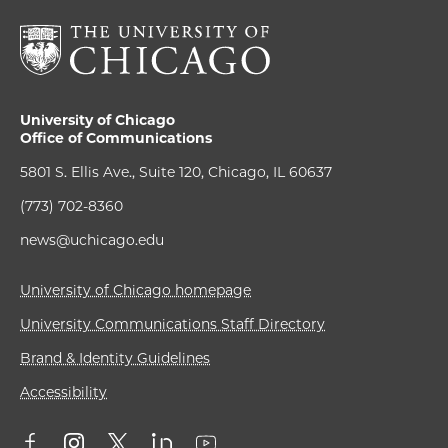
University of Chicago
Office of Communications
5801 S. Ellis Ave., Suite 120, Chicago, IL 60637
(773) 702-8360
news@uchicago.edu
University of Chicago homepage
University Communications Staff Directory
Brand & Identity Guidelines
Accessibility