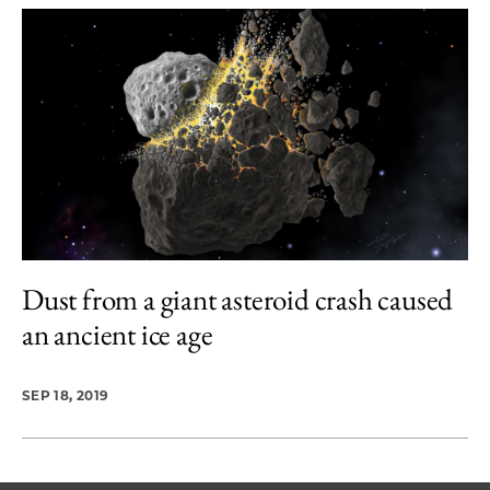
Dust from a giant asteroid crash caused
an ancient ice age
SEP 18, 2019