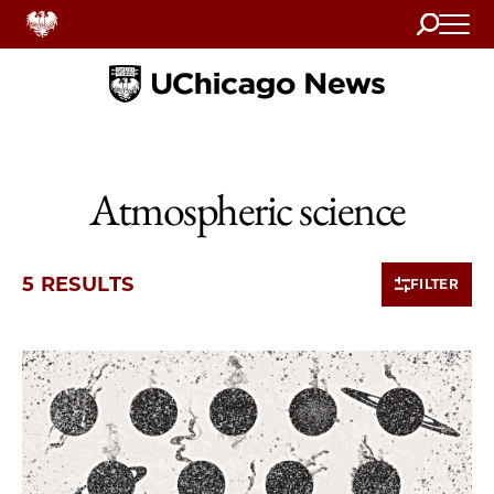
Search
Home
Atmospheric science
5 RESULTS
FILTER
5 items loaded.