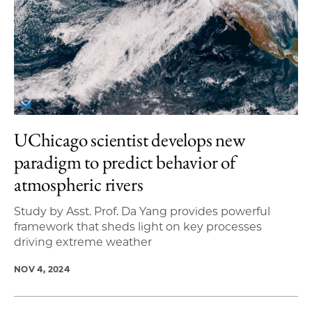
UChicago scientist develops new
paradigm to predict behavior of
atmospheric rivers
Study by Asst. Prof. Da Yang provides powerful
framework that sheds light on key processes
driving extreme weather
NOV 4, 2024