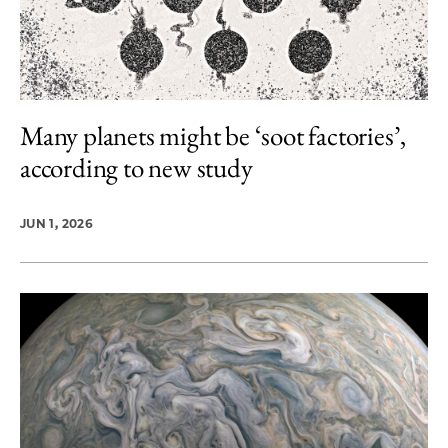
Many planets might be ‘soot factories’,
according to new study
JUN 1, 2026