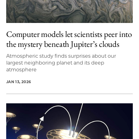
Computer models let scientists peer into
the mystery beneath Jupiter’s clouds
Atmospheric study finds surprises about our
largest neighboring planet and its deep
atmosphere
JAN 13, 2026