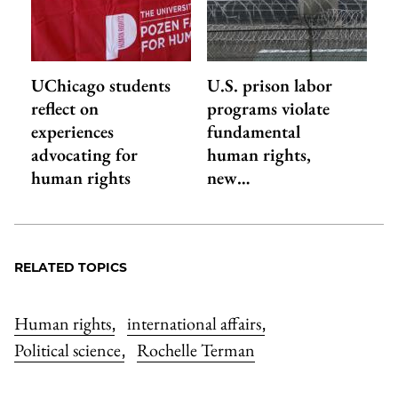
UChicago students
U.S. prison labor
reflect on
programs violate
experiences
fundamental
advocating for
human rights,
human rights
new…
RELATED TOPICS
Human rights
international affairs
,
,
Political science
Rochelle Terman
,