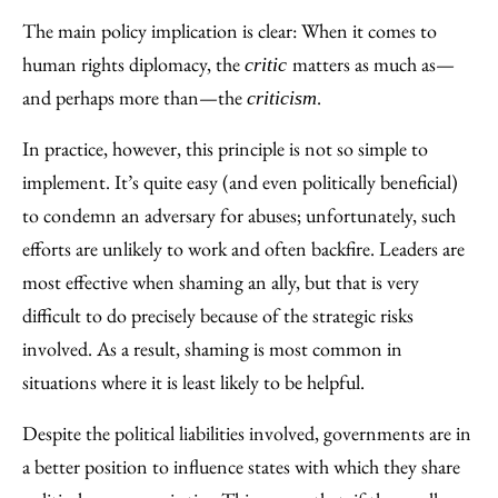
The main policy implication is clear: When it comes to
human rights diplomacy, the
matters as much as—
critic
and perhaps more than—the
.
criticism
In practice, however, this principle is not so simple to
implement. It’s quite easy (and even politically beneficial)
to condemn an adversary for abuses; unfortunately, such
efforts are unlikely to work and often backfire. Leaders are
most effective when shaming an ally, but that is very
difficult to do precisely because of the strategic risks
involved. As a result, shaming is most common in
situations where it is least likely to be helpful.
Despite the political liabilities involved, governments are in
a better position to influence states with which they share