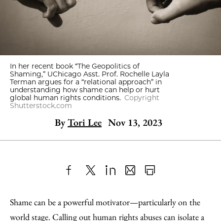
In her recent book “The Geopolitics of
Shaming,” UChicago Asst. Prof. Rochelle Layla
Terman argues for a “relational approach” in
understanding how shame can help or hurt
global human rights conditions.
Copyright
Shutterstock.com
By
Tori Lee
Nov 13, 2023
Share
X
LinkedIn
Share
Print
to
as
Content
Shame can be a powerful motivator—particularly on the
Facebook
an
world stage. Calling out human rights abuses can isolate a