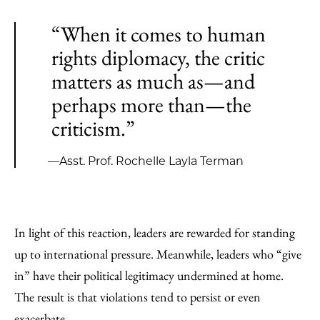
“When it comes to human
rights diplomacy, the critic
matters as much as—and
perhaps more than—the
criticism.”
—Asst. Prof. Rochelle Layla Terman
In light of this reaction, leaders are rewarded for standing
up to international pressure. Meanwhile, leaders who “give
in” have their political legitimacy undermined at home.
The result is that violations tend to persist or even
exacerbate.