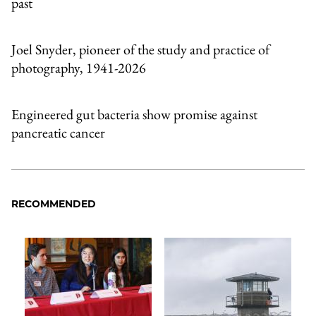
past
Joel Snyder, pioneer of the study and practice of
photography, 1941-2026
Engineered gut bacteria show promise against
pancreatic cancer
RECOMMENDED