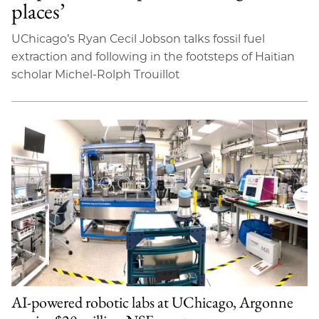
places’
UChicago’s Ryan Cecil Jobson talks fossil fuel
extraction and following in the footsteps of Haitian
scholar Michel-Rolph Trouillot
AI-powered robotic labs at UChicago, Argonne