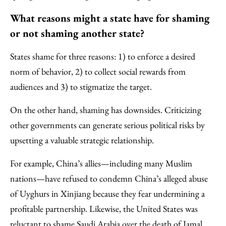
What reasons might a state have for shaming
or not shaming another state?
States shame for three reasons: 1) to enforce a desired
norm of behavior, 2) to collect social rewards from
audiences and 3) to stigmatize the target.
On the other hand, shaming has downsides. Criticizing
other governments can generate serious political risks by
upsetting a valuable strategic relationship.
For example, China’s allies—including many Muslim
nations—have refused to condemn China’s alleged abuse
of Uyghurs in Xinjiang because they fear undermining a
profitable partnership. Likewise, the United States was
reluctant to shame Saudi Arabia over the death of Jamal