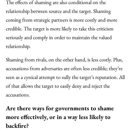
The effects of shaming are also conditional on the
relationship between source and the target. Shaming
coming from strategic partners is more costly and more
credible. The target is more likely to take this criticism
seriously and comply in order to maintain the valued
relationship.
Shaming from rivals, on the other hand, is less costly. Plus,
accusations from adversaries are often less credible; they’re
seen as a cynical attempt to sully the target’s reputation. All
of that allows the target to easily deny and reject the
accusations.
Are there ways for governments to shame
more effectively, or in a way less likely to
backfire?