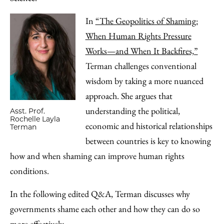
In
“The Geopolitics of Shaming:
When Human Rights Pressure
Works—and When It Backfires,”
Terman challenges conventional
wisdom by taking a more nuanced
approach. She argues that
understanding the political,
Asst. Prof.
Rochelle Layla
economic and historical relationships
Terman
between countries is key to knowing
how and when shaming can improve human rights
conditions.
In the following edited Q&A, Terman discusses why
governments shame each other and how they can do so
more effectively.