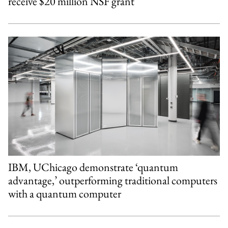
receive $20 million NSF grant
IBM, UChicago demonstrate ‘quantum
advantage,’ outperforming traditional computers
with a quantum computer