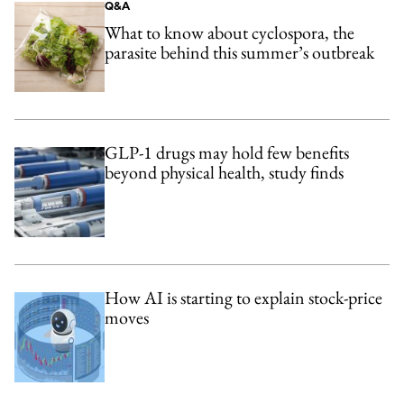
Q&A
What to know about cyclospora, the
parasite behind this summer’s outbreak
GLP-1 drugs may hold few benefits
beyond physical health, study finds
How AI is starting to explain stock-price
moves