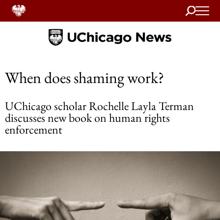
Search
Home
When does shaming work?
UChicago scholar Rochelle Layla Terman
discusses new book on human rights
enforcement