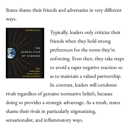
States shame their friends and adversaries in very different
ways.
Typically, leaders only criticize their
friends when they hold strong
preferences for the norm they’re
enforcing. Even then, they take steps
to avoid a super negative reaction so
as to maintain a valued partnership.
In contrast, leaders will condemn
rivals regardless of genuine normative beliefs, because
doing so provides a strategic advantage. As a result, states
shame their rivals in particularly stigmatizing,
sensationalist, and inflammatory ways.