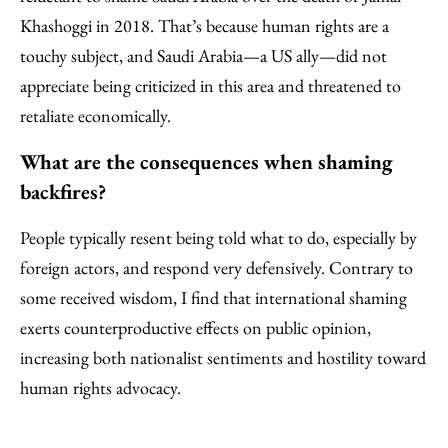
Khashoggi in 2018. That’s because human rights are a
touchy subject, and Saudi Arabia—a US ally—did not
appreciate being criticized in this area and threatened to
retaliate economically.
What are the consequences when shaming
backfires?
People typically resent being told what to do, especially by
foreign actors, and respond very defensively. Contrary to
some received wisdom, I find that international shaming
exerts counterproductive effects on public opinion,
increasing both nationalist sentiments and hostility toward
human rights advocacy.