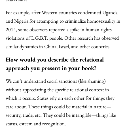
For example, after Western countries condemned Uganda
and Nigeria for attempting to criminalize homosexuality in
2014, some observers reported a spike in human rights
violations of L.G.B.T. people. Other research has observed
similar dynamics in China, Israel, and other countries.
How would you describe the relational
approach you present in your book?
We can’t understand social sanctions (like shaming)
without appreciating the specific relational context in
which it occurs. States rely on each other for things they
care about. These things could be material in nature—
security, trade, etc. They could be intangible—things like
status, esteem and recognition.