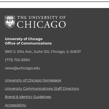
University of Chicago
Office of Communications
5801 S. Ellis Ave., Suite 120, Chicago, IL 60637
(773) 702-8360
news@uchicago.edu
University of Chicago homepage
University Communications Staff Directory
Brand & Identity Guidelines
Accessibility