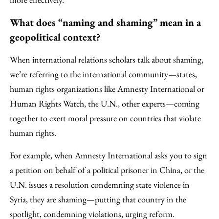
What does “naming and shaming” mean in a
geopolitical context?
When international relations scholars talk about shaming,
we’re referring to the international community—states,
human rights organizations like Amnesty International or
Human Rights Watch, the U.N., other experts—coming
together to exert moral pressure on countries that violate
human rights.
For example, when Amnesty International asks you to sign
a petition on behalf of a political prisoner in China, or the
U.N. issues a resolution condemning state violence in
Syria, they are shaming—putting that country in the
spotlight, condemning violations, urging reform.