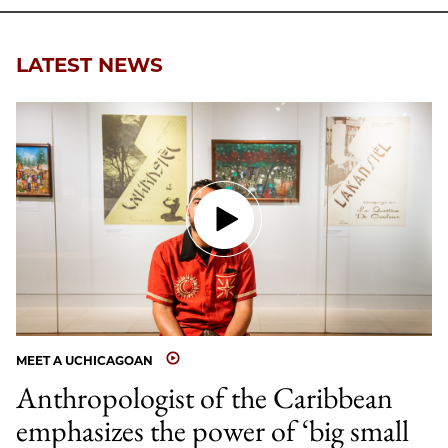
LATEST NEWS
MEET A UCHICAGOAN
Anthropologist of the Caribbean
emphasizes the power of ‘big small