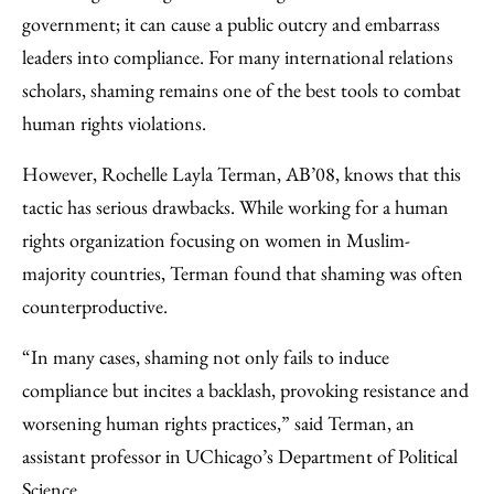
Email
government; it can cause a public outcry and embarrass
leaders into compliance. For many international relations
scholars, shaming remains one of the best tools to combat
human rights violations.
However, Rochelle Layla Terman, AB’08, knows that this
tactic has serious drawbacks. While working for a human
rights organization focusing on women in Muslim-
majority countries, Terman found that shaming was often
counterproductive.
“In many cases, shaming not only fails to induce
compliance but incites a backlash, provoking resistance and
worsening human rights practices,” said Terman, an
assistant professor in UChicago’s Department of Political
Science.