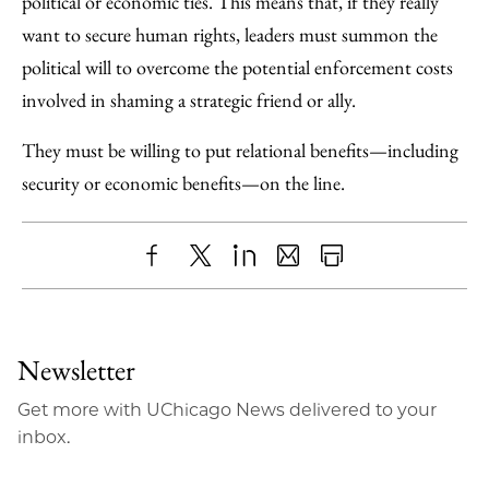
political or economic ties. This means that, if they really
want to secure human rights, leaders must summon the
political will to overcome the potential enforcement costs
involved in shaming a strategic friend or ally.
They must be willing to put relational benefits—including
security or economic benefits—on the line.
Share
X
LinkedIn
Share
Print
to
as
Content
Facebook
an
Newsletter
Email
Get more with UChicago News delivered to your
inbox.