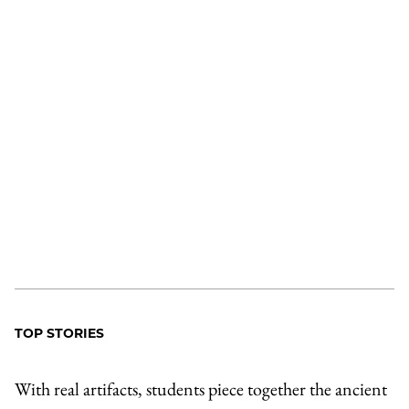
TOP STORIES
With real artifacts, students piece together the ancient