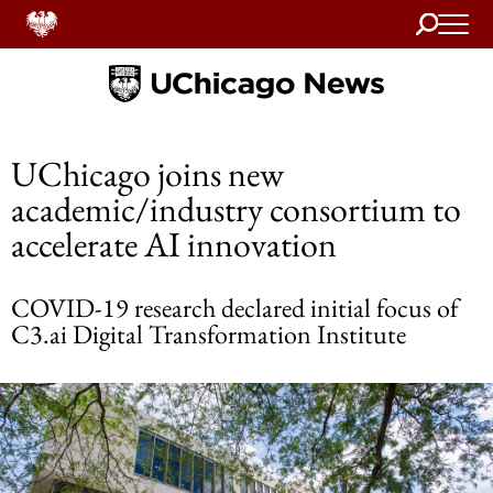
Search
Home
UChicago joins new
academic/industry consortium to
accelerate AI innovation
COVID-19 research declared initial focus of
C3.ai Digital Transformation Institute