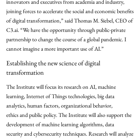
innovators and executives from academia and industry,
joining forces to accelerate the social and economic benefits
of digital transformation,” said Thomas M. Siebel, CEO of
C3.ai. “We have the opportunity through public-private
partnership to change the course of a global pandemic. I
cannot imagine a more important use of AI.”
Establishing the new science of digital
transformation
The Institute will focus its research on AI, machine
learning, Internet of Things technologies, big data
analytics, human factors, organizational behavior,
ethics and public policy. The Institute will also support the
development of machine learning algorithms, data
security and cybersecurity techniques. Research will analyze