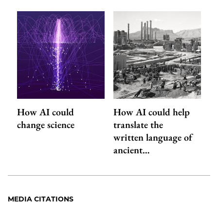
How AI could
How AI could help
change science
translate the
written language of
ancient…
MEDIA CITATIONS