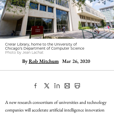
Crerar Library, home to the University of
Chicago’s Department of Computer Science
Photo by Jean Lachat
By
Rob Mitchum
Mar 26, 2020
Share
X
LinkedIn
Share
Print
to
as
Content
A new research consortium of universities and technology
Facebook
an
companies will accelerate artificial intelligence innovation