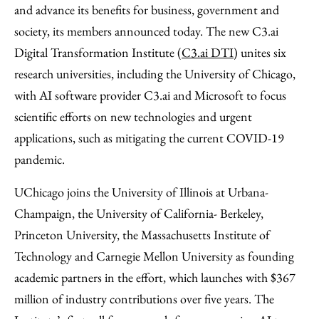
Email
and advance its benefits for business, government and
society, its members announced today. The new C3.ai
Digital Transformation Institute (
C3.ai DTI
) unites six
research universities, including the University of Chicago,
with AI software provider C3.ai and Microsoft to focus
scientific efforts on new technologies and urgent
applications, such as mitigating the current COVID-19
pandemic.
UChicago joins the University of Illinois at Urbana-
Champaign, the University of California- Berkeley,
Princeton University, the Massachusetts Institute of
Technology and Carnegie Mellon University as founding
academic partners in the effort, which launches with $367
million of industry contributions over five years. The