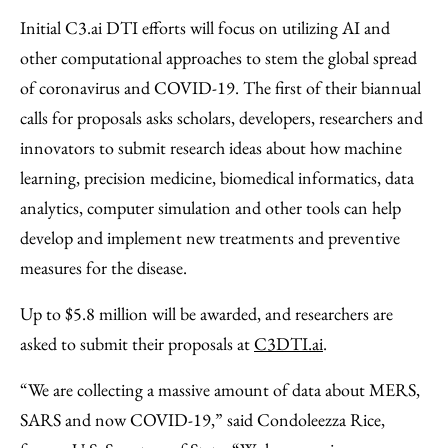
Initial C3.ai DTI efforts will focus on utilizing AI and
other computational approaches to stem the global spread
of coronavirus and COVID-19. The first of their biannual
calls for proposals asks scholars, developers, researchers and
innovators to submit research ideas about how machine
learning, precision medicine, biomedical informatics, data
analytics, computer simulation and other tools can help
develop and implement new treatments and preventive
measures for the disease.
Up to $5.8 million will be awarded, and researchers are
asked to submit their proposals at
C3DTI.ai
.
“We are collecting a massive amount of data about MERS,
SARS and now COVID-19,” said Condoleezza Rice,