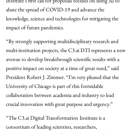
Institute’s first call for proposals focuses on using AI to
abate the spread of COVID-19 and advance the
knowledge, science and technologies for mitigating the
impact of future pandemics.
“By strongly supporting multidisciplinary research and
multi-institution projects, the C3.ai DTI represents a new
avenue to develop breakthrough scientific results with a
positive impact on society at a time of great need,” said
President Robert J. Zimmer. “I’m very pleased that the
University of Chicago is part of this formidable
collaboration between academia and industry to lead
crucial innovation with great purpose and urgency.”
“The C3.ai Digital Transformation Institute is a
consortium of leading scientists, researchers,