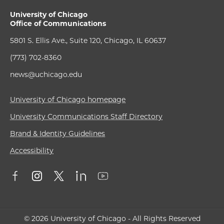
University of Chicago
Office of Communications
5801 S. Ellis Ave., Suite 120, Chicago, IL 60637
(773) 702-8360
news@uchicago.edu
University of Chicago homepage
University Communications Staff Directory
Brand & Identity Guidelines
Accessibility
© 2026 University of Chicago - All Rights Reserved