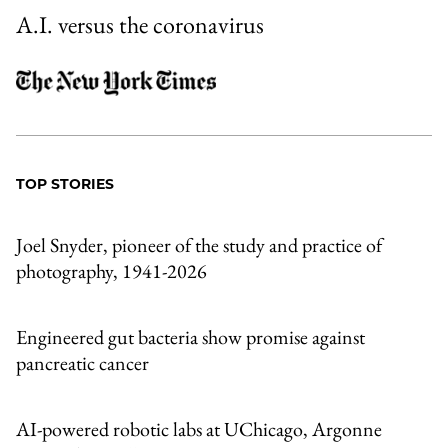
A.I. versus the coronavirus
TOP STORIES
Joel Snyder, pioneer of the study and practice of
photography, 1941-2026
Engineered gut bacteria show promise against
pancreatic cancer
AI-powered robotic labs at UChicago, Argonne