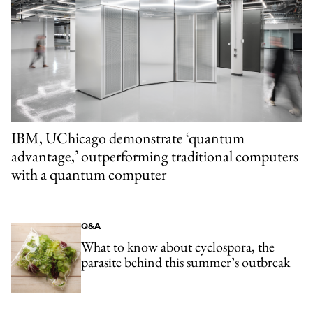
IBM, UChicago demonstrate ‘quantum
advantage,’ outperforming traditional computers
with a quantum computer
Q&A
What to know about cyclospora, the
parasite behind this summer’s outbreak