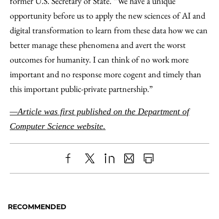
former U.S. Secretary of State. “We have a unique
opportunity before us to apply the new sciences of AI and
digital transformation to learn from these data how we can
better manage these phenomena and avert the worst
outcomes for humanity. I can think of no work more
important and no response more cogent and timely than
this important public-private partnership.”
—Article was first published on the Department of
Computer Science website.
Share
X
LinkedIn
Share
Print
to
as
Content
Facebook
an
RECOMMENDED
Email