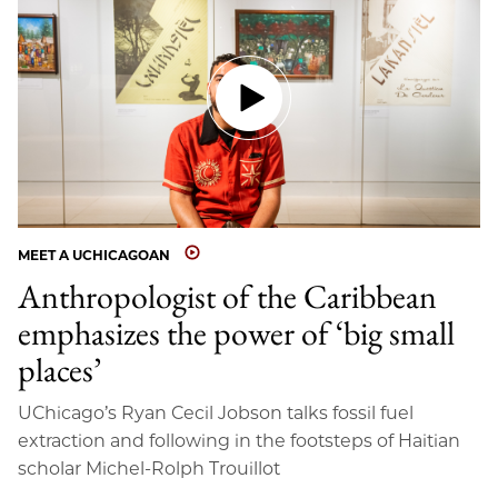
MEET A UCHICAGOAN
Anthropologist of the Caribbean
emphasizes the power of ‘big small
places’
UChicago’s Ryan Cecil Jobson talks fossil fuel
extraction and following in the footsteps of Haitian
scholar Michel-Rolph Trouillot