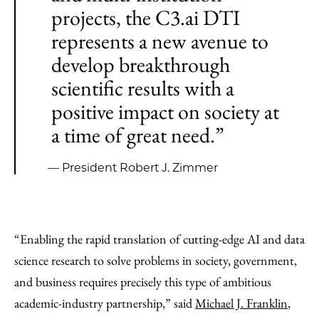
projects, the C3.ai DTI
represents a new avenue to
develop breakthrough
scientific results with a
positive impact on society at
a time of great need.”
— President Robert J. Zimmer
“Enabling the rapid translation of cutting-edge AI and data
science research to solve problems in society, government,
and business requires precisely this type of ambitious
academic-industry partnership,” said
Michael J. Franklin
,