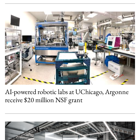
AI-powered robotic labs at UChicago, Argonne
receive $20 million NSF grant