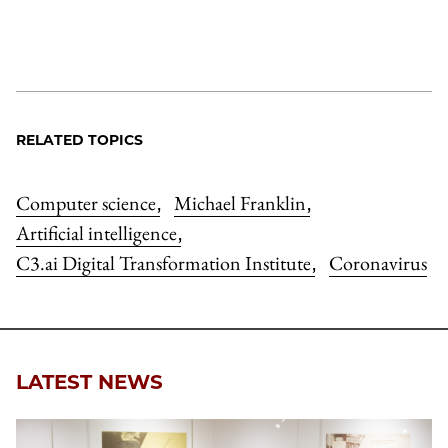
RELATED TOPICS
Computer science
Michael Franklin
,
,
Artificial intelligence
,
C3.ai Digital Transformation Institute
Coronavirus
,
LATEST NEWS