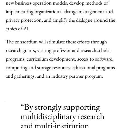
new business operation models, develop methods of
implementing organizational change management and
privacy protection, and amplify the dialogue around the
ethics of AI.
The consortium will stimulate these efforts through
research grants, visiting professor and research scholar
programs, curriculum development, access to software,
computing and storage resources, educational programs
and gatherings, and an industry partner program.
“By strongly supporting
multidisciplinary research
and multi-institution