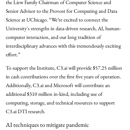
the Liew Family Chairman of Computer Science and
Senior Advisor to the Provost for Computing and Data
Science at UChicago. “We’re excited to connect the
University's strengths in data-driven research, AI, human-
computer interaction, and our long tradition of
interdisciplinary advances with this tremendously exciting
effort.”
To support the Institute, C3.ai will provide $57.25 million
in cash contributions over the first five years of operation.
Additionally, C3.ai and Microsoft will contribute an
additional $310 million in-kind, including use of
computing, storage, and technical resources to support
C3.ai DTI research.
AI techniques to mitigate pandemic