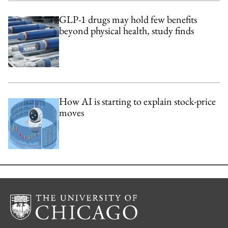
GLP-1 drugs may hold few benefits
beyond physical health, study finds
How AI is starting to explain stock-price
moves