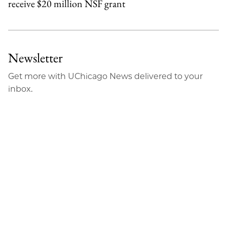
receive $20 million NSF grant
Newsletter
Get more with UChicago News delivered to your
inbox.