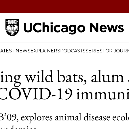
Home
LATEST NEWS
EXPLAINERS
PODCASTS
SERIES
FOR JOURN
ing wild bats, alum 
o COVID-19 immuni
’09, explores animal disease eco