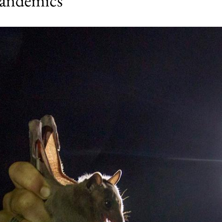
pandemics