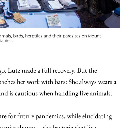
mmals, birds, herptiles and their parasites on Mount
aniels
go, Lutz made a full recovery. But the
aches her work with bats: She always wears a
d is cautious when handling live animals.
re for future pandemics, while elucidating
the microbiome—the bacteria that live