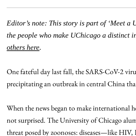
Editor’s note: This story is part of ‘Meet a
the people who make UChicago a distinct i
others here
.
One fateful day last fall, the SARS-CoV-2 viru
precipitating an outbreak in central China tha
When the news began to make international he
not surprised. The University of Chicago alum
threat posed by zoonoses: diseases—like H