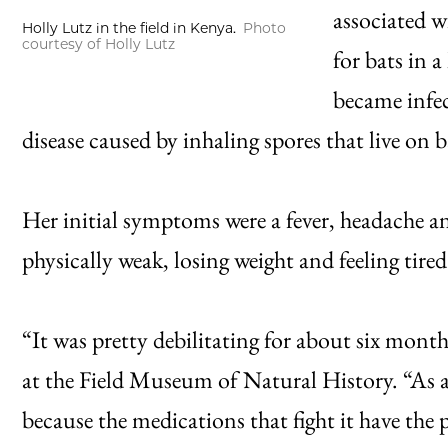
associated w
Holly Lutz in the field in Kenya.
Photo
courtesy of Holly Lutz
for bats in a
became infe
disease caused by inhaling spores that live on 
Her initial symptoms were a fever, headache a
physically weak, losing weight and feeling tired
“It was pretty debilitating for about six months
at the Field Museum of Natural History. “As a f
because the medications that fight it have the 