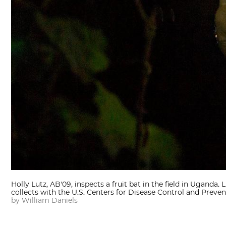
Holly Lutz, AB'09, inspects a fruit bat in the field in Uganda
collects with the U.S. Centers for Disease Control and Preve
by William Daniels