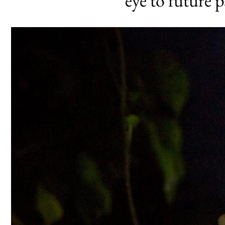
eye to future 