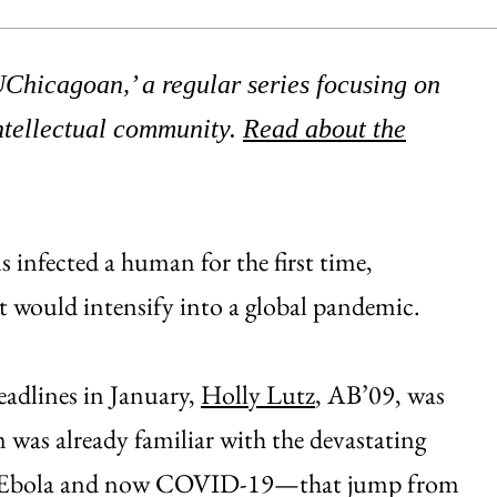
 UChicagoan,’ a regular series focusing on
ntellectual community.
Read about the
s infected a human for the first time,
t would intensify into a global pandemic.
adlines in January,
Holly Lutz
, AB’09, was
 was already familiar with the devastating
IV, Ebola and now COVID-19—that jump from