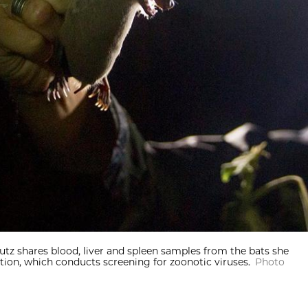
. Lutz shares blood, liver and spleen samples from the bats she
ntion, which conducts screening for zoonotic viruses.
Photo