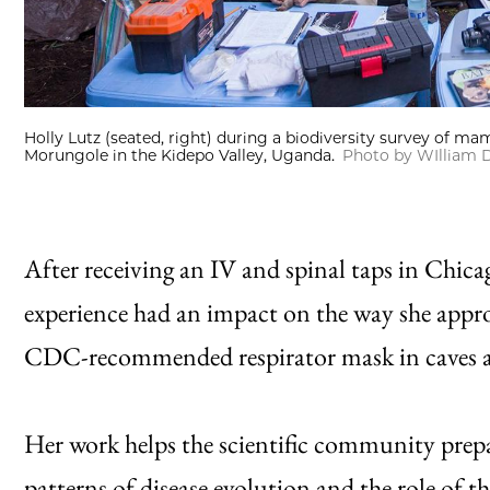
Holly Lutz (seated, right) during a biodiversity survey of ma
Morungole in the Kidepo Valley, Uganda.
Photo by WIlliam D
After receiving an IV and spinal taps in Chica
experience had an impact on the way she appro
CDC-recommended respirator mask in caves an
Her work helps the scientific community prepa
patterns of disease evolution and the role of 