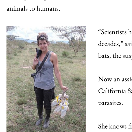
animals to humans.
“Scientists h
decades,” sa
bats, the su
Now an assis
California S
parasites.
She knows fi