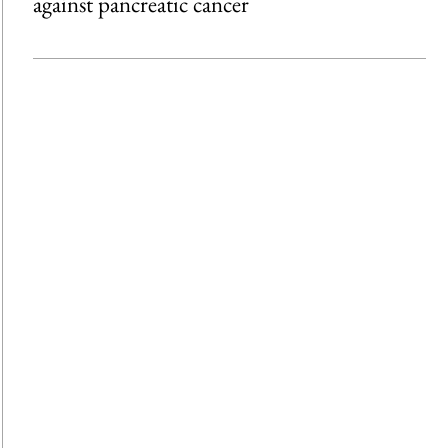
against pancreatic cancer