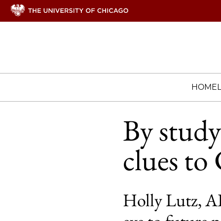
HOME
By study
clues t
Holly Lutz, AB