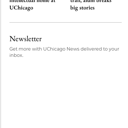
intellectual home at
trail, alum breaks
UChicago
big stories
Newsletter
Get more with UChicago News delivered to your
inbox.