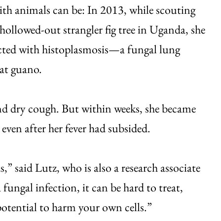
ith animals can be: In 2013, while scouting
 hollowed-out strangler fig tree in Uganda, she
cted with histoplasmosis—a fungal lung
bat guano.
nd dry cough. But within weeks, she became
 even after her fever had subsided.
,” said Lutz, who is also a research associate
ungal infection, it can be hard to treat,
potential to harm your own cells.”