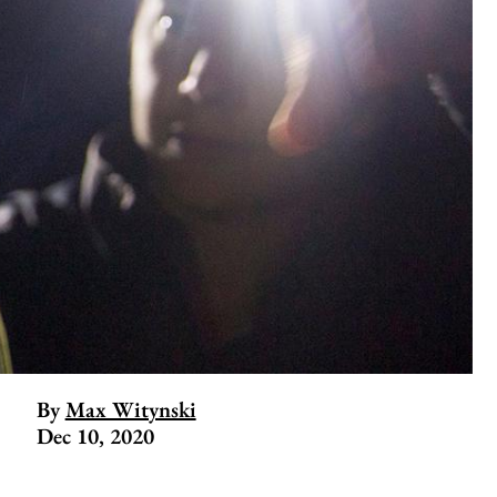
By
Max Witynski
Dec 10, 2020