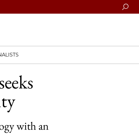
Searc
ALISTS
seeks
ty
logy with an