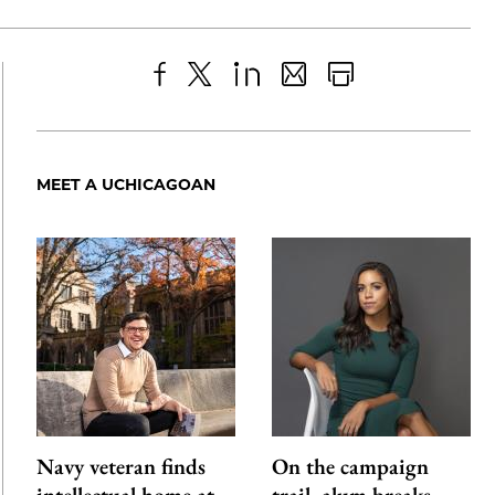
Share
X
LinkedIn
Share
Print
to
as
Content
Facebook
an
MEET A UCHICAGOAN
Email
Navy veteran finds
On the campaign