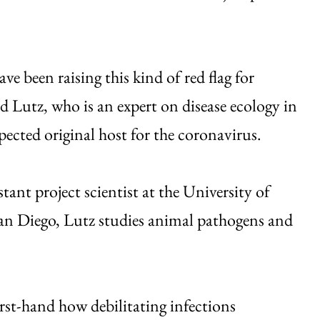
ave been raising this kind of red flag for
id Lutz, who is an expert on disease ecology in
spected original host for the coronavirus.
tant project scientist at the University of
an Diego, Lutz studies animal pathogens and
rst-hand how debilitating infections