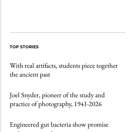
TOP STORIES
With real artifacts, students piece together
the ancient past
Joel Snyder, pioneer of the study and
practice of photography, 1941-2026
Engineered gut bacteria show promise