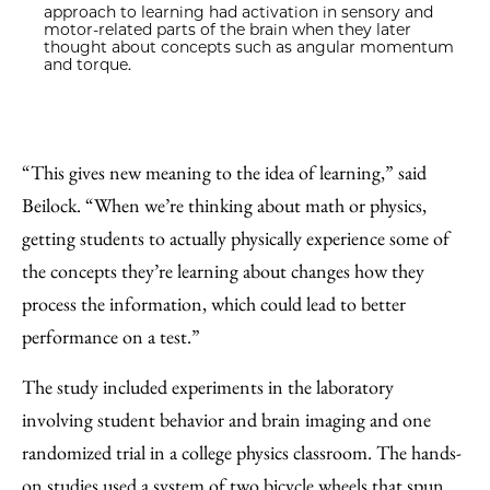
approach to learning had activation in sensory and
motor-related parts of the brain when they later
thought about concepts such as angular momentum
and torque.
“This gives new meaning to the idea of learning,” said
Beilock. “When we’re thinking about math or physics,
getting students to actually physically experience some of
the concepts they’re learning about changes how they
process the information, which could lead to better
performance on a test.”
The study included experiments in the laboratory
involving student behavior and brain imaging and one
randomized trial in a college physics classroom. The hands-
on studies used a system of two bicycle wheels that spun