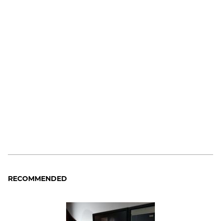
RECOMMENDED