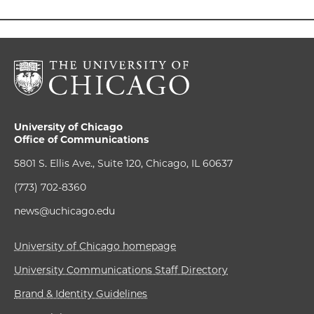
University of Chicago
Office of Communications
5801 S. Ellis Ave., Suite 120, Chicago, IL 60637
(773) 702-8360
news@uchicago.edu
University of Chicago homepage
University Communications Staff Directory
Brand & Identity Guidelines