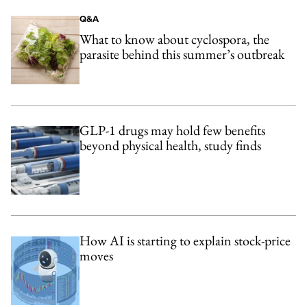
Q&A
What to know about cyclospora, the
parasite behind this summer’s outbreak
GLP-1 drugs may hold few benefits
beyond physical health, study finds
How AI is starting to explain stock-price
moves