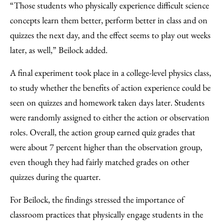
“Those students who physically experience difficult science
concepts learn them better, perform better in class and on
quizzes the next day, and the effect seems to play out weeks
later, as well,” Beilock added.
A final experiment took place in a college-level physics class,
to study whether the benefits of action experience could be
seen on quizzes and homework taken days later. Students
were randomly assigned to either the action or observation
roles. Overall, the action group earned quiz grades that
were about 7 percent higher than the observation group,
even though they had fairly matched grades on other
quizzes during the quarter.
For Beilock, the findings stressed the importance of
classroom practices that physically engage students in the