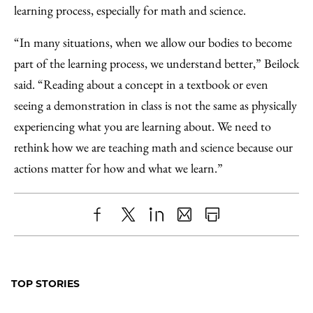
learning process, especially for math and science.
“In many situations, when we allow our bodies to become
part of the learning process, we understand better,” Beilock
said. “Reading about a concept in a textbook or even
seeing a demonstration in class is not the same as physically
experiencing what you are learning about. We need to
rethink how we are teaching math and science because our
actions matter for how and what we learn.”
Share
X
LinkedIn
Share
Print
to
as
Content
Facebook
an
TOP STORIES
Email