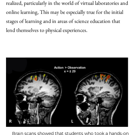
realized, particularly in the world of virtual laboratories and
online learning, This may be especially true for the initial
stages of learning and in areas of science education that
lend themselves to physical experiences.
Brain scans showed that students who took a hands-on