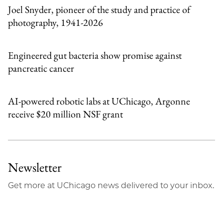
Joel Snyder, pioneer of the study and practice of
photography, 1941-2026
Engineered gut bacteria show promise against
pancreatic cancer
AI-powered robotic labs at UChicago, Argonne
receive $20 million NSF grant
Newsletter
Get more at UChicago news delivered to your inbox.