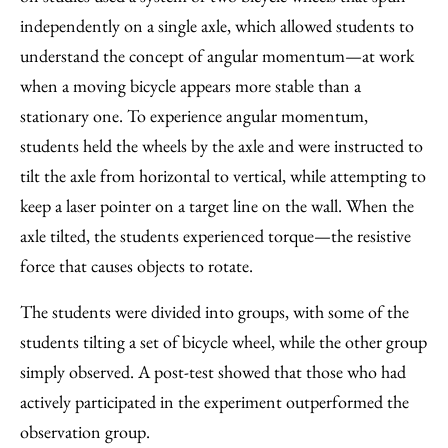
independently on a single axle, which allowed students to
understand the concept of angular momentum—at work
when a moving bicycle appears more stable than a
stationary one. To experience angular momentum,
students held the wheels by the axle and were instructed to
tilt the axle from horizontal to vertical, while attempting to
keep a laser pointer on a target line on the wall. When the
axle tilted, the students experienced torque—the resistive
force that causes objects to rotate.
The students were divided into groups, with some of the
students tilting a set of bicycle wheel, while the other group
simply observed. A post-test showed that those who had
actively participated in the experiment outperformed the
observation group.