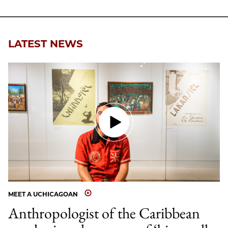
LATEST NEWS
MEET A UCHICAGOAN
Anthropologist of the Caribbean