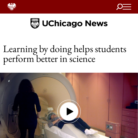
Search
Home
Learning by doing helps students
perform better in science