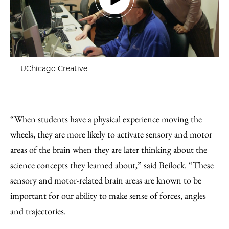
UChicago Creative
“When students have a physical experience moving the
wheels, they are more likely to activate sensory and motor
areas of the brain when they are later thinking about the
science concepts they learned about,” said Beilock. “These
sensory and motor-related brain areas are known to be
important for our ability to make sense of forces, angles
and trajectories.