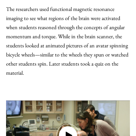
The researchers used functional magnetic resonance
imaging to see what regions of the brain were activated
when students reasoned through the concepts of angular
momentum and torque. While in the brain scanner, the
students looked at animated pictures of an avatar spinning
bicycle wheels—similar to the wheels they spun or watched
other students spin. Later students took a quiz on the
material.