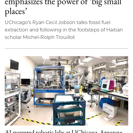
emphasizes the power of ‘big small
places’
UChicago’s Ryan Cecil Jobson talks fossil fuel
extraction and following in the footsteps of Haitian
scholar Michel-Rolph Trouillot
AI-powered robotic labs at UChicago, Argonne