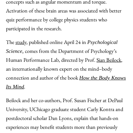
concepts such as angular momentum and torque.
Activation of these brain areas was associated with better
quiz performance by college physics students who
participated in the research.
The
study
, published online April 24 in
Psychological
comes from the Department of Psychology’s
Science,
Human Performance Lab, directed by Prof.
Sian Beilock
,
an internationally known expert on the mind–body
connection and author of the book
How the Body Knows
Its Mind
.
Beilock and her co-authors, Prof. Susan Fischer at DePaul
University, UChicago graduate student Carly Kontra and
postdoctoral scholar Dan Lyons, explain that hands-on
experiences may benefit students more than previously