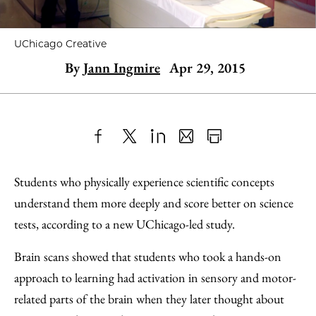
UChicago Creative
By
Jann Ingmire
Apr 29, 2015
Share
X
LinkedIn
Share
Print
to
as
Content
Students who physically experience scientific concepts
Facebook
an
understand them more deeply and score better on science
Email
tests, according to a new UChicago-led study.
Brain scans showed that students who took a hands-on
approach to learning had activation in sensory and motor-
related parts of the brain when they later thought about