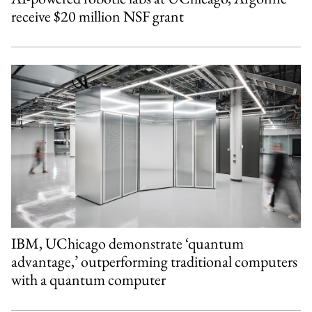
receive $20 million NSF grant
IBM, UChicago demonstrate ‘quantum
advantage,’ outperforming traditional computers
with a quantum computer