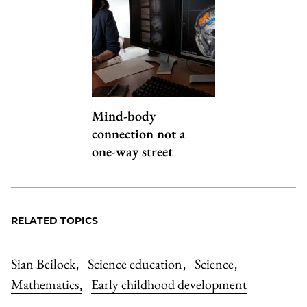
Mind-body
connection not a
one-way street
RELATED TOPICS
Sian Beilock
Science education
Science
,
,
,
Mathematics
Early childhood development
,