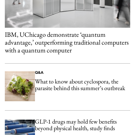
IBM, UChicago demonstrate ‘quantum
advantage,’ outperforming traditional computers
with a quantum computer
Q&A
What to know about cyclospora, the
parasite behind this summer’s outbreak
GLP-1 drugs may hold few benefits
beyond physical health, study finds