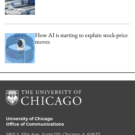
How AI is starting to explain stock-price
moves
University of Chicago
Office of Communications
5801 S. Ellis Ave., Suite 120, Chicago, IL 60637