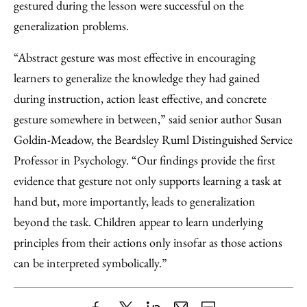
gestured during the lesson were successful on the
generalization problems.
“Abstract gesture was most effective in encouraging
learners to generalize the knowledge they had gained
during instruction, action least effective, and concrete
gesture somewhere in between,” said senior author Susan
Goldin-Meadow, the Beardsley Ruml Distinguished Service
Professor in Psychology. “Our findings provide the first
evidence that gesture not only supports learning a task at
hand but, more importantly, leads to generalization
beyond the task. Children appear to learn underlying
principles from their actions only insofar as those actions
can be interpreted symbolically.”