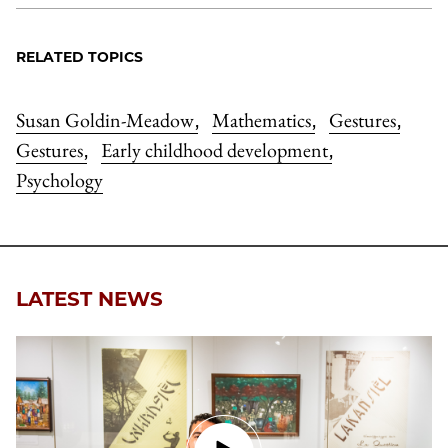
RELATED TOPICS
Susan Goldin-Meadow
Mathematics
Gestures
,
,
,
Gestures
Early childhood development
,
,
Psychology
LATEST NEWS