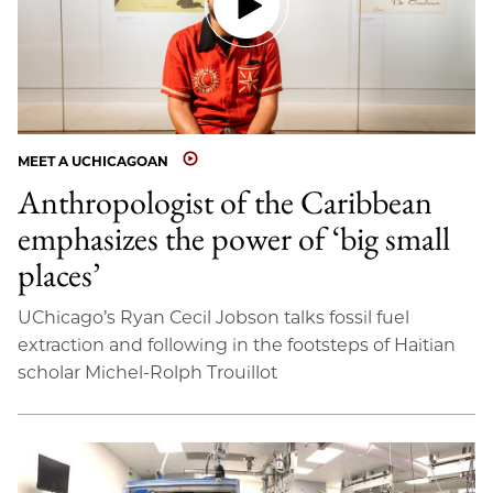
MEET A UCHICAGOAN
Anthropologist of the Caribbean
emphasizes the power of ‘big small
places’
UChicago’s Ryan Cecil Jobson talks fossil fuel
extraction and following in the footsteps of Haitian
scholar Michel-Rolph Trouillot