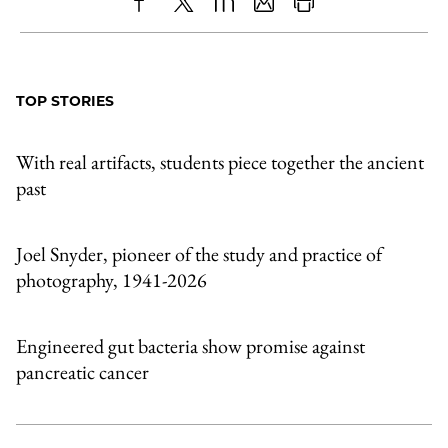
Share
X
LinkedIn
Share
Print
to
as
Content
Facebook
an
TOP STORIES
Email
With real artifacts, students piece together the ancient
past
Joel Snyder, pioneer of the study and practice of
photography, 1941-2026
Engineered gut bacteria show promise against
pancreatic cancer