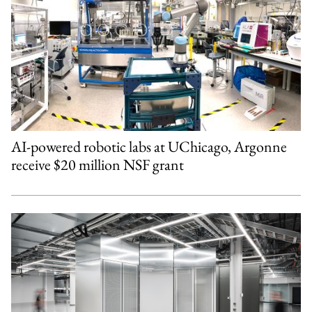
AI-powered robotic labs at UChicago, Argonne
receive $20 million NSF grant