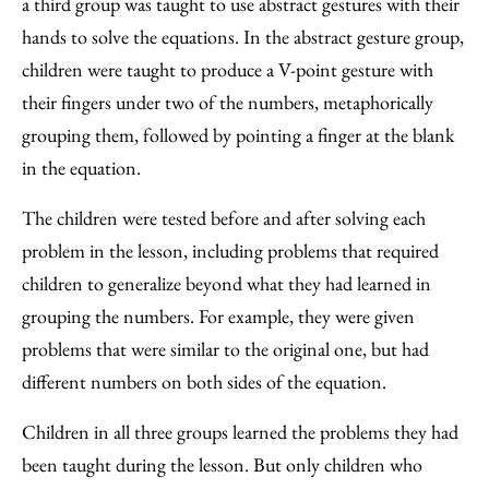
a third group was taught to use abstract gestures with their
hands to solve the equations. In the abstract gesture group,
children were taught to produce a V-point gesture with
their fingers under two of the numbers, metaphorically
grouping them, followed by pointing a finger at the blank
in the equation.
The children were tested before and after solving each
problem in the lesson, including problems that required
children to generalize beyond what they had learned in
grouping the numbers. For example, they were given
problems that were similar to the original one, but had
different numbers on both sides of the equation.
Children in all three groups learned the problems they had
been taught during the lesson. But only children who