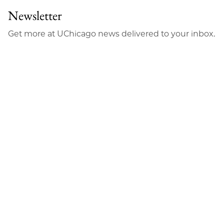
Newsletter
Get more at UChicago news delivered to your inbox.