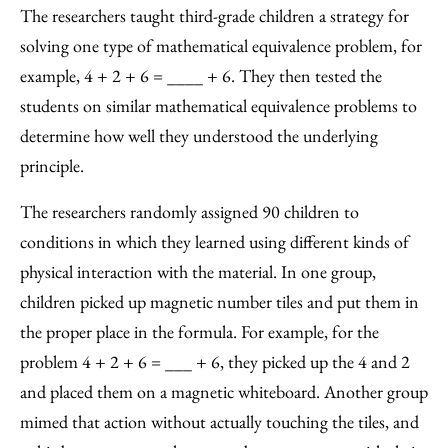
The researchers taught third-grade children a strategy for
solving one type of mathematical equivalence problem, for
example, 4 + 2 + 6 = ____ + 6. They then tested the
students on similar mathematical equivalence problems to
determine how well they understood the underlying
principle.
The researchers randomly assigned 90 children to
conditions in which they learned using different kinds of
physical interaction with the material. In one group,
children picked up magnetic number tiles and put them in
the proper place in the formula. For example, for the
problem 4 + 2 + 6 = ___ + 6, they picked up the 4 and 2
and placed them on a magnetic whiteboard. Another group
mimed that action without actually touching the tiles, and