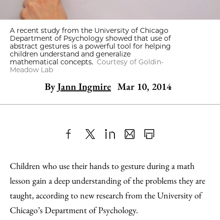
A recent study from the University of Chicago
Department of Psychology showed that use of
abstract gestures is a powerful tool for helping
children understand and generalize
mathematical concepts.
Courtesy of Goldin-
Meadow Lab
By
Jann Ingmire
Mar 10, 2014
Share
X
LinkedIn
Share
Print
to
as
Content
Children who use their hands to gesture during a math
Facebook
an
lesson gain a deep understanding of the problems they are
Email
taught, according to new research from the University of
Chicago’s Department of Psychology.