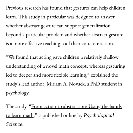
Previous research has found that gestures can help children
learn. This study in particular was designed to answer
whether abstract gesture can support generalization
beyond a particular problem and whether abstract gesture
is a more effective teaching tool than concrete action.
“We found that acting gave children a relatively shallow
understanding of a novel math concept, whereas gesturing
led to deeper and more flexible learning,” explained the
study’s lead author, Miriam A. Novack, a PhD student in
psychology.
The study, “
From action to abstraction: Using the hands
to learn math
,” is published online by
Psychological
.
Science