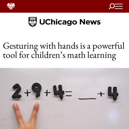
Search
Home
Gesturing with hands is a powerful
tool for children’s math learning