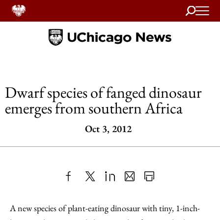
Search
Home
Dwarf species of fanged dinosaur
emerges from southern Africa
Oct 3, 2012
Share
X
LinkedIn
Share
Print
to
as
Content
A new species of plant-eating dinosaur with tiny, 1-inch-