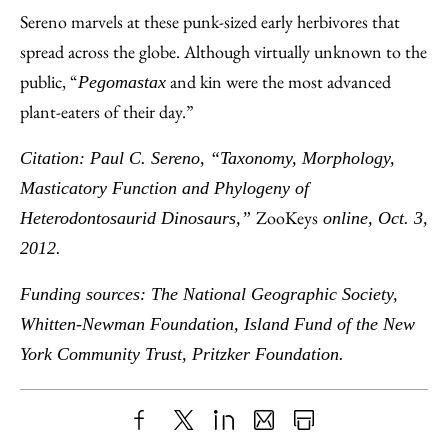
Sereno marvels at these punk-sized early herbivores that
spread across the globe. Although virtually unknown to the
public, “
and kin were the most advanced
Pegomastax
plant-eaters of their day.”
Citation: Paul C. Sereno, “Taxonomy, Morphology,
Masticatory Function and Phylogeny of
ZooKeys
Heterodontosaurid Dinosaurs,”
online, Oct. 3,
2012.
Funding sources: The National Geographic Society,
Whitten-Newman Foundation, Island Fund of the New
York Community Trust, Pritzker Foundation.
Share
X
LinkedIn
Share
Print