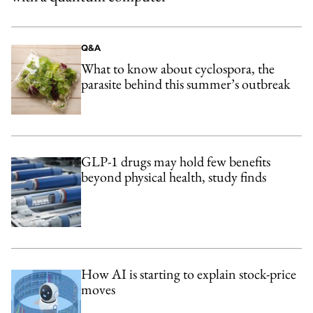
Q&A
What to know about cyclospora, the
parasite behind this summer’s outbreak
GLP-1 drugs may hold few benefits
beyond physical health, study finds
How AI is starting to explain stock-price
moves