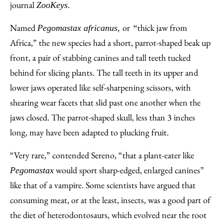
journal
.
ZooKeys
Named
or
thick jaw from
Pegomastax africanus,
“
Africa,” the new species had a short, parrot-shaped beak up
front, a pair of stabbing canines and tall teeth tucked
behind for slicing plants. The tall teeth in its upper and
lower jaws operated like self-sharpening scissors, with
shearing wear facets that slid past one another when the
jaws closed. The parrot-shaped skull, less than 3 inches
long, may have been adapted to plucking fruit.
“Very rare,” contended Sereno, “that a plant-eater like
would sport sharp-edged, enlarged canines”
Pegomastax
like that of a vampire. Some scientists have argued that
consuming meat, or at the least, insects, was a good part of
the diet of heterodontosaurs, which evolved near the root