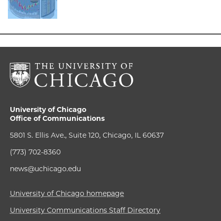
University of Chicago
Office of Communications
5801 S. Ellis Ave., Suite 120, Chicago, IL 60637
(773) 702-8360
news@uchicago.edu
University of Chicago homepage
University Communications Staff Directory