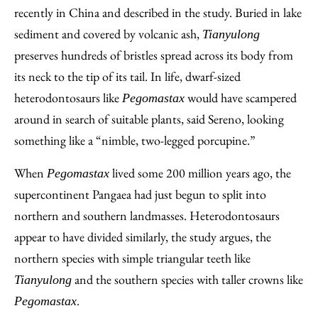
recently in China and described in the study. Buried in lake
sediment and covered by volcanic ash,
Tianyulong
preserves hundreds of bristles spread across its body from
its neck to the tip of its tail. In life, dwarf-sized
heterodontosaurs like
would have scampered
Pegomastax
around in search of suitable plants, said Sereno, looking
something like a “nimble, two-legged porcupine.”
When
lived some 200 million years ago, the
Pegomastax
supercontinent Pangaea had just begun to split into
northern and southern landmasses. Heterodontosaurs
appear to have divided similarly, the study argues, the
northern species with simple triangular teeth like
and the southern species with taller crowns like
Tianyulong
.
Pegomastax