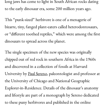
Facebook
an
long jaws has come to light in South African rocks dating
Email
to the early dinosaur era, some 200 million years ago.
This “punk-sized” herbivore is one of a menagerie of
bizarre, tiny, fanged plant-eaters called heterodontosaurs,
or “different toothed reptiles,” which were among the first
dinosaurs to spread across the planet.
The single specimen of the new species was originally
chipped out of red rock in southern Africa in the 1960s
and discovered in a collection of fossils at Harvard
University by
Paul Sereno
, paleontologist and professor at
the University of Chicago and National Geographic
Explorer-in-Residence. Details of the dinosaur’s anatomy
and lifestyle are part of a monograph by Sereno dedicated
to these puny herbivores and published in the online