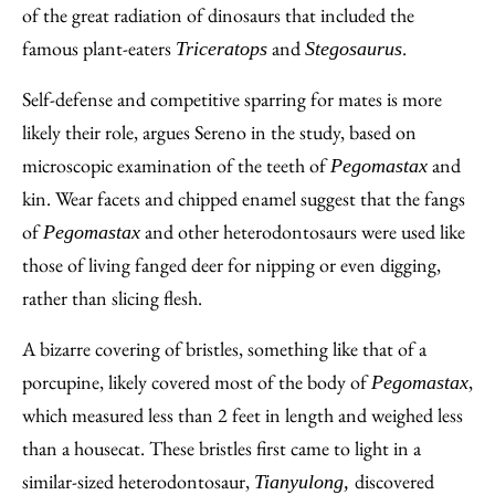
of the great radiation of dinosaurs that included the
famous plant-eaters
and
.
Triceratops
Stegosaurus
Self-defense and competitive sparring for mates is more
likely their role, argues Sereno in the study, based on
microscopic examination of the teeth of
and
Pegomastax
kin. Wear facets and chipped enamel suggest that the fangs
of
and other heterodontosaurs were used like
Pegomastax
those of living fanged deer for nipping or even digging,
rather than slicing flesh.
A bizarre covering of bristles, something like that of a
porcupine, likely covered most of the body of
,
Pegomastax
which measured less than 2 feet in length and weighed less
than a housecat. These bristles first came to light in a
similar-sized heterodontosaur,
discovered
Tianyulong,