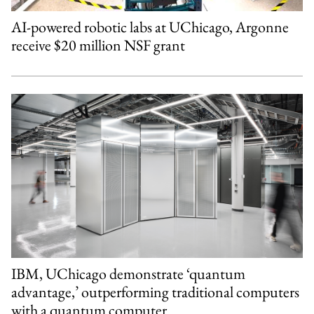
AI-powered robotic labs at UChicago, Argonne
receive $20 million NSF grant
IBM, UChicago demonstrate ‘quantum
advantage,’ outperforming traditional computers
with a quantum computer