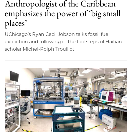
Anthropologist of the Caribbean
emphasizes the power of ‘big small
places’
UChicago’s Ryan Cecil Jobson talks fossil fuel
extraction and following in the footsteps of Haitian
scholar Michel-Rolph Trouillot