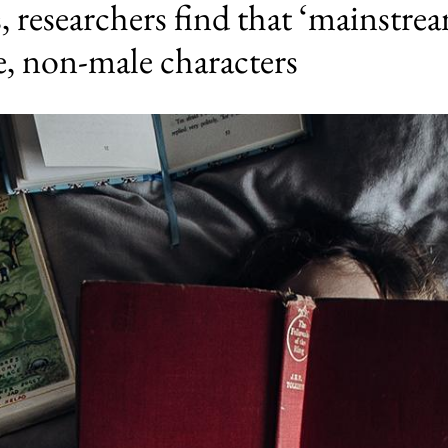
, researchers find that ‘mainstrea
, non-male characters