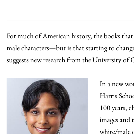
For much of American history, the books that 
male characters—but is that starting to chang
suggests new research from the University of 
In a new wor
Harris Schoo
100 years, c
images and t
white/male d