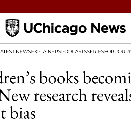
Home
LATEST NEWS
EXPLAINERS
PODCASTS
SERIES
FOR JOURN
dren’s books becom
 New research reveal
t bias