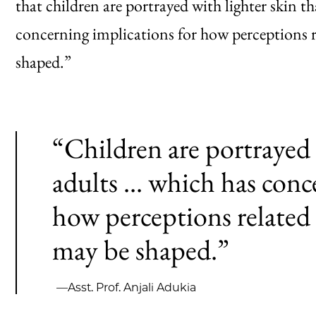
that children are portrayed with lighter skin t
concerning implications for how perceptions 
shaped.”
“Children are portrayed 
adults ... which has conc
how perceptions related
may be shaped.”
—Asst. Prof. Anjali Adukia