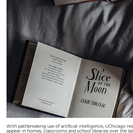
With pathbreaking use of artificial intelligence, UChicago res
appear in homes, classrooms and school libraries over the las