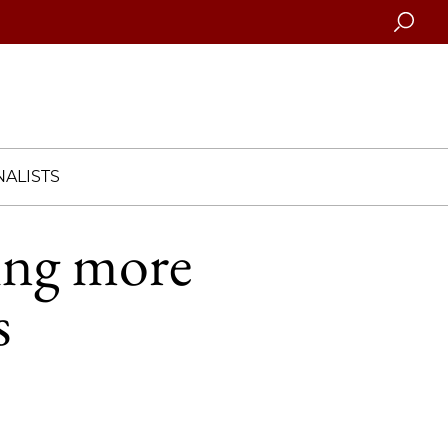
Searc
ALISTS
ing more
s