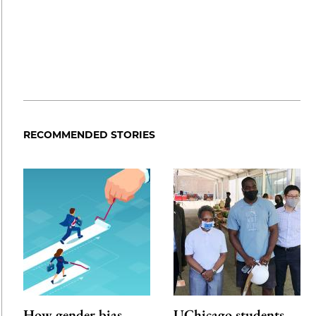
RECOMMENDED STORIES
How gender bias
UChicago students