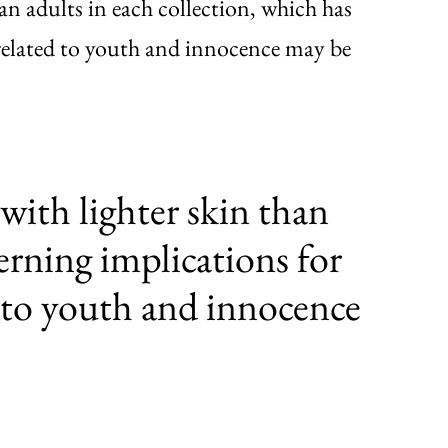
han adults in each collection, which has
related to youth and innocence may be
with lighter skin than
erning implications for
 to youth and innocence