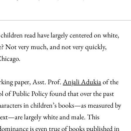
children read have largely centered on white,
e? Not very much, and not very quickly,
Chicago.
king paper, Asst. Prof.
Anjali Adukia
of the
l of Public Policy found that over the past
haracters in children’s books—as measured by
ext—are largely white and male. This
ominance is even true of books published in