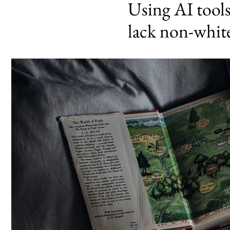
Using AI tools
lack non-white