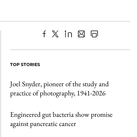
Share
X
LinkedIn
Share
Print
to
as
Content
Facebook
an
TOP STORIES
Email
Joel Snyder, pioneer of the study and
practice of photography, 1941-2026
Engineered gut bacteria show promise
against pancreatic cancer