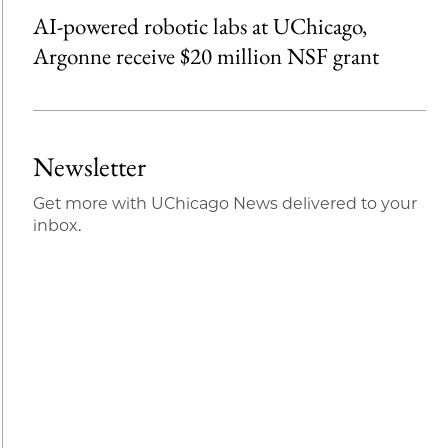
AI-powered robotic labs at UChicago,
Argonne receive $20 million NSF grant
Newsletter
Get more with UChicago News delivered to your
inbox.