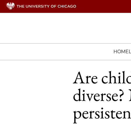
HOME
Are chil
diverse?
persisten