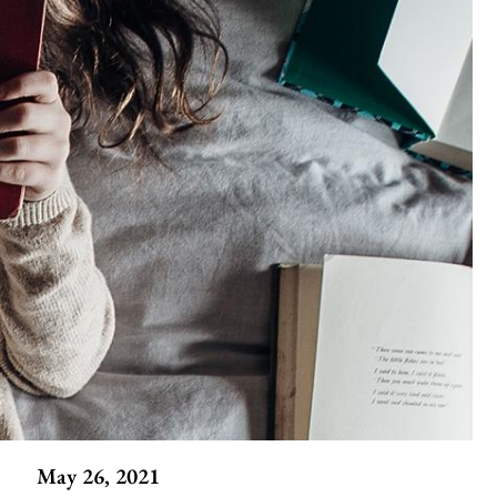
May 26, 2021