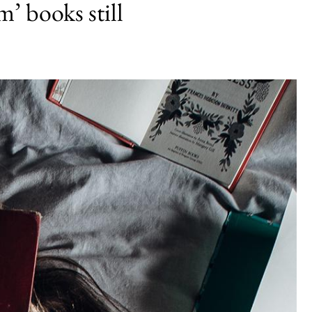
m’ books still