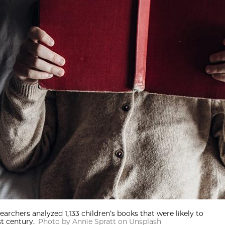
earchers analyzed 1,133 children’s books that were likely to
t century.
Photo by Annie Spratt on Unsplash