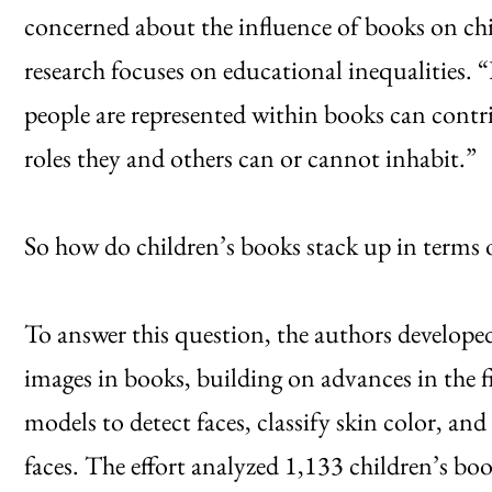
concerned about the influence of books on c
research focuses on educational inequalities.
people are represented within books can contr
roles they and others can or cannot inhabit.”
So how do children’s books stack up in terms o
To answer this question, the authors developed 
images in books, building on advances in the 
models to detect faces, classify skin color, and
faces. The effort analyzed 1,133 children’s bo