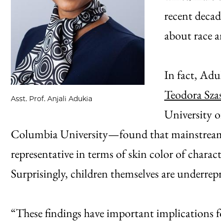
recent decad
about race a
In fact, Ad
Teodora Sza
Asst. Prof. Anjali Adukia
University 
Columbia University—found that mainstream 
representative in terms of skin color of charact
Surprisingly, children themselves are underrepr
“These findings have important implications f