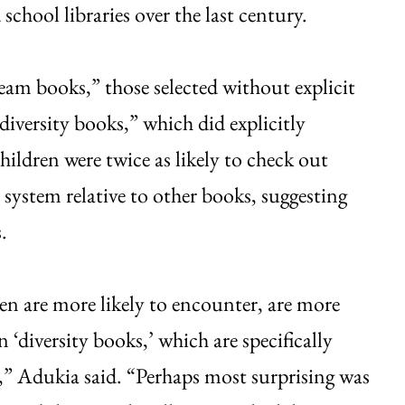
school libraries over the last century.
eam books,” those selected without explicit
diversity books,” which did explicitly
hildren were twice as likely to check out
system relative to other books, suggesting
.
n are more likely to encounter, are more
n ‘diversity books,’ which are specifically
es,” Adukia said. “Perhaps most surprising was