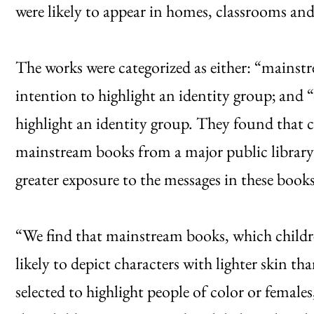
were likely to appear in homes, classrooms and 
The works were categorized as either: “mainstr
intention to highlight an identity group; and “
highlight an identity group. They found that c
mainstream books from a major public library 
greater exposure to the messages in these books
“We find that mainstream books, which childre
likely to depict characters with lighter skin tha
selected to highlight people of color or femal