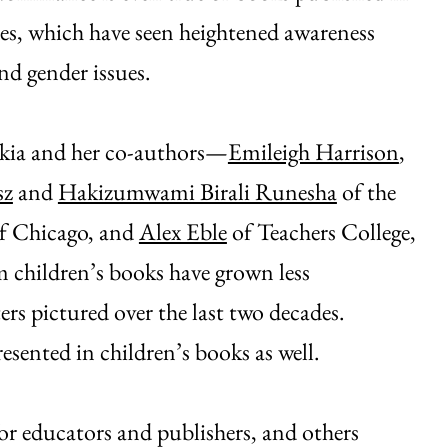
es, which have seen heightened awareness
nd gender issues.
ukia and her co-authors—
Emileigh Harrison
,
sz
and
Hakizumwami Birali Runesha
of the
of Chicago, and
Alex Eble
of Teachers College,
children’s books have grown less
ers pictured over the last two decades.
esented in children’s books as well.
or educators and publishers, and others