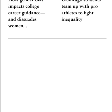
impacts college
team up with pro
career guidance—
athletes to fight
and dissuades
inequality
women…