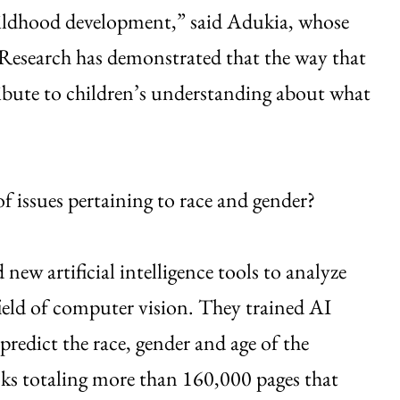
hildhood development,” said Adukia, whose
 “Research has demonstrated that the way that
ibute to children’s understanding about what
f issues pertaining to race and gender?
new artificial intelligence tools to analyze
field of computer vision. They trained AI
 predict the race, gender and age of the
oks totaling more than 160,000 pages that