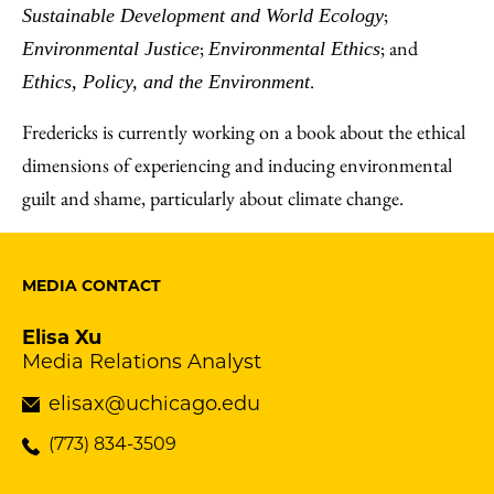
;
Sustainable Development and World Ecology
;
; and
Environmental Justice
Environmental Ethics
.
Ethics, Policy, and the Environment
Fredericks is currently working on a book about the ethical
dimensions of experiencing and inducing environmental
guilt and shame, particularly about climate change.
MEDIA CONTACT
Elisa Xu
Media Relations Analyst
elisax@uchicago.edu
(773) 834-3509