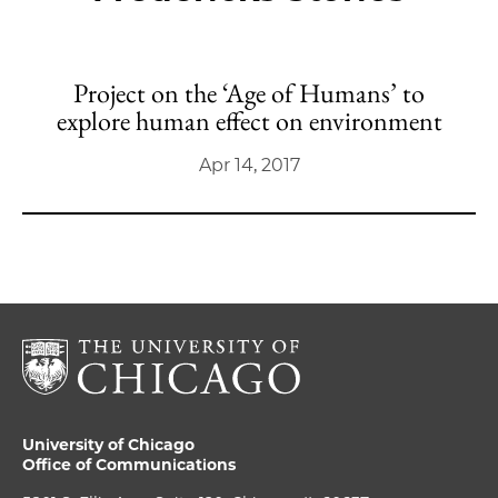
Project on the ‘Age of Humans’ to
explore human effect on environment
Apr 14, 2017
University of Chicago
Office of Communications