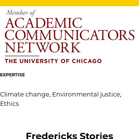
EXPERTISE
Climate change, Environmental justice,
Ethics
Fredericks Stories