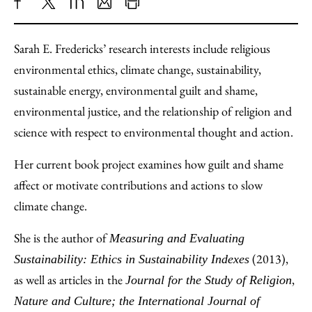
Share
X
LinkedIn
Share
Print
to
as
Content
Sarah E. Fredericks’ research interests include religious
Facebook
an
environmental ethics, climate change, sustainability,
Email
sustainable energy, environmental guilt and shame,
environmental justice, and the relationship of religion and
science with respect to environmental thought and action.
Her current book project examines how guilt and shame
affect or motivate contributions and actions to slow
climate change.
She is the author of
Measuring and Evaluating
(2013),
Sustainability: Ethics in Sustainability Indexes
as well as articles in the
,
Journal for the Study of Religion
Nature and Culture; the International Journal of