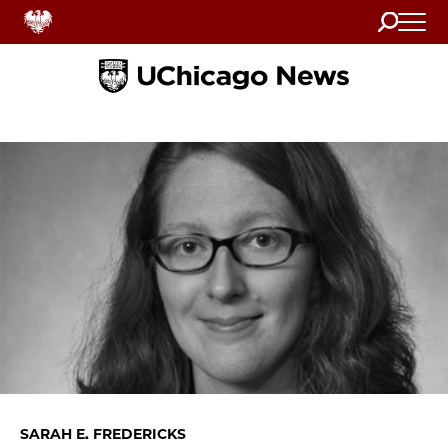
Search
Home
SARAH E. FREDERICKS