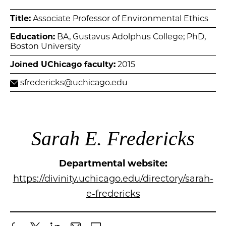
Title:
Associate Professor of Environmental Ethics
Education:
BA, Gustavus Adolphus College; PhD,
Boston University
Joined UChicago faculty:
2015
sfredericks@uchicago.edu
Sarah E. Fredericks
Departmental website:
https://divinity.uchicago.edu/directory/sarah-
e-fredericks