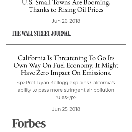
U.S. Small Towns Are Booming,
Thanks to Rising Oil Prices
Jun 26, 2018
California Is Threatening To Go Its
Own Way On Fuel Economy. It Might
Have Zero Impact On Emissions.
<p>Prof. Ryan Kellogg explains California’s
ability to pass more stringent air pollution
rules</p>
Jun 25, 2018