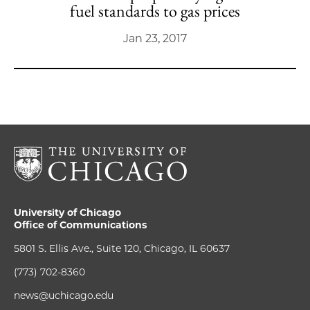
fuel standards to gas prices
Jan 23, 2017
University of Chicago
Office of Communications
5801 S. Ellis Ave., Suite 120, Chicago, IL 60637
(773) 702-8360
news@uchicago.edu