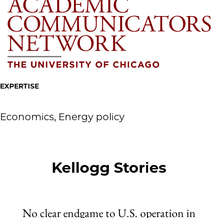
EXPERTISE
Economics, Energy policy
Kellogg Stories
No clear endgame to U.S. operation in