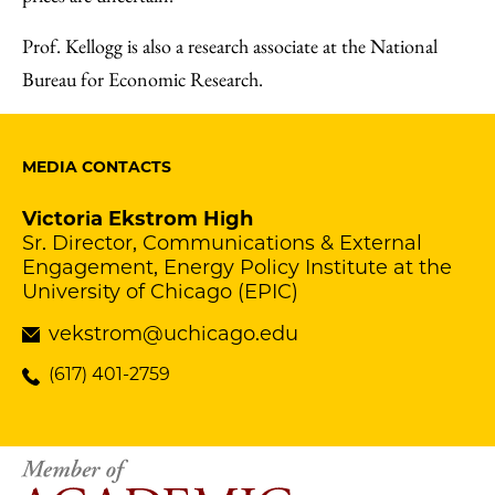
Prof. Kellogg is also a research associate at the National
Bureau for Economic Research.
MEDIA CONTACTS
Victoria Ekstrom High
Sr. Director, Communications & External
Engagement, Energy Policy Institute at the
University of Chicago (EPIC)
vekstrom@uchicago.edu
(617) 401-2759