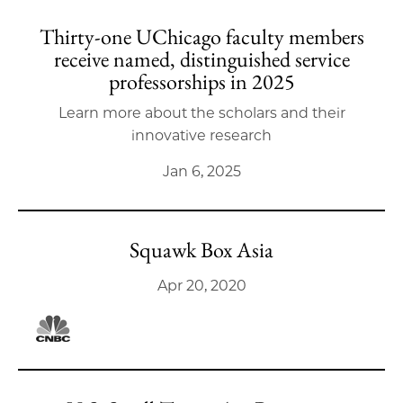
Thirty-one UChicago faculty members
receive named, distinguished service
professorships in 2025
Learn more about the scholars and their
innovative research
Jan 6, 2025
Squawk Box Asia
Apr 20, 2020