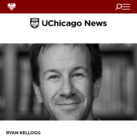
Search
Home
RYAN KELLOGG