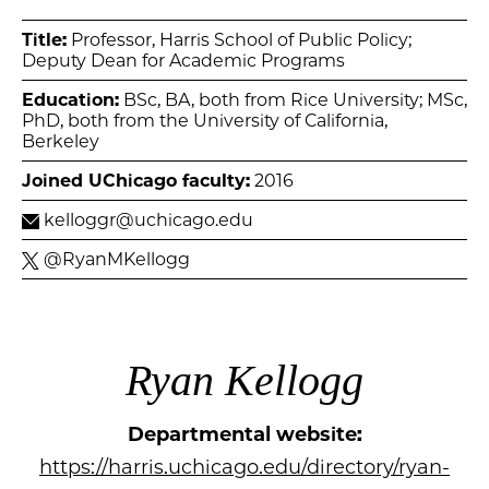
Title:
Professor, Harris School of Public Policy;
Deputy Dean for Academic Programs
Education:
BSc, BA, both from Rice University; MSc,
PhD, both from the University of California,
Berkeley
Joined UChicago faculty:
2016
kelloggr@uchicago.edu
@RyanMKellogg
Ryan Kellogg
Departmental website:
https://harris.uchicago.edu/directory/ryan-