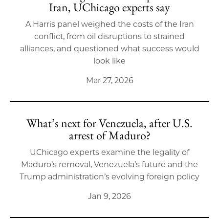
Iran, UChicago experts say
A Harris panel weighed the costs of the Iran
conflict, from oil disruptions to strained
alliances, and questioned what success would
look like
Mar 27, 2026
What’s next for Venezuela, after U.S.
arrest of Maduro?
UChicago experts examine the legality of
Maduro’s removal, Venezuela’s future and the
Trump administration’s evolving foreign policy
Jan 9, 2026