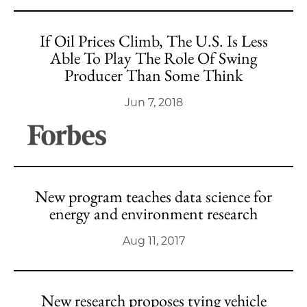
If Oil Prices Climb, The U.S. Is Less
Able To Play The Role Of Swing
Producer Than Some Think
Jun 7, 2018
New program teaches data science for
energy and environment research
Aug 11, 2017
New research proposes tying vehicle