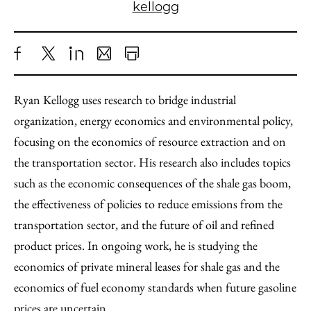
kellogg
Share
X
LinkedIn
Share
Print
to
as
Content
Ryan Kellogg uses research to bridge industrial
Facebook
an
organization, energy economics and environmental policy,
Email
focusing on the economics of resource extraction and on
the transportation sector. His research also includes topics
such as the economic consequences of the shale gas boom,
the effectiveness of policies to reduce emissions from the
transportation sector, and the future of oil and refined
product prices. In ongoing work, he is studying the
economics of private mineral leases for shale gas and the
economics of fuel economy standards when future gasoline
prices are uncertain.