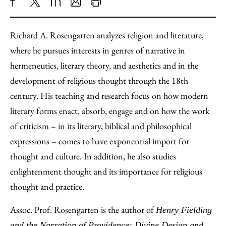
Share
X
LinkedIn
Share
Print
to
as
Content
Richard A. Rosengarten analyzes religion and literature,
Facebook
an
where he pursues interests in genres of narrative in
Email
hermeneutics, literary theory, and aesthetics and in the
development of religious thought through the 18th
century. His teaching and research focus on how modern
literary forms enact, absorb, engage and on how the work
of criticism – in its literary, biblical and philosophical
expressions – comes to have exponential import for
thought and culture. In addition, he also studies
enlightenment thought and its importance for religious
thought and practice.
Assoc. Prof. Rosengarten is the author of
Henry Fielding
and the Narration of Providence: Divine Design and