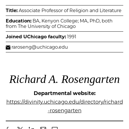
Title:
Associate Professor of Religion and Literature
Education:
BA, Kenyon College; MA, PhD, both
from The University of Chicago
Joined UChicago faculty:
1991
raroseng@uchicago.edu
Richard A. Rosengarten
Departmental website:
https://divinity.uchicago.edu/directory/richard
-rosengarten