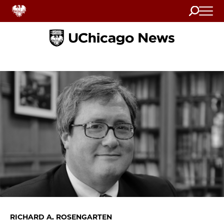
Search
Home
RICHARD A. ROSENGARTEN