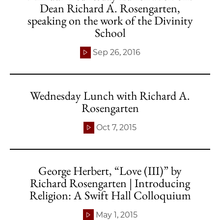
Dean Richard A. Rosengarten,
speaking on the work of the Divinity
School
Sep 26, 2016
Wednesday Lunch with Richard A.
Rosengarten
Oct 7, 2015
George Herbert, “Love (III)” by
Richard Rosengarten | Introducing
Religion: A Swift Hall Colloquium
May 1, 2015