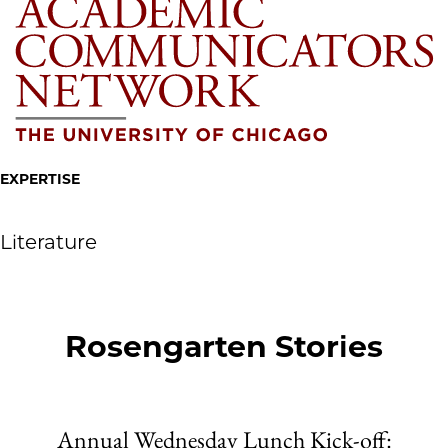
EXPERTISE
Literature
Rosengarten Stories
Annual Wednesday Lunch Kick-off: