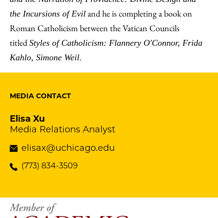
and he is completing a book on
the Incursions of Evil
Roman Catholicism between the Vatican Councils
titled
Styles of Catholicism: Flannery O'Connor, Frida
.
Kahlo, Simone Weil
MEDIA CONTACT
Elisa Xu
Media Relations Analyst
elisax@uchicago.edu
(773) 834-3509