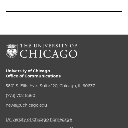
University of Chicago
Office of Communications
5801 S. Ellis Ave., Suite 120, Chicago, IL 60637
(773) 702-8360
news@uchicago.edu
University of Chicago homepage