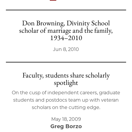
Don Browning, Divinity School
scholar of marriage and the family,
1934–2010
Jun 8, 2010
Faculty, students share scholarly
spotlight
On the cusp of independent careers, graduate
students and postdocs team up with veteran
scholars on the cutting edge.
May 18, 2009
Greg Borzo