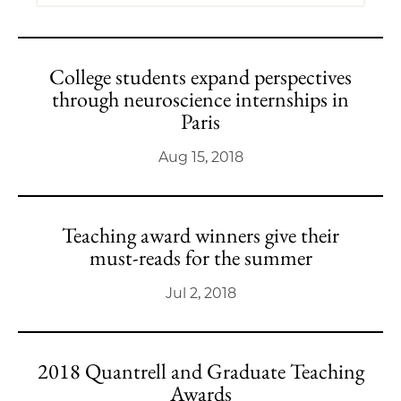
College students expand perspectives
through neuroscience internships in
Paris
Aug 15, 2018
Teaching award winners give their
must-reads for the summer
Jul 2, 2018
2018 Quantrell and Graduate Teaching
Awards