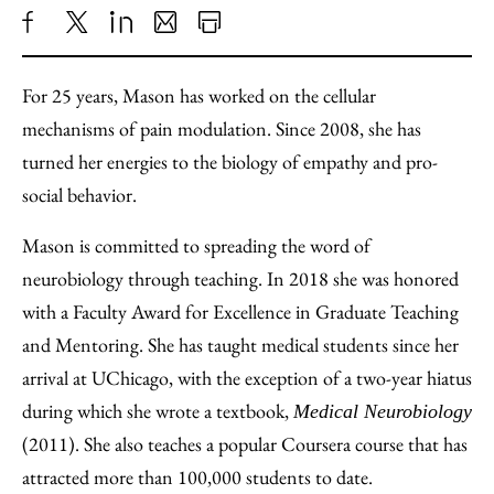
Share
X
LinkedIn
Share
Print
to
as
Content
For 25 years, Mason has worked on the cellular
Facebook
an
mechanisms of pain modulation. Since 2008, she has
Email
turned her energies to the biology of empathy and pro-
social behavior.
Mason is committed to spreading the word of
neurobiology through teaching. In 2018 she was honored
with a Faculty Award for Excellence in Graduate Teaching
and Mentoring. She has taught medical students since her
arrival at UChicago, with the exception of a two-year hiatus
during which she wrote a textbook,
Medical Neurobiology
(2011). She also teaches a popular Coursera course that has
attracted more than 100,000 students to date.