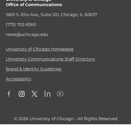
Office of Communications
5801 S. Ellis Ave., Suite 120, Chicago, IL 60637
(773) 702-8360
news@uchicago.edu
University of Chicago homepage
University Communications Staff Directory
Brand & Identity Guidelines
Accessibility
© 2026 University of Chicago - All Rights Reserved