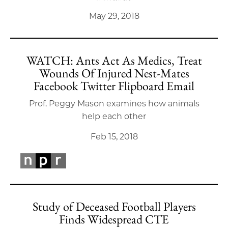
May 29, 2018
WATCH: Ants Act As Medics, Treat
Wounds Of Injured Nest-Mates
Facebook Twitter Flipboard Email
Prof. Peggy Mason examines how animals
help each other
Feb 15, 2018
Study of Deceased Football Players
Finds Widespread CTE