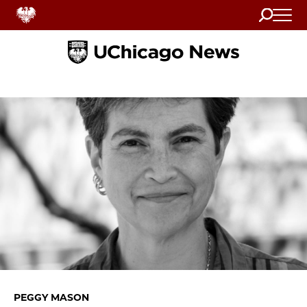
Search
Home
PEGGY MASON