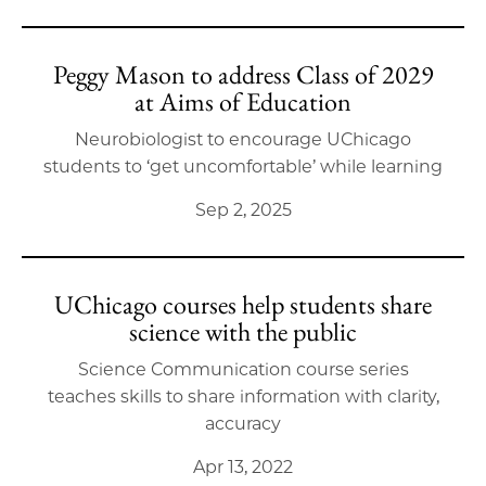
Peggy Mason to address Class of 2029
at Aims of Education
Neurobiologist to encourage UChicago
students to ‘get uncomfortable’ while learning
Sep 2, 2025
UChicago courses help students share
science with the public
Science Communication course series
teaches skills to share information with clarity,
accuracy
Apr 13, 2022