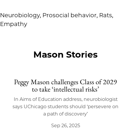
Neurobiology, Prosocial behavior, Rats,
Empathy
Mason Stories
Peggy Mason challenges Class of 2029
to take ‘intellectual risks’
In Aims of Education address, neurobiologist
says UChicago students should ‘persevere on
a path of discovery’
Sep 26, 2025