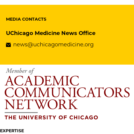
MEDIA CONTACTS
UChicago Medicine News Office
news@uchicagomedicine.org
EXPERTISE