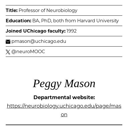
Title:
Professor of Neurobiology
Education:
BA, PhD, both from Harvard University
Joined UChicago faculty:
1992
pmason@uchicago.edu
@neuroMOOC
Peggy Mason
Departmental website:
https://neurobiology.uchicago.edu/page/mas
on