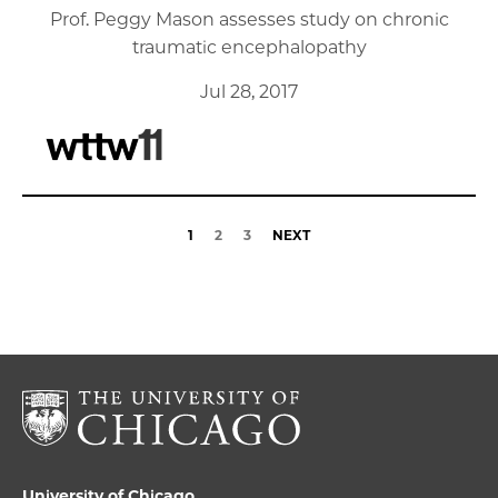
Prof. Peggy Mason assesses study on chronic
traumatic encephalopathy
Jul 28, 2017
1
2
3
NEXT
University of Chicago