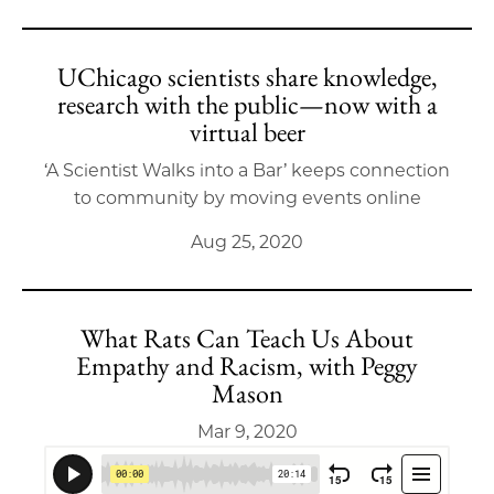
UChicago scientists share knowledge,
research with the public—now with a
virtual beer
‘A Scientist Walks into a Bar’ keeps connection
to community by moving events online
Aug 25, 2020
What Rats Can Teach Us About
Empathy and Racism, with Peggy
Mason
Mar 9, 2020