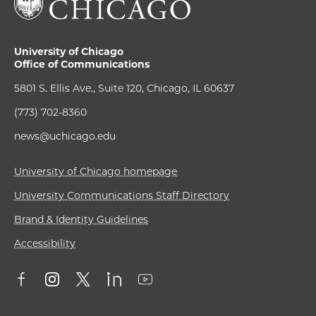
University of Chicago
Office of Communications
5801 S. Ellis Ave., Suite 120, Chicago, IL 60637
(773) 702-8360
news@uchicago.edu
University of Chicago homepage
University Communications Staff Directory
Brand & Identity Guidelines
Accessibility