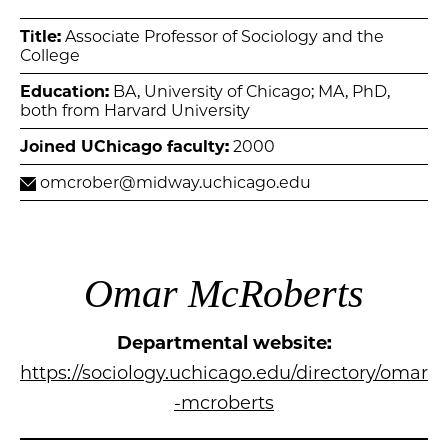
Title:
Associate Professor of Sociology and the
College
Education:
BA, University of Chicago; MA, PhD,
both from Harvard University
Joined UChicago faculty:
2000
omcrober@midway.uchicago.edu
Omar McRoberts
Departmental website:
https://sociology.uchicago.edu/directory/omar
-mcroberts