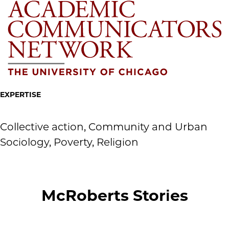
EXPERTISE
Collective action, Community and Urban
Sociology, Poverty, Religion
McRoberts Stories