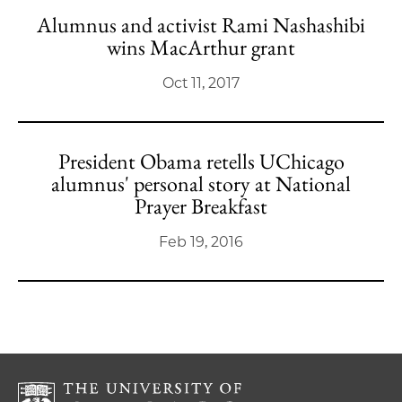
Alumnus and activist Rami Nashashibi
wins MacArthur grant
Oct 11, 2017
President Obama retells UChicago
alumnus' personal story at National
Prayer Breakfast
Feb 19, 2016