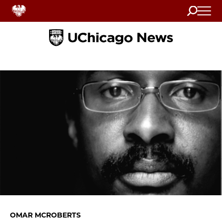
Search
Home
OMAR MCROBERTS