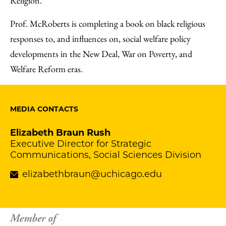
Religion.
Prof. McRoberts is completing a book on black religious
responses to, and influences on, social welfare policy
developments in the New Deal, War on Poverty, and
Welfare Reform eras.
MEDIA CONTACTS
Elizabeth Braun Rush
Executive Director for Strategic
Communications, Social Sciences Division
elizabethbraun@uchicago.edu