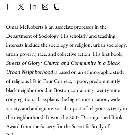
Share
X
LinkedIn
Share
Print
to
as
Content
Omar McRoberts is an associate professor in the
Facebook
an
Department of Sociology. His scholarly and teaching
Email
interests include the sociology of religion, urban sociology,
urban poverty, race, and collective action. His first book,
Streets of Glory: Church and Community in a Black
is based on an ethnographic study
Urban Neighborhood
of religious life in Four Corners, a poor, predominantly
black neighborhood in Boston containing twenty-nine
congregations. It explains the high concentration, wide
variety, and ambiguous social impact of religious activity in
the neighborhood. It won the 2005 Distinguished Book
Award from the Society for the Scientific Study of