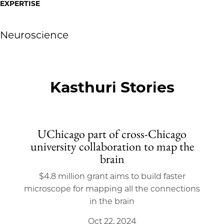
EXPERTISE
Neuroscience
Kasthuri Stories
UChicago part of cross-Chicago
university collaboration to map the
brain
$4.8 million grant aims to build faster
microscope for mapping all the connections
in the brain
Oct 22, 2024