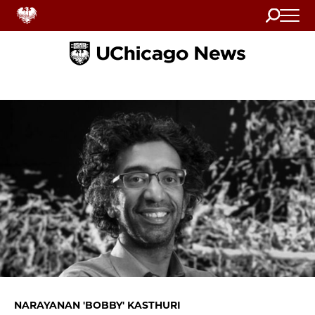
Search
Home
NARAYANAN 'BOBBY' KASTHURI