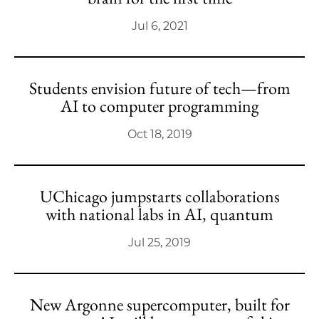
Jul 6, 2021
Students envision future of tech—from
AI to computer programming
Oct 18, 2019
UChicago jumpstarts collaborations
with national labs in AI, quantum
Jul 25, 2019
New Argonne supercomputer, built for