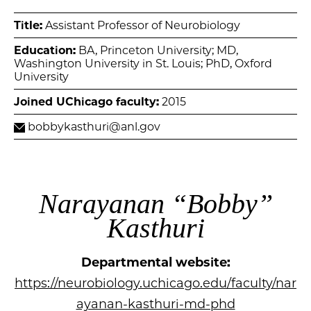
Title:
Assistant Professor of Neurobiology
Education:
BA, Princeton University; MD,
Washington University in St. Louis; PhD, Oxford
University
Joined UChicago faculty:
2015
bobbykasthuri@anl.gov
Narayanan “Bobby”
Kasthuri
Departmental website:
https://neurobiology.uchicago.edu/faculty/nar
ayanan-kasthuri-md-phd