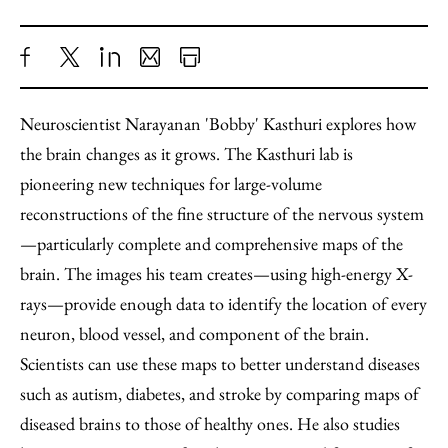
Share
X
LinkedIn
Share
Print
to
as
Content
Neuroscientist Narayanan 'Bobby' Kasthuri explores how
Facebook
an
the brain changes as it grows. The Kasthuri lab is
Email
pioneering new techniques for large-volume
reconstructions of the fine structure of the nervous system
—particularly complete and comprehensive maps of the
brain. The images his team creates—using high-energy X-
rays—provide enough data to identify the location of every
neuron, blood vessel, and component of the brain.
Scientists can use these maps to better understand diseases
such as autism, diabetes, and stroke by comparing maps of
diseased brains to those of healthy ones. He also studies