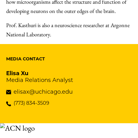
how microorganisms affect the structure and function of
developing neurons on the outer edges of the brain.
Prof. Kasthuri is also a neuroscience researcher at Argonne
National Laboratory.
MEDIA CONTACT
Elisa Xu
Media Relations Analyst
elisax@uchicago.edu
(773) 834-3509