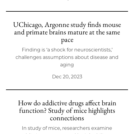
UChicago, Argonne study finds mouse
and primate brains mature at the same
pace
Finding is ‘a shock for neuroscientists,’
challenges assumptions about disease and
aging
Dec 20, 2023
How do addictive drugs affect brain
function? Study of mice highlights
connections
In study of mice, researchers examine