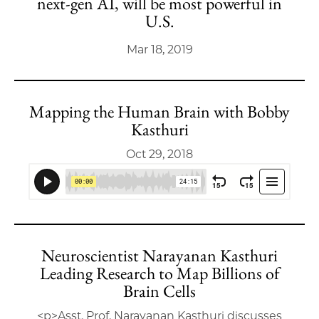
next-gen AI, will be most powerful in
U.S.
Mar 18, 2019
Mapping the Human Brain with Bobby
Kasthuri
Oct 29, 2018
Neuroscientist Narayanan Kasthuri
Leading Research to Map Billions of
Brain Cells
<p>Asst. Prof. Narayanan Kasthuri discusses