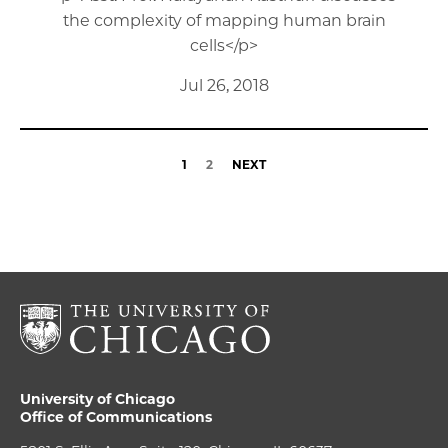
the complexity of mapping human brain
cells</p>
Jul 26, 2018
1
2
NEXT
University of Chicago
Office of Communications