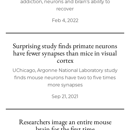
addiction, neurons and brain’s ability to
recover
Feb 4, 2022
Surprising study finds primate neurons
have fewer synapses than mice in visual
cortex
UChicago, Argonne National Laboratory study
finds mouse neurons have two to five times
more synapses
Sep 21, 2021
Researchers image an entire mouse
brain for the first time