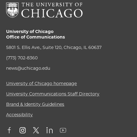
University of Chicago
Office of Communications
5801 S. Ellis Ave., Suite 120, Chicago, IL 60637
(773) 702-8360
news@uchicago.edu
University of Chicago homepage
University Communications Staff Directory
Brand & Identity Guidelines
Accessibility