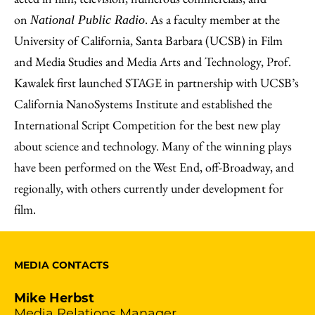
on
. As a faculty member at the
National Public Radio
University of California, Santa Barbara (UCSB) in Film
and Media Studies and Media Arts and Technology, Prof.
Kawalek first launched STAGE in partnership with UCSB’s
California NanoSystems Institute and established the
International Script Competition for the best new play
about science and technology. Many of the winning plays
have been performed on the West End, off-Broadway, and
regionally, with others currently under development for
film.
MEDIA CONTACTS
Mike Herbst
Media Relations Manager