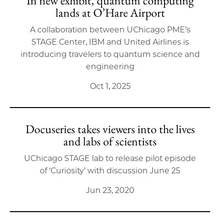
In new exhibit, quantum computing
lands at O’Hare Airport
A collaboration between UChicago PME’s
STAGE Center, IBM and United Airlines is
introducing travelers to quantum science and
engineering
Oct 1, 2025
Docuseries takes viewers into the lives
and labs of scientists
UChicago STAGE lab to release pilot episode
of ‘Curiosity’ with discussion June 25
Jun 23, 2020