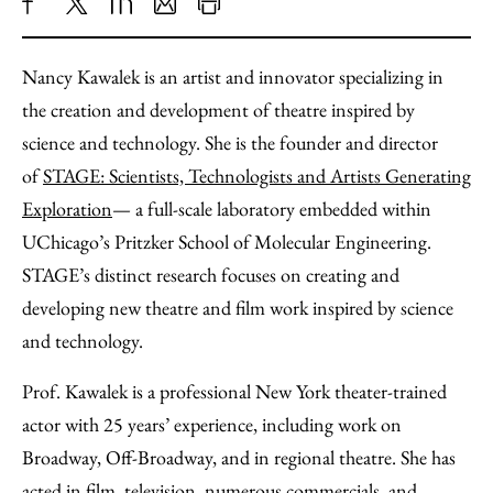
Share
X
LinkedIn
Share
Print
to
as
Content
Nancy
Kawalek is an artist and innovator specializing in
Facebook
an
the creation and development of theatre inspired by
Email
science and technology. She is the founder and director
of
STAGE: Scientists, Technologists and Artists Generating
Exploration
— a full-scale laboratory embedded within
UChicago’s Pritzker School of Molecular Engineering.
STAGE’s distinct research focuses on creating and
developing new theatre and film work inspired by science
and technology.
Prof. Kawalek is a professional New York theater-trained
actor with 25 years’ experience, including work on
Broadway, Off-Broadway, and in regional theatre. She has
acted in film, television, numerous commercials, and