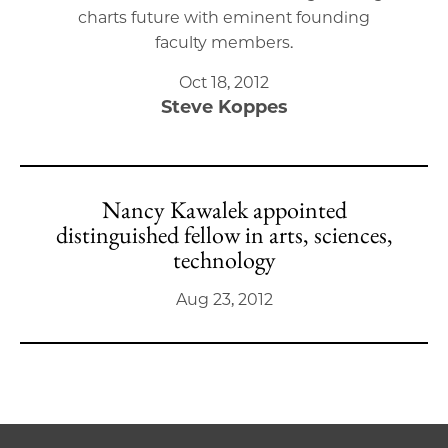
charts future with eminent founding
faculty members.
Oct 18, 2012
Steve Koppes
Nancy Kawalek appointed
distinguished fellow in arts, sciences,
technology
Aug 23, 2012