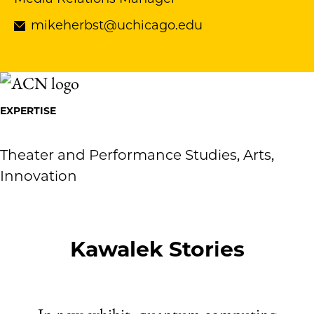
mikeherbst@uchicago.edu
EXPERTISE
Theater and Performance Studies, Arts,
Innovation
Kawalek Stories