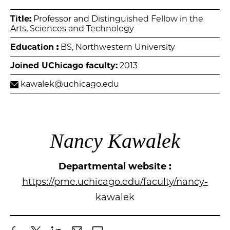
Title:
Professor and Distinguished Fellow in the
Arts, Sciences and Technology
Education :
BS, Northwestern University
Joined UChicago faculty:
2013
kawalek@uchicago.edu
Nancy Kawalek
Departmental website :
https://pme.uchicago.edu/faculty/nancy-
kawalek