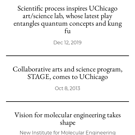
Scientific process inspires UChicago
art/science lab, whose latest play
entangles quantum concepts and kung
fu
Dec 12, 2019
Collaborative arts and science program,
STAGE, comes to UChicago
Oct 8, 2013
Vision for molecular engineering takes
shape
New Institute for Molecular Engineering