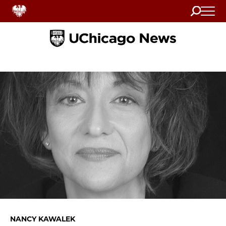
Search
Home
NANCY KAWALEK