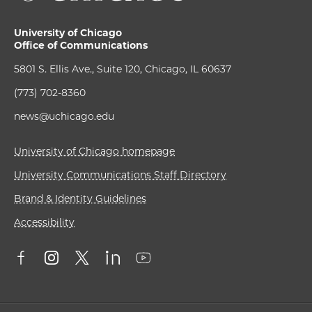
University of Chicago
Office of Communications
5801 S. Ellis Ave., Suite 120, Chicago, IL 60637
(773) 702-8360
news@uchicago.edu
University of Chicago homepage
University Communications Staff Directory
Brand & Identity Guidelines
Accessibility