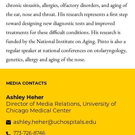
chronic sinusitis, allergies, olfactory disorders, and aging of
the ear, nose and throat. His research represents a first step
toward designing new diagnostic tests and improved
treatments for these difficult conditions. His research is
funded by the National Institute on Aging. Pinto is also a
regular speaker at national conferences on otolaryngology,
genetics, allergy and aging of the nose.
MEDIA CONTACTS
Ashley Heher
Director of Media Relations, University of
Chicago Medical Center
ashley.heher@uchospitals.edu
773-726-8746