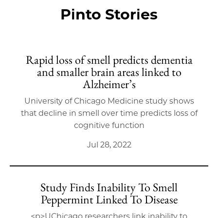
Pinto Stories
Rapid loss of smell predicts dementia
and smaller brain areas linked to
Alzheimer’s
University of Chicago Medicine study shows
that decline in smell over time predicts loss of
cognitive function
Jul 28, 2022
Study Finds Inability To Smell
Peppermint Linked To Disease
<p>UChicago researchers link inability to