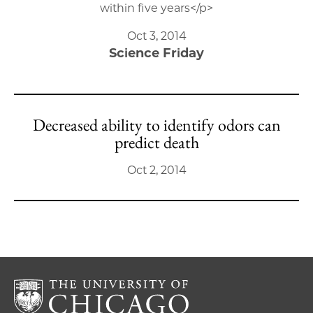
within five years</p>
Oct 3, 2014
Science Friday
Decreased ability to identify odors can
predict death
Oct 2, 2014