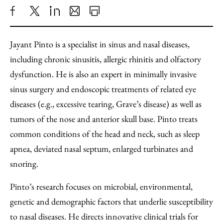
Share
X
LinkedIn
Share
Print
to
as
Content
Jayant Pinto is a specialist in sinus and nasal diseases,
Facebook
an
including chronic sinusitis, allergic rhinitis and olfactory
Email
dysfunction. He is also an expert in minimally invasive
sinus surgery and endoscopic treatments of related eye
diseases (e.g., excessive tearing, Grave’s disease) as well as
tumors of the nose and anterior skull base. Pinto treats
common conditions of the head and neck, such as sleep
apnea, deviated nasal septum, enlarged turbinates and
snoring.
Pinto’s research focuses on microbial, environmental,
genetic and demographic factors that underlie susceptibility
to nasal diseases. He directs innovative clinical trials for