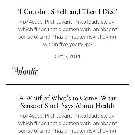
'I Couldn't Smell, and Then I Died'
<p>Assoc. Prof. Jayant Pinto leads study,
which finds that a person with 'an absent
sense of smell’ has a greater risk of dying
within five years</p>
Oct 3, 2014
A Whiff of What’s to Come: What
Sense of Smell Says About Health
<p>Assoc. Prof. Jayant Pinto leads study,
which finds that a person with 'an absent
sense of smell’ has a greater risk of dying