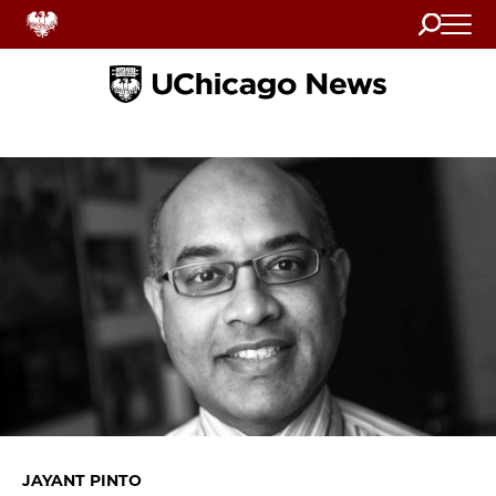
Search
Home
JAYANT PINTO