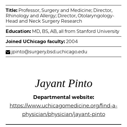
Title:
Professor, Surgery and Medicine; Director,
Rhinology and Allergy; Director, Otolaryngology-
Head and Neck Surgery Research
Education:
MD, BS, AB, all from Stanford University
Joined UChicago faculty:
2004
jpinto@surgery.bsd.uchicago.edu
Jayant Pinto
Departmental website:
https://www.uchicagomedicine.org/find-a-
physician/physician/jayant-pinto