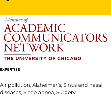
EXPERTISE
Air pollution, Alzheimer’s, Sinus and nasal
diseases, Sleep apnea, Surgery