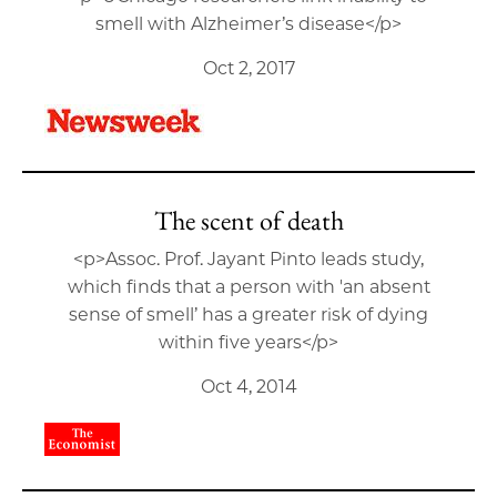
smell with Alzheimer’s disease</p>
Oct 2, 2017
The scent of death
<p>Assoc. Prof. Jayant Pinto leads study,
which finds that a person with 'an absent
sense of smell’ has a greater risk of dying
within five years</p>
Oct 4, 2014