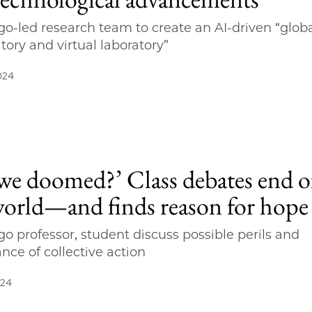
o-led research team to create an AI-driven “glob
tory and virtual laboratory”
024
 we doomed?’ Class debates end o
world—and finds reason for hope
o professor, student discuss possible perils and
nce of collective action
024