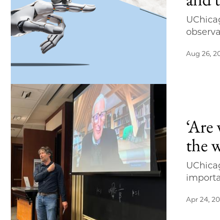
UChicag
observa
Aug 26, 2
‘Are
the 
UChicag
importa
Apr 24, 2