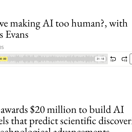
we making AI too human?, with
s Evans
25
awards $20 million to build AI
s that predict scientific discover
technological advancements