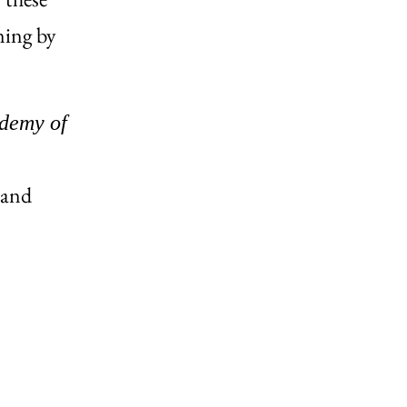
ning by
ademy of
and