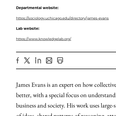
Departmental website:
https://sociology.uchicago.edu/directory/james-evans
Lab website:
https://www.knowledgelab.org/
Share
X
LinkedIn
Share
Print
to
as
Content
Facebook
an
James Evans is an expert on how collecti
Email
better, with a special focus on understan
business and society. His work uses large-
of ideas, shared patterns of reasoning, a