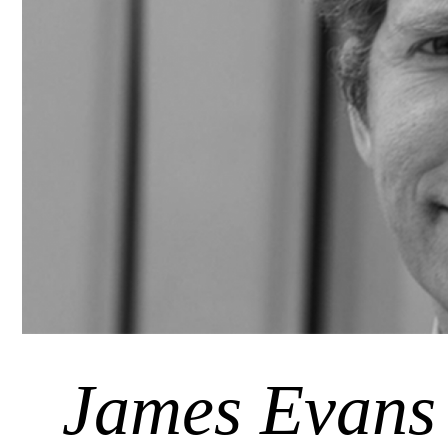
James Evans