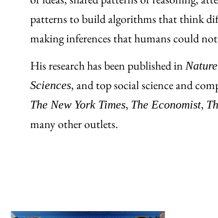
patterns to build algorithms that think d
making inferences that humans could not
His research has been published in
Nature
, and top social science and comp
Sciences
,
,
The New York Times
The Economist
Th
many other outlets.