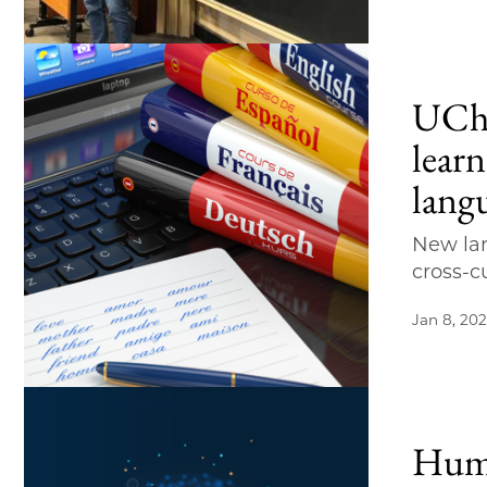
UChi
lear
lang
New lar
cross-c
Jan 8, 20
Huma