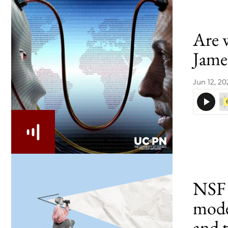
Are 
Jame
Jun 12, 20
NSF 
model
and 