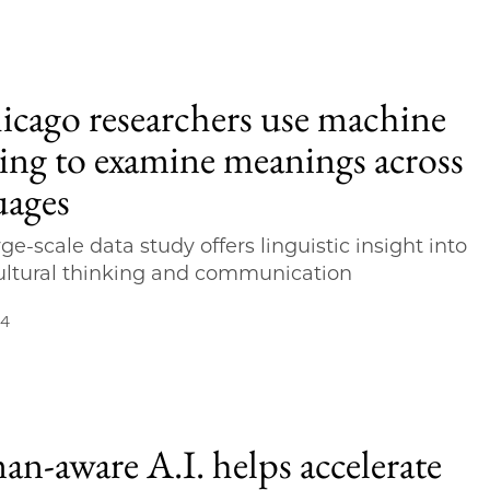
cago researchers use machine
ning to examine meanings across
uages
ge-scale data study offers linguistic insight into
ultural thinking and communication
24
n-aware A.I. helps accelerate