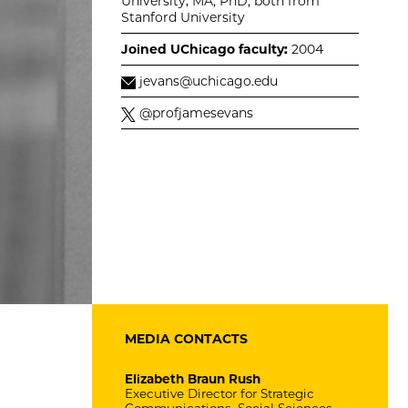
University; MA, PhD, both from
Stanford University
Joined UChicago faculty:
2004
jevans@uchicago.edu
@profjamesevans
MEDIA CONTACTS
Elizabeth Braun Rush
Executive Director for Strategic