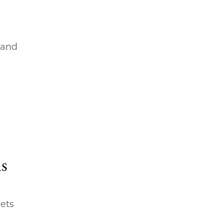
 and
ns
ets