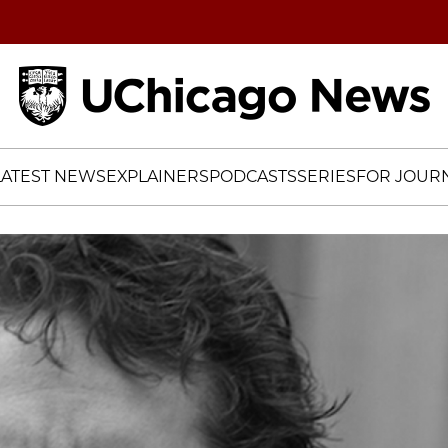
Home
LATEST NEWS
EXPLAINERS
PODCASTS
SERIES
FOR JOURN