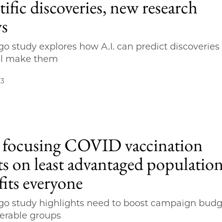
tific discoveries, new research
s
o study explores how A.I. can predict discoveries
ll make them
23
focusing COVID vaccination
ts on least advantaged populatio
fits everyone
o study highlights need to boost campaign budg
nerable groups