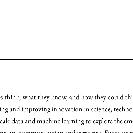
ves think, what they know, and how they could th
ding and improving innovation in science, techno
scale data and machine learning to explore the e
ttention, communication and certainty. Evans uses