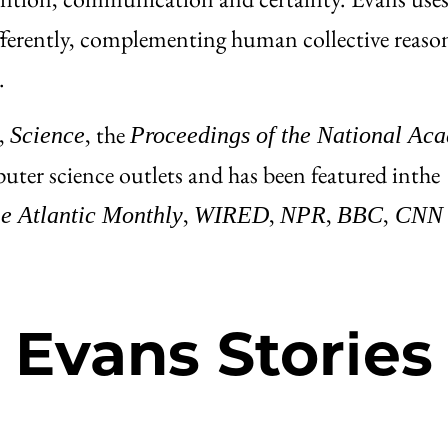
ifferently, complementing human collective reaso
.
,
, the
Science
Proceedings of the National Ac
uter science outlets and has been featured in
the
,
,
,
,
e Atlantic Monthly
WIRED
NPR
BBC
CNN
Evans Stories