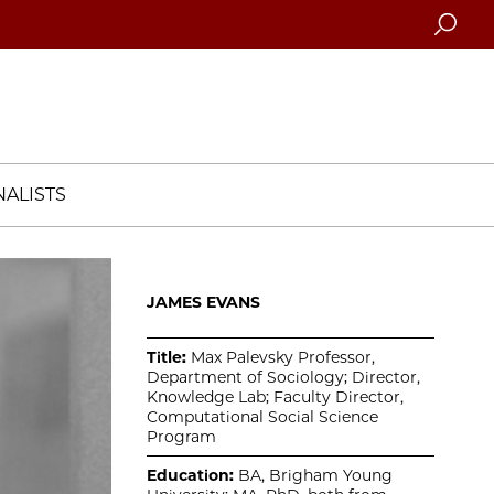
Searc
ALISTS
JAMES EVANS
Title:
Max Palevsky Professor,
Department of Sociology; Director,
Knowledge Lab; Faculty Director,
Computational Social Science
Program
Education:
BA, Brigham Young