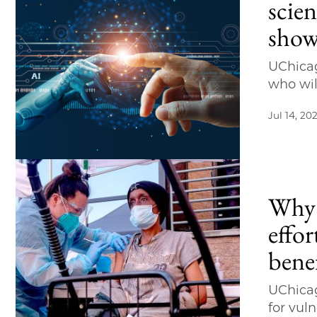
scien
show
UChicag
who wi
Jul 14, 20
Why 
effor
bene
UChicag
for vul