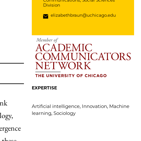
Communications, Social Sciences
Division
elizabethbraun@uchicago.edu
EXPERTISE
ink
Artificial intelligence, Innovation, Machine
learning, Sociology
logy,
mergence
 these