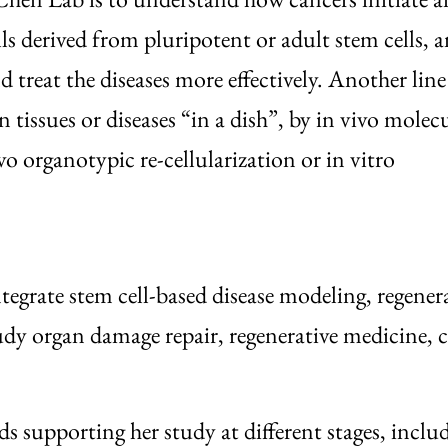
ls derived from pluripotent or adult stem cells, 
d treat the diseases more effectively. Another line
tissues or diseases “in a dish”, by in vivo molecu
organotypic re-cellularization or in vitro
ntegrate stem cell-based disease modeling, regener
study organ damage repair, regenerative medicine, 
 supporting her study at different stages, inclu