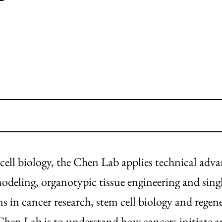
 cell biology, the Chen Lab applies technical adv
deling, organotypic tissue engineering and singl
s in cancer research, stem cell biology and regene
Chen Lab is to understand how cancers initiate 