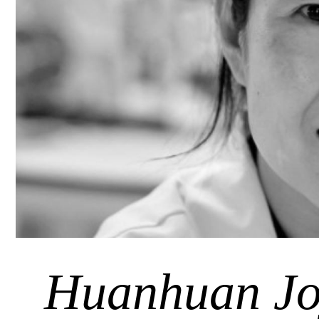
Huanhuan Jo