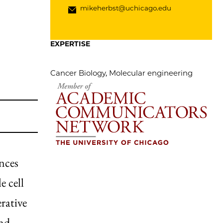
mikeherbst@uchicago.edu
EXPERTISE
Cancer Biology, Molecular engineering
ances
e cell
rative
and