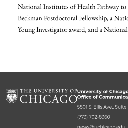
National Institutes of Health Pathway 
Beckman Postdoctoral Fellowship, a Natio
Young Investigator award, and a Nationa
University of Chicag
Office of Communica
5801 S. Ellis Ave., Suit
(773) 702-8360
news@uchicago.edu