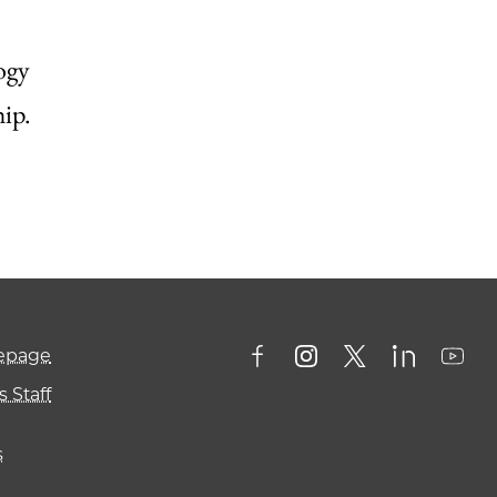
ogy
ip.
mepage
 Staff
s