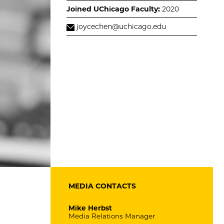
Joined UChicago Faculty:
2020
joycechen@uchicago.edu
MEDIA CONTACTS
Mike Herbst
Media Relations Manager