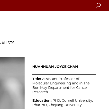
Searc
ALISTS
HUANHUAN JOYCE CHAN
Title:
Assistant Professor of
Molecular Engineering and in The
Ben May Department for Cancer
Research
Education:
PhD, Cornell University;
PharmD, Zhejiang University