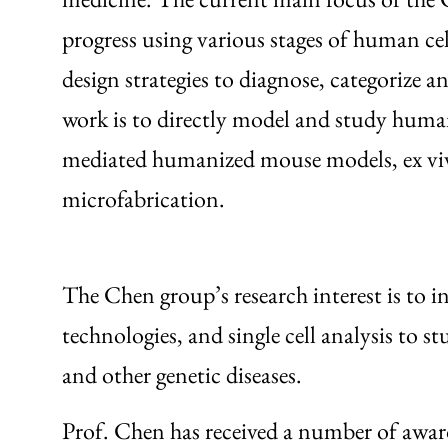
progress using various stages of human cel
design strategies to diagnose, categorize an
work is to directly model and study human 
mediated humanized mouse models, ex vivo 
microfabrication.
The Chen group’s research interest is to i
technologies, and single cell analysis to 
and other genetic diseases.
Prof. Chen has received a number of awards