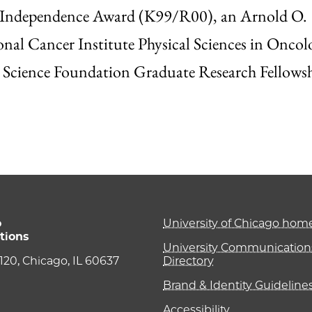
to Independence Award (K99/R00), an Arnold O.
nal Cancer Institute Physical Sciences in Oncol
l Science Foundation Graduate Research Fellowsh
o
University of Chicago ho
tions
University Communications
e 120, Chicago, IL 60637
Directory
Brand & Identity Guideline
Accessibility