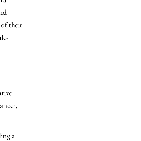
and
 of their
le-
ative
cancer,
ding a