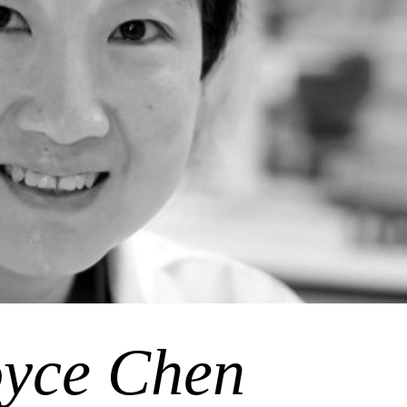
yce Chen