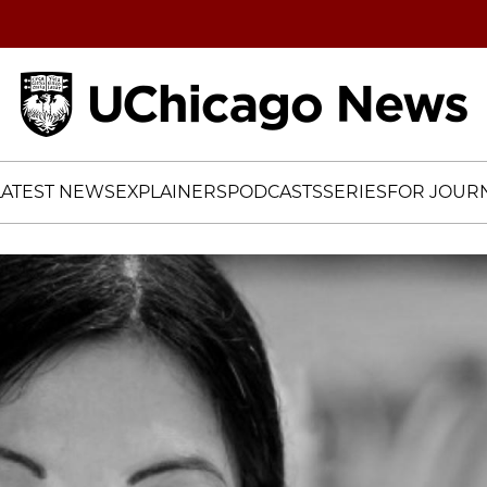
Home
LATEST NEWS
EXPLAINERS
PODCASTS
SERIES
FOR JOURN