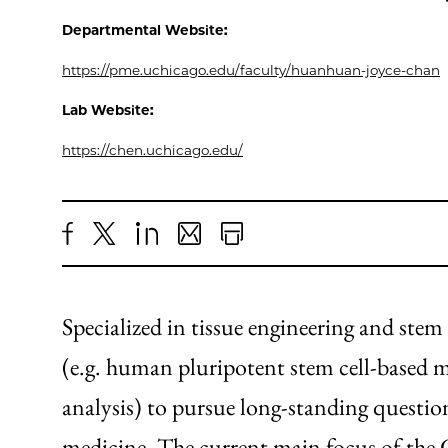
Departmental Website:
https://pme.uchicago.edu/faculty/huanhuan-joyce-chan
Lab Website:
https://chen.uchicago.edu/
Share
X
LinkedIn
Share
Print
to
as
Content
Facebook
an
Specialized in tissue engineering and stem
Email
(e.g. human pluripotent stem cell-based mo
analysis) to pursue long-standing question
medicine. The current main focus of the 