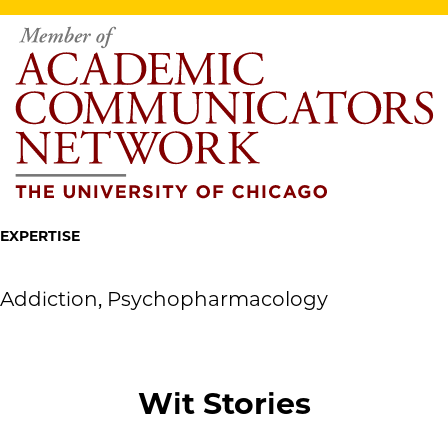
EXPERTISE
Addiction, Psychopharmacology
Wit Stories