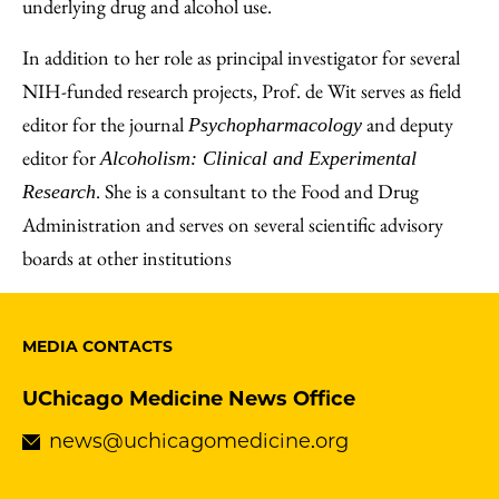
underlying drug and alcohol use.
In addition to her role as principal investigator for several
NIH-funded research projects, Prof. de Wit serves as field
editor for the journal
and deputy
Psychopharmacology
editor for
Alcoholism: Clinical and Experimental
. She is a consultant to the Food and Drug
Research
Administration and serves on several scientific advisory
boards at other institutions
MEDIA CONTACTS
UChicago Medicine News Office
news@uchicagomedicine.org