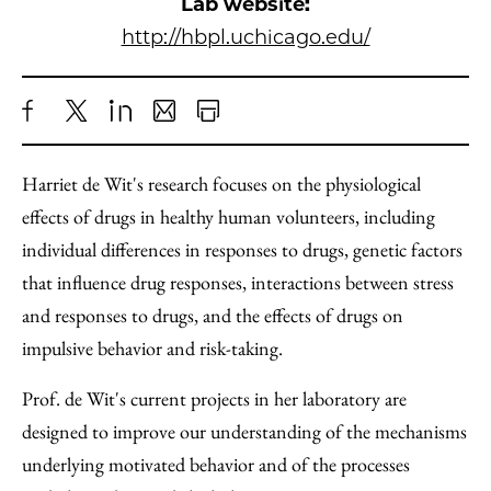
Lab website:
http://hbpl.uchicago.edu/
Share
X
LinkedIn
Share
Print
to
as
Content
Harriet de Wit's research focuses on the physiological
Facebook
an
effects of drugs in healthy human volunteers, including
Email
individual differences in responses to drugs, genetic factors
that influence drug responses, interactions between stress
and responses to drugs, and the effects of drugs on
impulsive behavior and risk-taking.
Prof. de Wit's current projects in her laboratory are
designed to improve our understanding of the mechanisms
underlying motivated behavior and of the processes