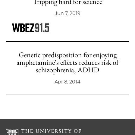
Tripping hard for science
Jun 7, 2019
Genetic predisposition for enjoying
amphetamine's effects reduces risk of
schizophrenia, ADHD
Apr 8, 2014