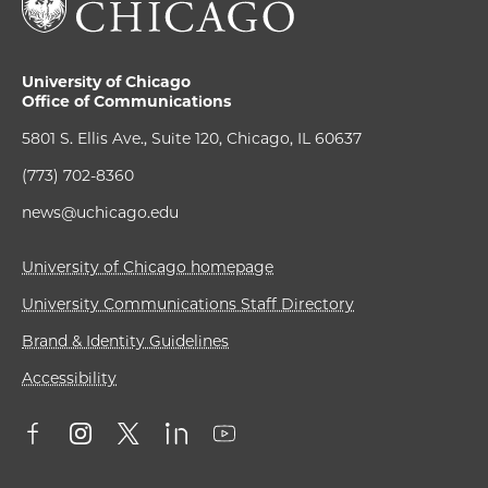
University of Chicago
Office of Communications
5801 S. Ellis Ave., Suite 120, Chicago, IL 60637
(773) 702-8360
news@uchicago.edu
University of Chicago homepage
University Communications Staff Directory
Brand & Identity Guidelines
Accessibility