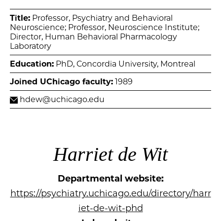
Title:
Professor, Psychiatry and Behavioral
Neuroscience; Professor, Neuroscience Institute;
Director, Human Behavioral Pharmacology
Laboratory
Education:
PhD, Concordia University, Montreal
Joined UChicago faculty:
1989
hdew@uchicago.edu
Harriet de Wit
Departmental website:
https://psychiatry.uchicago.edu/directory/harr
iet-de-wit-phd