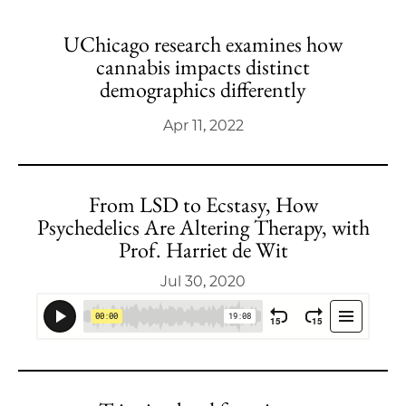
UChicago research examines how
cannabis impacts distinct
demographics differently
Apr 11, 2022
From LSD to Ecstasy, How
Psychedelics Are Altering Therapy, with
Prof. Harriet de Wit
Jul 30, 2020