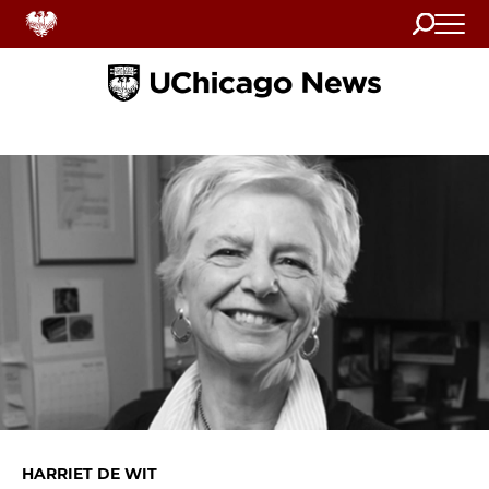
Search
Home
HARRIET DE WIT