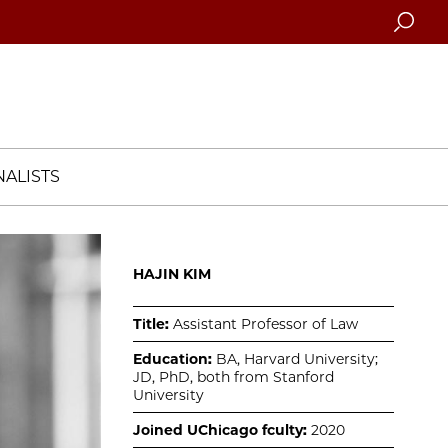
Searc
ALISTS
HAJIN KIM
Title:
Assistant Professor of Law
Education:
BA, Harvard University;
JD, PhD, both from Stanford
University
Joined UChicago fculty:
2020