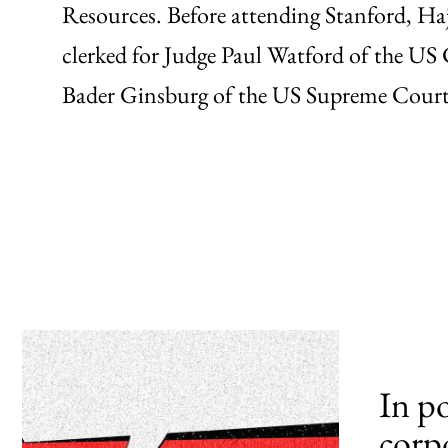
Resources. Before attending Stanford, H
clerked for Judge Paul Watford of the US
Bader Ginsburg of the US Supreme Court
In p
corp