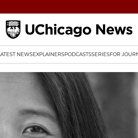
Home
LATEST NEWS
EXPLAINERS
PODCASTS
SERIES
FOR JOURN