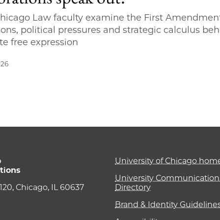
hicago Law faculty examine the First Amendmen
ions, political pressures and strategic calculus be
te free expression
026
o
University of Chicago ho
tions
University Communications
e 120, Chicago, IL 60637
Directory
Brand & Identity Guideline