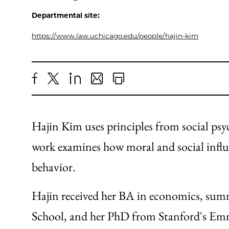
Departmental site:
https://www.law.uchicago.edu/people/hajin-kim
Share
X
LinkedIn
Share
Print
to
as
Content
Facebook
an
Hajin Kim uses principles from social ps
Email
work examines how moral and social influ
behavior.
Hajin received her BA in economics, su
School, and her PhD from Stanford's Em