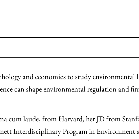
ychology and economics to study environmental 
ence can shape environmental regulation and fi
mma cum laude, from Harvard, her JD from Stan
mett Interdisciplinary Program in Environment 