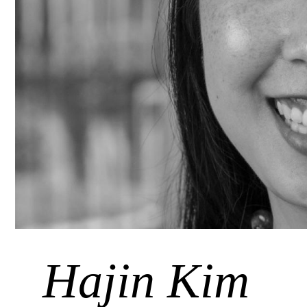
Hajin Kim