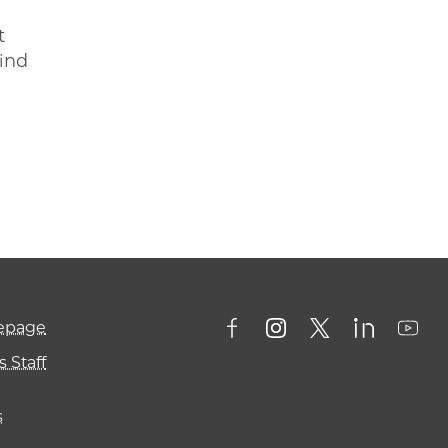
t
hind
mepage
 Staff
s