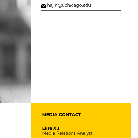
hajin@uchicago.edu
MEDIA CONTACT
Elisa Xu
Media Relations Analyst