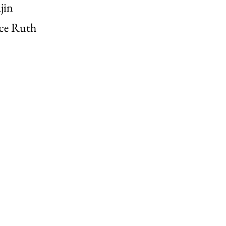
jin
ice Ruth