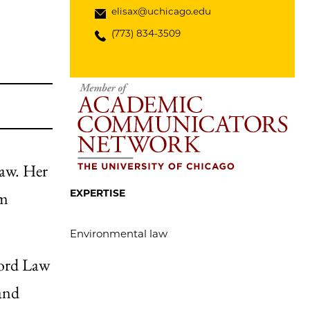
elisax@uchicago.edu
(773) 834-3509
law. Her
EXPERTISE
rm
Environmental law
ford Law
and