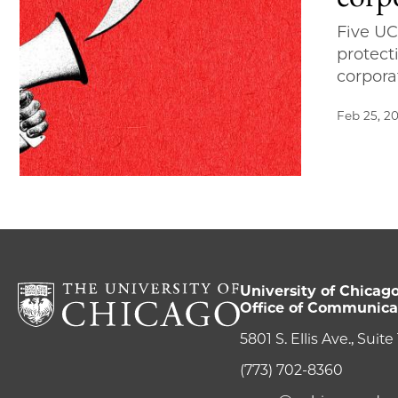
Five UC
protect
corpora
Feb 25, 2
University of Chicag
Office of Communica
5801 S. Ellis Ave., Suit
(773) 702-8360