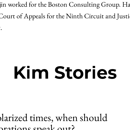
ajin worked for the Boston Consulting Group. Ha
 Court of Appeals for the Ninth Circuit and Just
.
Kim Stories
olarized times, when should
orations speak out?