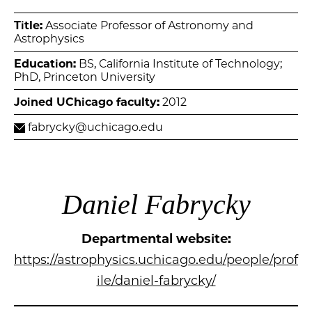
Title:
Associate Professor of Astronomy and
Astrophysics
Education:
BS, California Institute of Technology;
PhD, Princeton University
Joined UChicago faculty:
2012
fabrycky@uchicago.edu
Daniel Fabrycky
Departmental website:
https://astrophysics.uchicago.edu/people/prof
ile/daniel-fabrycky/