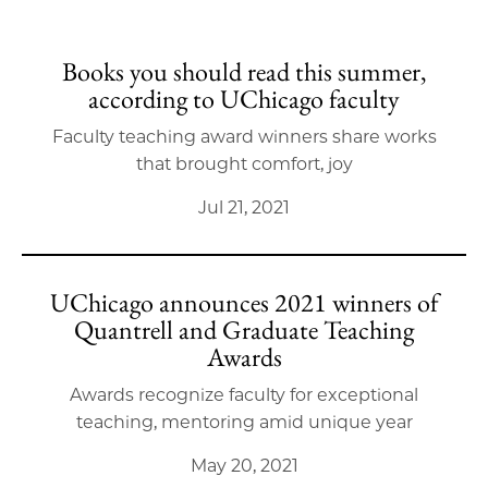
Books you should read this summer,
according to UChicago faculty
Faculty teaching award winners share works
that brought comfort, joy
Jul 21, 2021
UChicago announces 2021 winners of
Quantrell and Graduate Teaching
Awards
Awards recognize faculty for exceptional
teaching, mentoring amid unique year
May 20, 2021