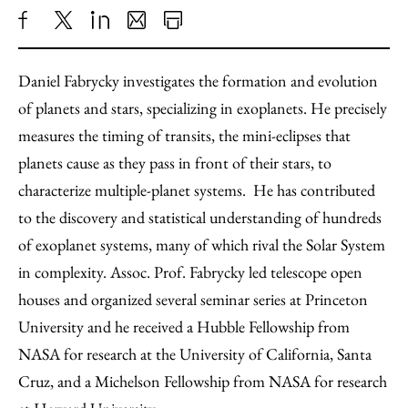
Share
X
LinkedIn
Share
Print
to
as
Content
Daniel Fabrycky investigates the formation and evolution
Facebook
an
of planets and stars, specializing in exoplanets. He precisely
Email
measures the timing of transits, the mini-eclipses that
planets cause as they pass in front of their stars, to
characterize multiple-planet systems. He has contributed
to the discovery and statistical understanding of hundreds
of exoplanet systems, many of which rival the Solar System
in complexity. Assoc. Prof. Fabrycky led telescope open
houses and organized several seminar series at Princeton
University and he received a Hubble Fellowship from
NASA for research at the University of California, Santa
Cruz, and a Michelson Fellowship from NASA for research