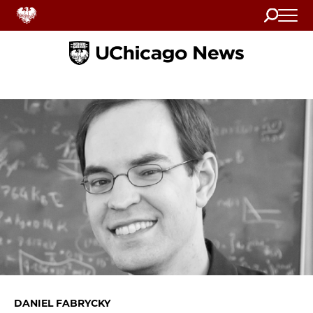
Search
Home
DANIEL FABRYCKY