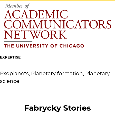
EXPERTISE
Exoplanets, Planetary formation, Planetary
science
Fabrycky Stories