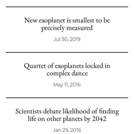
New exoplanet is smallest to be
precisely measured
Jul 30, 2019
Quartet of exoplanets locked in
complex dance
May 11, 2016
Scientists debate likelihood of finding
life on other planets by 2042
Jan 29, 2016