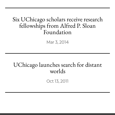
Six UChicago scholars receive research
fellowships from Alfred P. Sloan
Foundation
Mar 3, 2014
UChicago launches search for distant
worlds
Oct 13, 2011