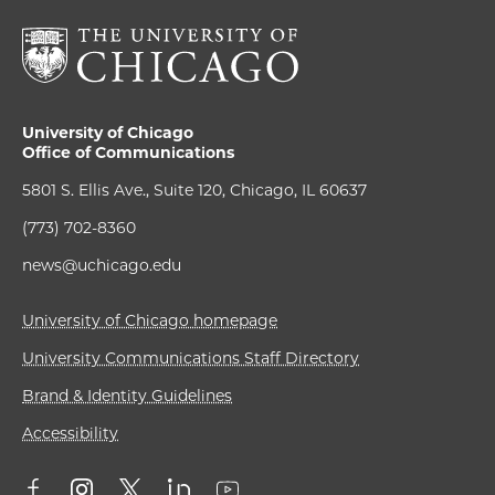
University of Chicago
Office of Communications
5801 S. Ellis Ave., Suite 120, Chicago, IL 60637
(773) 702-8360
news@uchicago.edu
University of Chicago homepage
University Communications Staff Directory
Brand & Identity Guidelines
Accessibility