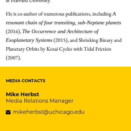
at Harvard University.
He is co-author of numerous publications, including
A
resonant chain of four transiting, sub-Neptune planets
(2016),
The Occurrence and Architecture of
(2015), and Shrinking Binary and
Exoplanetary Systems
Planetary Orbits by Kozai Cycles with Tidal Friction
(2007).
MEDIA CONTACTS
Mike Herbst
Media Relations Manager
mikeherbst@uchicago.edu