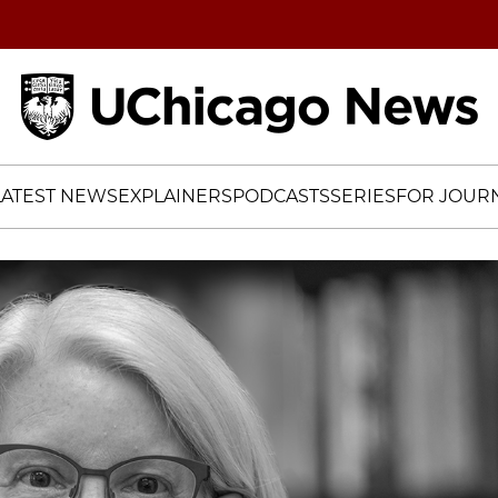
Home
LATEST NEWS
EXPLAINERS
PODCASTS
SERIES
FOR JOURN