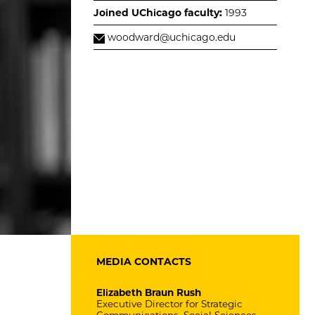
Joined UChicago faculty:
1993
woodward@uchicago.edu
MEDIA CONTACTS
Elizabeth Braun Rush
Executive Director for Strategic