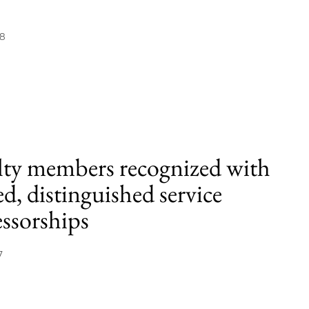
18
lty members recognized with
d, distinguished service
essorships
7