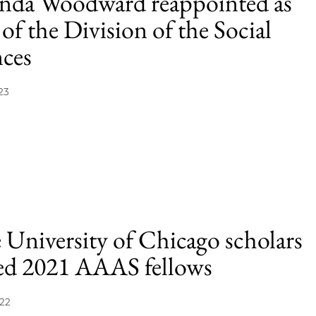
da Woodward reappointed as
of the Division of the Social
nces
23
 University of Chicago scholars
d 2021 AAAS fellows
022