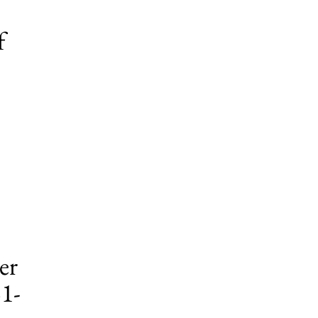
f
er
51-