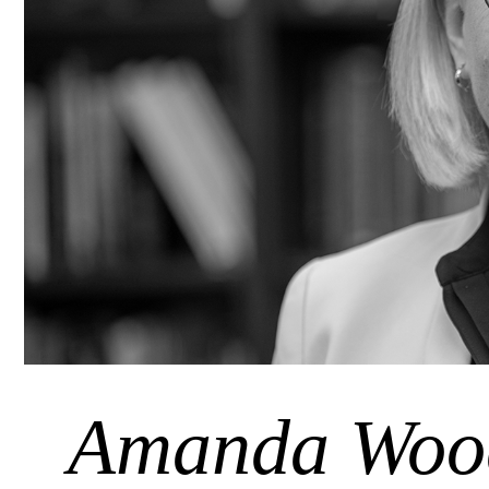
Amanda Woo