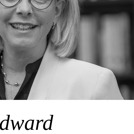
dward