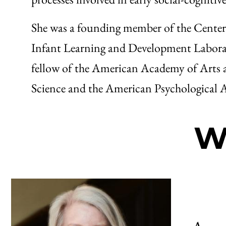
She was a founding member of the Center 
Infant Learning and Development Laborat
fellow of the American Academy of Arts a
Science and the American Psychological A
W