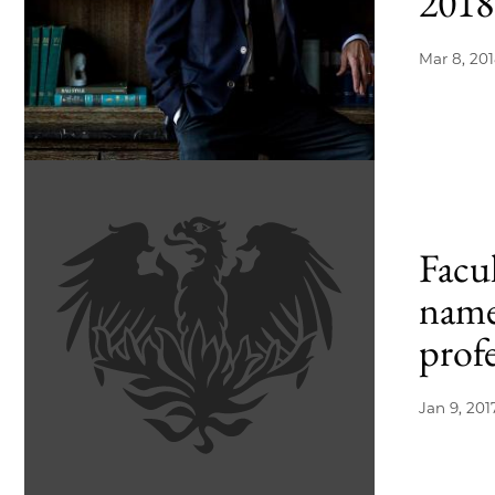
2018
Mar 8, 20
Facu
name
prof
Jan 9, 201