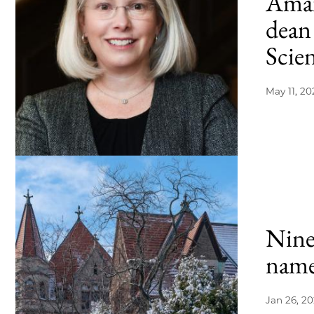
Aman
dean 
Scie
May 11, 20
Nine
name
Jan 26, 2