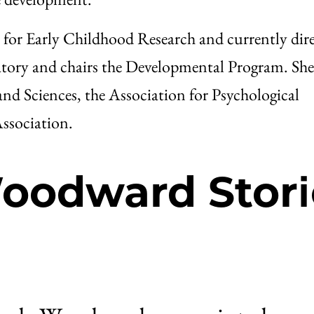
for Early Childhood Research and currently dire
ory and chairs the Developmental Program. She 
nd Sciences, the Association for Psychological
ssociation.
oodward Stori