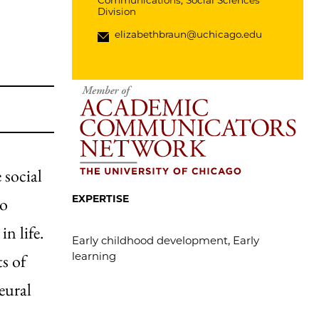
Communications, Social Sciences
Division
elizabethbraun@uchicago.edu
 social
EXPERTISE
to
n life.
Early childhood development, Early
learning
ts of
eural