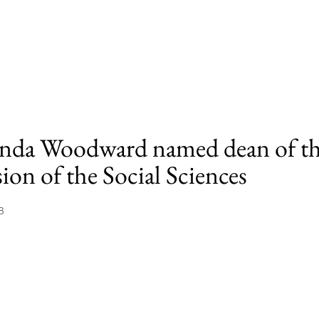
da Woodward named dean of t
ion of the Social Sciences
8