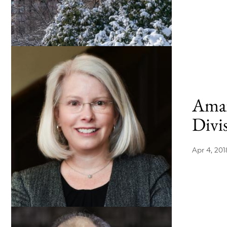
Aman
Divis
Apr 4, 201