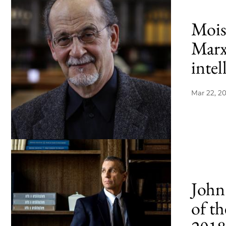
Moish
Marx
intel
Mar 22, 2
John
of th