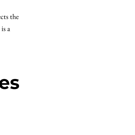
cts the
is a
es