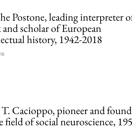
e Postone, leading interpreter o
 and scholar of European
lectual history, 1942-2018
018
 T. Cacioppo, pioneer and found
e field of social neuroscience, 19