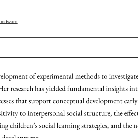
Woodward
opment of experimental methods to investigate
Her research has yielded fundamental insights in
esses that support conceptual development early i
tivity to interpersonal social structure, the effec
 children’s social learning strategies, and the n
ve development.