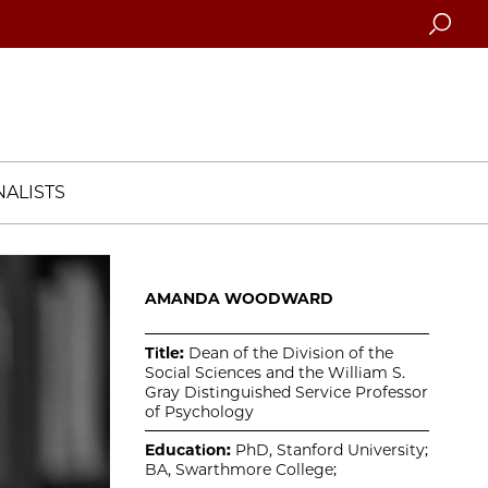
Searc
ALISTS
AMANDA WOODWARD
Title:
Dean of the Division of the
Social Sciences and the William S.
Gray Distinguished Service Professor
of Psychology
Education:
PhD, Stanford University;
BA, Swarthmore College;