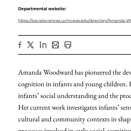
Departmental website:
https://socialsciences.uchicago.edu/directory/Amanda-
Share
X
LinkedIn
Share
Print
to
as
Content
Facebook
an
Amanda Woodward has pioneered the devel
Email
cognition in infants and young children. 
infants’ social understanding and the proc
Her current work investigates infants’ sensi
cultural and community contexts in shaping
processes involved in early social-cogniti