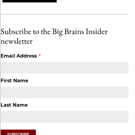
Subscribe to the Big Brains Insider
newsletter
*
Email Address
First Name
Last Name