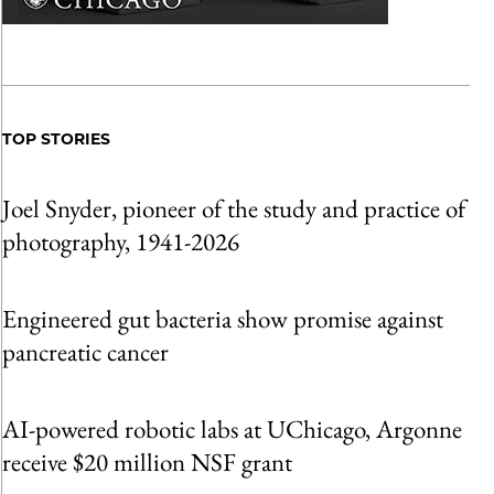
TOP STORIES
Joel Snyder, pioneer of the study and practice of
photography, 1941-2026
Engineered gut bacteria show promise against
pancreatic cancer
AI-powered robotic labs at UChicago, Argonne
receive $20 million NSF grant