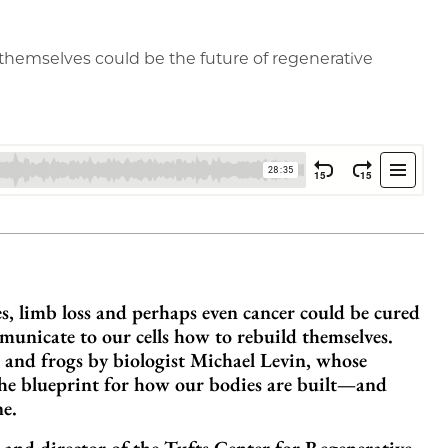
d themselves could be the future of regenerative
ies, limb loss and perhaps even cancer could be cured
municate to our cells how to rebuild themselves.
 and frogs by biologist Michael Levin, whose
 the blueprint for how our bodies are built—and
ne.