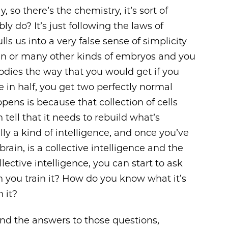
, so there’s the chemistry, it’s sort of
ly do? It’s just following the laws of
lls us into a very false sense of simplicity
an or many other kinds of embryos and you
bodies the way that you would get if you
 in half, you get two perfectly normal
ens is because that collection of cells
an tell that it needs to rebuild what’s
ally a kind of intelligence, and once you’ve
ain, is a collective intelligence and the
ective intelligence, you can start to ask
an you train it? How do you know what it’s
 it?
nd the answers to those questions,