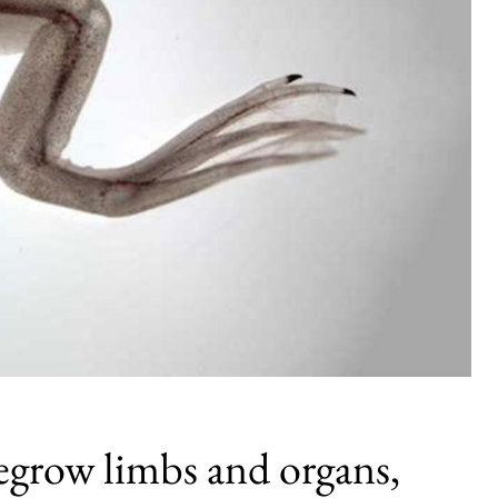
egrow limbs and organs,