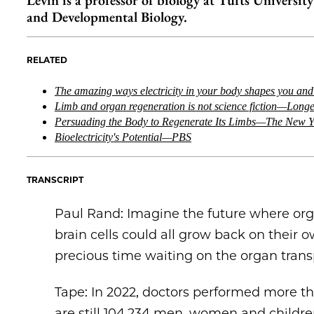
Levin is a professor of biology at Tufts Universit
and Developmental Biology.
RELATED
The amazing ways electricity in your body shapes you an
Limb and organ regeneration is not science fiction—Long
Persuading the Body to Regenerate Its Limbs—The New Y
Bioelectricity's Potential—PBS
TRANSCRIPT
Paul Rand: Imagine the future where or
brain cells could all grow back on their
precious time waiting on the organ transp
Tape: In 2022, doctors performed more th
are still 104,234 men, women and childre