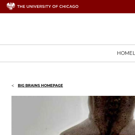
HOME
<
BIG BRAINS HOMEPAGE