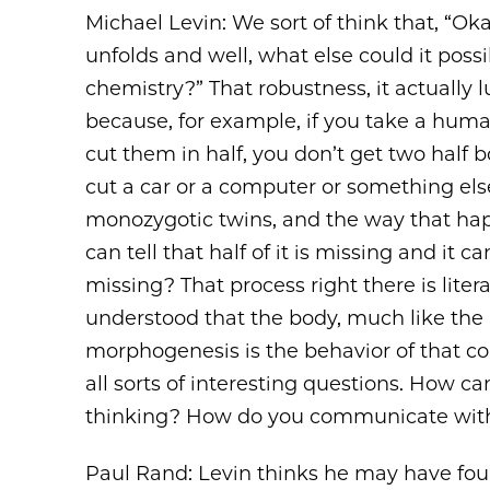
Michael Levin: We sort of think that, “Okay
unfolds and well, what else could it possib
chemistry?” That robustness, it actually lu
because, for example, if you take a hum
cut them in half, you don’t get two half 
cut a car or a computer or something else
monozygotic twins, and the way that happ
can tell that half of it is missing and it c
missing? That process right there is liter
understood that the body, much like the br
morphogenesis is the behavior of that coll
all sorts of interesting questions. How c
thinking? How do you communicate with
Paul Rand: Levin thinks he may have fou