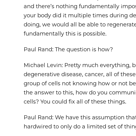
and there’s nothing fundamentally imposs
your body did it multiple times during 
doing, we would all be able to regenerate
fundamentally this is possible.
Paul Rand: The question is how?
Michael Levin: Pretty much everything, bi
degenerative disease, cancer, all of thes
group of cells not knowing how or not bei
the answer to this, how do you communica
cells? You could fix all of these things.
Paul Rand: We have this assumption that 
hardwired to only do a limited set of thing