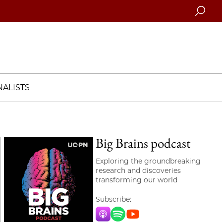
Searc
ALISTS
Big Brains podcast
Exploring the groundbreaking
research and discoveries
transforming our world
Subscribe:
Apple Music
Spotify
YouTube