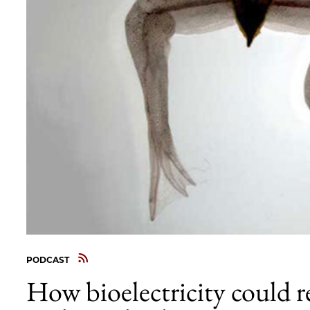
PODCAST
How bioelectricity could r