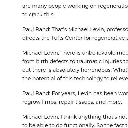
are many people working on regeneration,
to crack this.
Paul Rand: That’s Michael Levin, professor
directs the Tufts Center for regenerativ
Michael Levin: There is unbelievable medi
from birth defects to traumatic injuries 
out there is absolutely horrendous. What 
the potential of this technology to reliev
Paul Rand: For years, Levin has been wo
regrow limbs, repair tissues, and more.
Michael Levin: I think anything that’s no
to be able to do functionally. So the fac