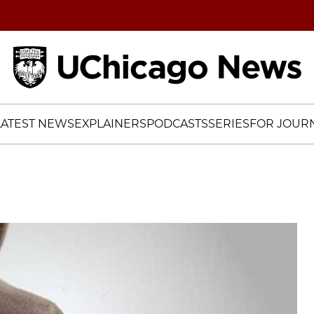
Home
LATEST NEWS
EXPLAINERS
PODCASTS
SERIES
FOR JOURN