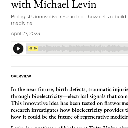
with Michael Levin
Biologist’s innovative research on how cells rebuil
medicine
April 27, 2023
OVERVIEW
In the near future, birth defects, traumatic injur
through bioelectricity—electrical signals that com
This innovative idea has been tested on flatworms
research investigates how bioelectricity provides
how it could be the future of regenerative medici