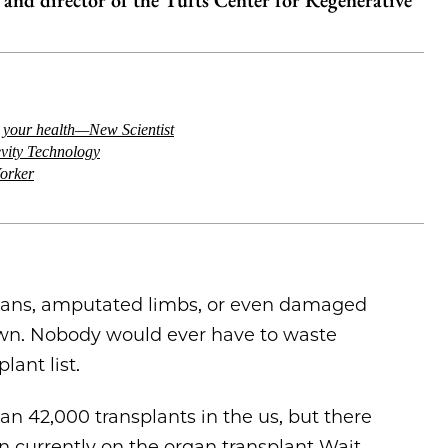
y and director of the Tufts Center for Regenerative
d your health—New Scientist
evity Technology
orker
gans, amputated limbs, or even damaged
 own. Nobody would ever have to waste
lant list.
an 42,000 transplants in the us, but there
n currently on the organ transplant Wait