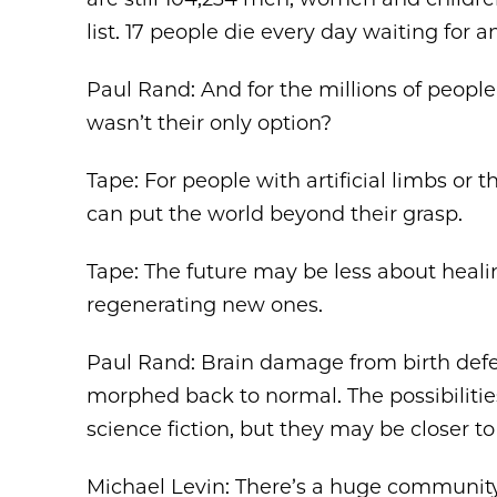
list. 17 people die every day waiting for a
Paul Rand: And for the millions of people
wasn’t their only option?
Tape: For people with artificial limbs or t
can put the world beyond their grasp.
Tape: The future may be less about heal
regenerating new ones.
Paul Rand: Brain damage from birth defec
morphed back to normal. The possibiliti
science fiction, but they may be closer to
Michael Levin: There’s a huge community