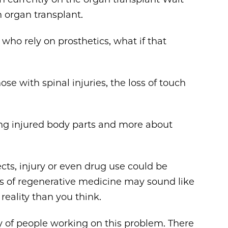
n organ transplant.
 who rely on prosthetics, what if that
hose with spinal injuries, the loss of touch
ing injured body parts and more about
ts, injury or even drug use could be
es of regenerative medicine may sound like
 reality than you think.
 of people working on this problem. There