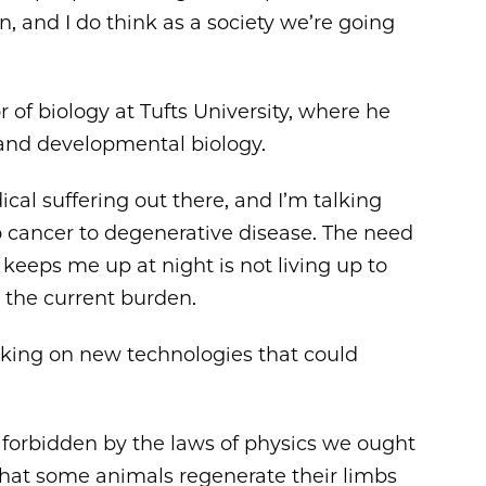
 and I do think as a society we’re going
 of biology at Tufts University, where he
e and developmental biology.
cal suffering out there, and I’m talking
to cancer to degenerative disease. The need
keeps me up at night is not living up to
e the current burden.
rking on new technologies that could
t forbidden by the laws of physics we ought
t that some animals regenerate their limbs