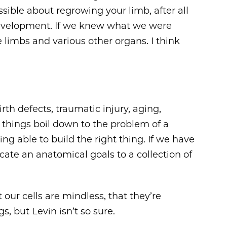
ible about regrowing your limb, after all
development. If we knew what we were
 limbs and various other organs. I think
rth defects, traumatic injury, aging,
e things boil down to the problem of a
ng able to build the right thing. If we have
te an anatomical goals to a collection of
our cells are mindless, that they’re
s, but Levin isn’t so sure.