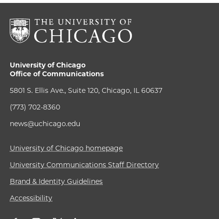
University of Chicago
Office of Communications
5801 S. Ellis Ave., Suite 120, Chicago, IL 60637
(773) 702-8360
news@uchicago.edu
University of Chicago homepage
University Communications Staff Directory
Brand & Identity Guidelines
Accessibility