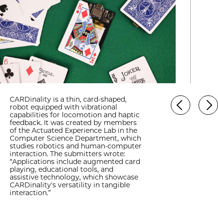
CARDinality is a thin, card-shaped,
robot equipped with vibrational
capabilities for locomotion and haptic
feedback. It was created by members
of the Actuated Experience Lab in the
Computer Science Department, which
studies robotics and human-computer
interaction. The submitters wrote:
“Applications include augmented card
playing, educational tools, and
assistive technology, which showcase
CARDinality's versatility in tangible
interaction.”