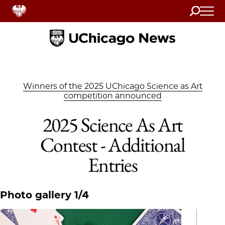
Search
Home
Winners of the 2025 UChicago Science as Art
competition announced
2025 Science As Art
Contest - Additional
Entries
Photo gallery 1/4