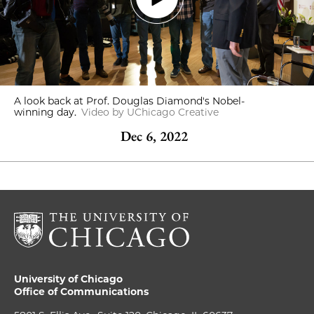
A look back at Prof. Douglas Diamond's Nobel-
winning day.
Video by UChicago Creative
Dec 6, 2022
University of Chicago
Office of Communications