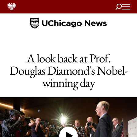
Search
Home
A look back at Prof.
Douglas Diamond's Nobel-
winning day