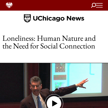
Search
Home
Loneliness: Human Nature and
the Need for Social Connection