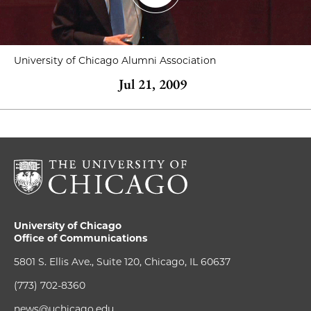
University of Chicago Alumni Association
Jul 21, 2009
University of Chicago
Office of Communications
5801 S. Ellis Ave., Suite 120, Chicago, IL 60637
(773) 702-8360
news@uchicago.edu